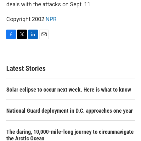
deals with the attacks on Sept. 11.
Copyright 2002
NPR
F
T
L
E
a
w
i
m
c
i
n
a
e
t
k
i
b
t
e
l
Latest Stories
o
e
d
o
r
I
k
n
Solar eclipse to occur next week. Here is what to know
National Guard deployment in D.C. approaches one year
The daring, 10,000-mile-long journey to circumnavigate
the Arctic Ocean