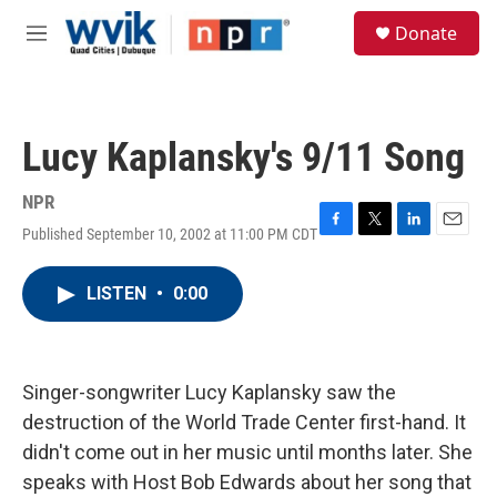
Skip to main content
S
Donate
e
M
a
e
r
n
c
u
h
Lucy Kaplansky's 9/11 Song
u
e
r
NPR
y
Published September 10, 2002 at 11:00 PM CDT
F
T
L
E
a
w
i
m
c
i
n
a
LISTEN
•
0:00
e
t
k
i
b
t
e
l
o
e
d
o
r
I
k
n
Singer-songwriter Lucy Kaplansky saw the
destruction of the World Trade Center first-hand. It
didn't come out in her music until months later. She
speaks with Host Bob Edwards about her song that