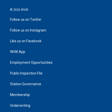
© 2026 WVIK
Follow us on Twitter
Follow us on Instagram
Like us on Facebook
WVIK App
Employment Opportunities
Public Inspection File
Station Governance
Membership
Underwriting