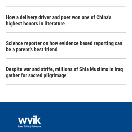
How a delivery driver and poet won one of China's
highest honors in literature
Science reporter on how evidence based reporting can
be a parent's best friend
Despite war and strife, millions of Shia Muslims in Iraq
gather for sacred pilgrimage