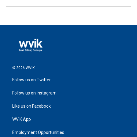
© 2026 WVIK
Follow us on Twitter
Follow us on Instagram
Like us on Facebook
WVIK App
Employment Opportunities