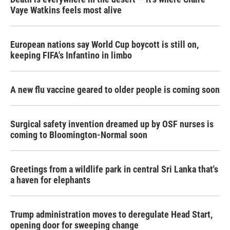
Vaye Watkins feels most alive
European nations say World Cup boycott is still on,
keeping FIFA's Infantino in limbo
A new flu vaccine geared to older people is coming soon
Surgical safety invention dreamed up by OSF nurses is
coming to Bloomington-Normal soon
Greetings from a wildlife park in central Sri Lanka that's
a haven for elephants
Trump administration moves to deregulate Head Start,
opening door for sweeping change