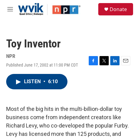
Skip to main content
S
Donate
e
M
a
e
r
n
c
u
h
Toy Inventor
u
e
r
NPR
y
Published June 17, 2002 at 11:00 PM CDT
F
T
L
E
a
w
i
m
c
i
n
a
LISTEN
•
6:10
e
t
k
i
b
t
e
l
o
e
d
o
r
I
k
n
Most of the big hits in the multi-billion-dollar toy
business come from independent creators like
Richard Levy, who co-developed the popular Furby.
Levy has licensed more than 125 products, and