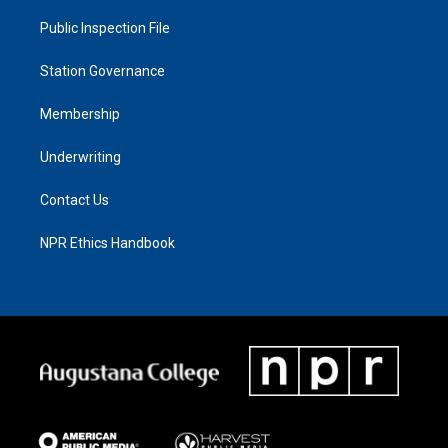
Public Inspection File
Station Governance
Membership
Underwriting
Contact Us
NPR Ethics Handbook