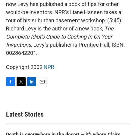
now Levy has published a book of tips for other
would-be inventors. NPR's Liane Hansen takes a
tour of his suburban basement workshop. (5:45)
Richard Levy is the author of a new book,
The
Complete Idiot's Guide to Cashing In On Your
Inventions
. Levy's publisher is Prentice Hall; ISBN:
0028642201.
Copyright 2002
NPR
F
T
L
E
a
w
i
m
c
i
n
a
e
t
k
i
b
t
e
l
Latest Stories
o
e
d
o
r
I
k
n
Death is everywhere in the desert — it's where Claire