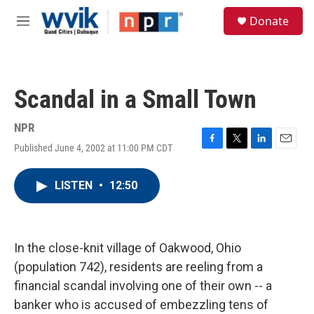
Skip to main content
S
Donate
e
M
a
e
r
n
c
u
h
Scandal in a Small Town
u
e
r
NPR
y
Published June 4, 2002 at 11:00 PM CDT
F
T
L
E
a
w
i
m
c
i
n
a
LISTEN
•
12:50
e
t
k
i
b
t
e
l
o
e
d
o
r
I
k
n
In the close-knit village of Oakwood, Ohio
(population 742), residents are reeling from a
financial scandal involving one of their own -- a
banker who is accused of embezzling tens of