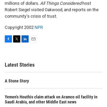
millions of dollars.
All Things Considered
host
Robert Siegel visited Oakwood, and reports on the
community's crisis of trust.
Copyright 2002
NPR
F
T
L
E
a
w
i
m
c
i
n
a
e
t
k
i
b
t
e
l
Latest Stories
o
e
d
o
r
I
k
n
A Stone Story
Yemen's Houthis claim attack on Aramco oil facility in
Saudi Arabia, and other Middle East news