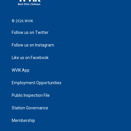
© 2026 WVIK
Follow us on Twitter
Follow us on Instagram
Like us on Facebook
WVIK App
Employment Opportunities
Public Inspection File
Station Governance
Membership