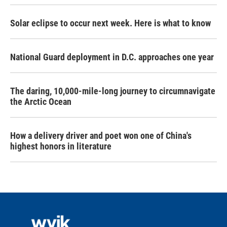
Solar eclipse to occur next week. Here is what to know
National Guard deployment in D.C. approaches one year
The daring, 10,000-mile-long journey to circumnavigate
the Arctic Ocean
How a delivery driver and poet won one of China's
highest honors in literature