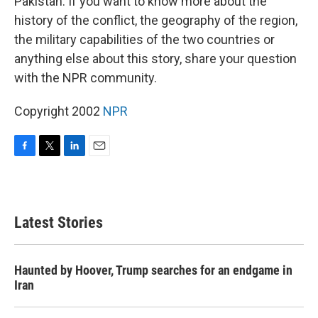
Pakistan. If you want to know more about the
history of the conflict, the geography of the region,
the military capabilities of the two countries or
anything else about this story, share your question
with the NPR community.
Copyright 2002
NPR
F
T
L
E
a
w
i
m
c
i
n
a
e
t
k
i
b
t
e
l
Latest Stories
o
e
d
o
r
I
k
n
Haunted by Hoover, Trump searches for an endgame in
Iran