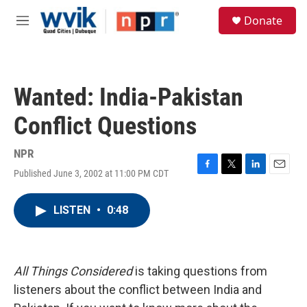
Skip to main content
S
Donate
e
M
a
e
r
n
c
u
h
Wanted: India-Pakistan
u
e
Conflict Questions
r
y
NPR
Published June 3, 2002 at 11:00 PM CDT
F
T
L
E
a
w
i
m
c
i
n
a
LISTEN
•
0:48
e
t
k
i
b
t
e
l
o
e
d
o
r
I
k
n
All Things Considered
is taking questions from
listeners about the conflict between India and