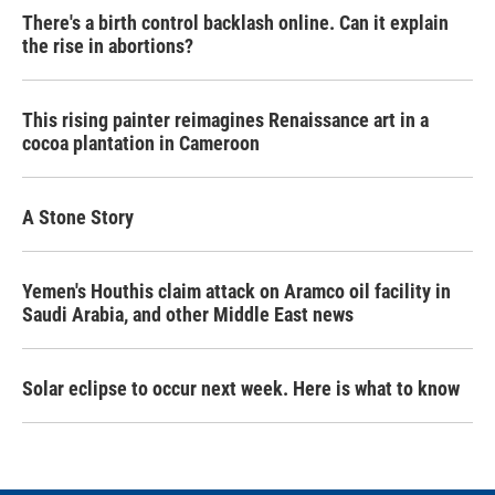
There's a birth control backlash online. Can it explain
the rise in abortions?
This rising painter reimagines Renaissance art in a
cocoa plantation in Cameroon
A Stone Story
Yemen's Houthis claim attack on Aramco oil facility in
Saudi Arabia, and other Middle East news
Solar eclipse to occur next week. Here is what to know