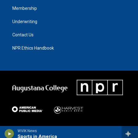
Membership
Underwriting
Contact Us
NPR Ethics Handbook
WVIK News
Sports in America