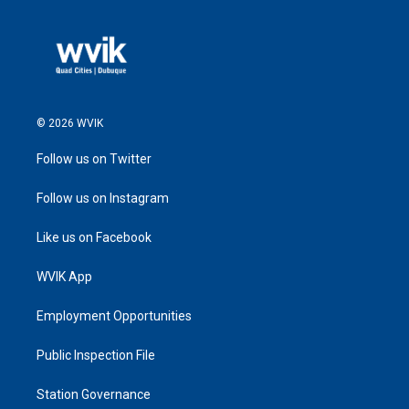
© 2026 WVIK
Follow us on Twitter
Follow us on Instagram
Like us on Facebook
WVIK App
Employment Opportunities
Public Inspection File
Station Governance