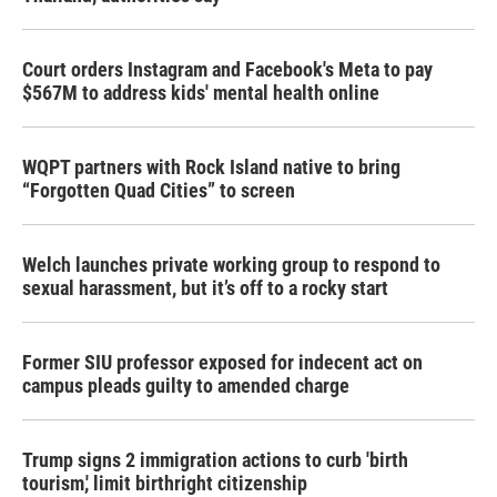
Court orders Instagram and Facebook's Meta to pay
$567M to address kids' mental health online
WQPT partners with Rock Island native to bring
“Forgotten Quad Cities” to screen
Welch launches private working group to respond to
sexual harassment, but it’s off to a rocky start
Former SIU professor exposed for indecent act on
campus pleads guilty to amended charge
Trump signs 2 immigration actions to curb 'birth
tourism,' limit birthright citizenship