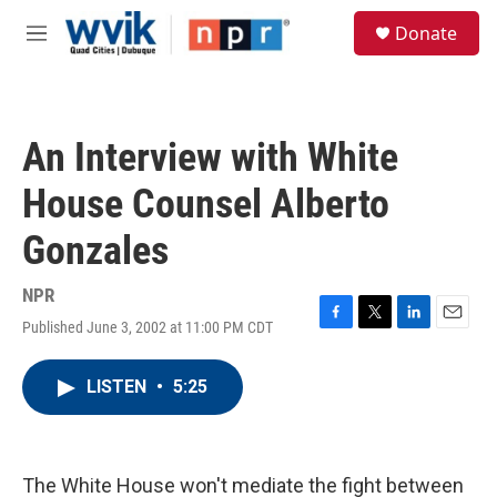
Skip to main content
S
Donate
e
M
a
e
r
n
c
u
h
An Interview with White
u
e
House Counsel Alberto
r
y
Gonzales
NPR
Published June 3, 2002 at 11:00 PM CDT
F
T
L
E
a
w
i
m
c
i
n
a
LISTEN
•
5:25
e
t
k
i
b
t
e
l
o
e
d
o
r
I
k
n
The White House won't mediate the fight between