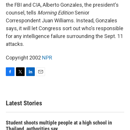
the FBI and CIA, Alberto Gonzales, the president's
counsel, tells
Morning Edition
Senior
Correspondent Juan Williams. Instead, Gonzales
says, it will let Congress sort out who's responsible
for any intelligence failure surrounding the Sept. 11
attacks.
Copyright 2002
NPR
F
T
L
E
a
w
i
m
c
i
n
a
e
t
k
i
b
t
e
l
Latest Stories
o
e
d
o
r
I
k
n
Student shoots multiple people at a high school in
Thailand, authorities say