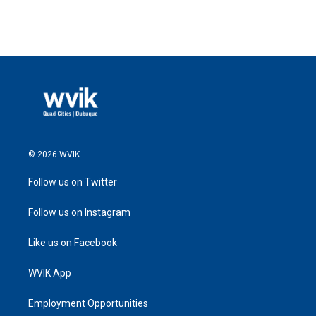
© 2026 WVIK
Follow us on Twitter
Follow us on Instagram
Like us on Facebook
WVIK App
Employment Opportunities