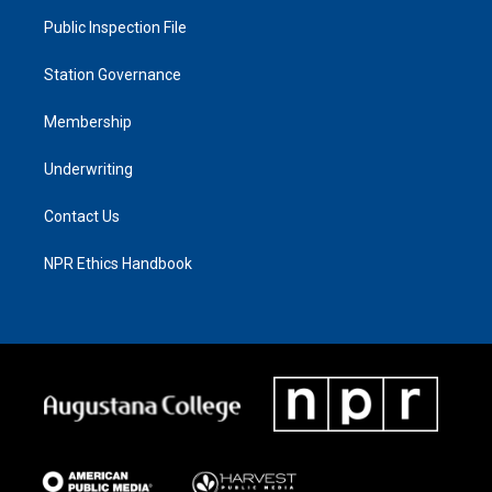
Public Inspection File
Station Governance
Membership
Underwriting
Contact Us
NPR Ethics Handbook