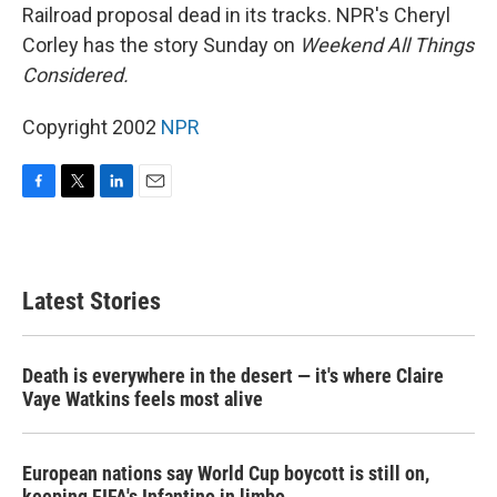
Railroad proposal dead in its tracks. NPR's Cheryl
Corley has the story Sunday on
Weekend All Things
Considered.
Copyright 2002
NPR
F
T
L
E
a
w
i
m
c
i
n
a
e
t
k
i
b
t
e
l
Latest Stories
o
e
d
o
r
I
k
n
Death is everywhere in the desert — it's where Claire
Vaye Watkins feels most alive
European nations say World Cup boycott is still on,
keeping FIFA's Infantino in limbo