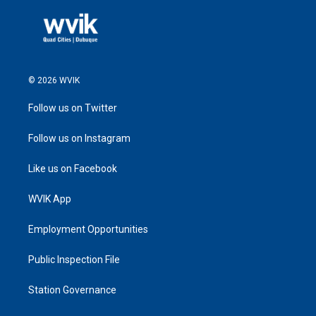
© 2026 WVIK
Follow us on Twitter
Follow us on Instagram
Like us on Facebook
WVIK App
Employment Opportunities
Public Inspection File
Station Governance