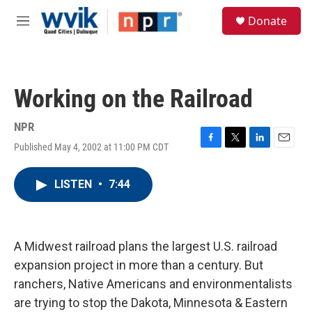
Skip to main content
S
Donate
e
M
a
e
r
n
c
u
h
Working on the Railroad
u
e
r
NPR
y
Published May 4, 2002 at 11:00 PM CDT
F
T
L
E
a
w
i
m
c
i
n
a
LISTEN
•
7:44
e
t
k
i
b
t
e
l
o
e
d
o
r
I
k
n
A Midwest railroad plans the largest U.S. railroad
expansion project in more than a century. But
ranchers, Native Americans and environmentalists
are trying to stop the Dakota, Minnesota & Eastern