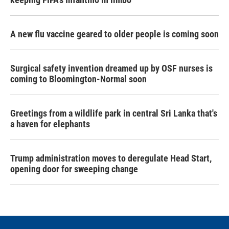
A new flu vaccine geared to older people is coming soon
Surgical safety invention dreamed up by OSF nurses is
coming to Bloomington-Normal soon
Greetings from a wildlife park in central Sri Lanka that's
a haven for elephants
Trump administration moves to deregulate Head Start,
opening door for sweeping change