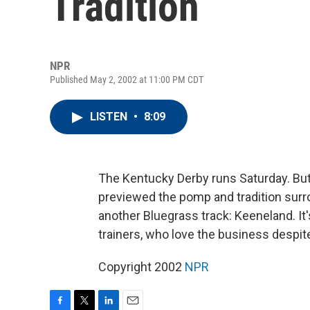
Tradition
NPR
Published May 2, 2002 at 11:00 PM CDT
LISTEN
•
8:09
The Kentucky Derby runs Saturday. Bu
previewed the pomp and tradition surro
another Bluegrass track: Keeneland. It'
trainers, who love the business despite
Copyright 2002
NPR