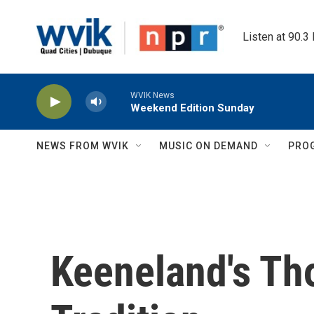
Skip to main content
Listen at 90.3
WVIK News
Weekend Edition Sunday
NEWS FROM WVIK
MUSIC ON DEMAND
PRO
Keeneland's Th