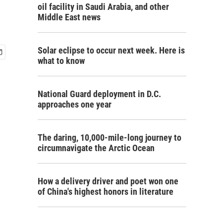
oil facility in Saudi Arabia, and other
Middle East news
Solar eclipse to occur next week. Here is
what to know
National Guard deployment in D.C.
approaches one year
The daring, 10,000-mile-long journey to
circumnavigate the Arctic Ocean
How a delivery driver and poet won one
of China's highest honors in literature