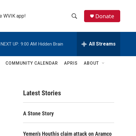
Donate
the WVIK app!
S
S
e
h
a
r
All Streams
NEXT UP:
9:00 AM
Hidden Brain
o
c
h
w
Q
COMMUNITY CALENDAR
APRIS
ABOUT
u
S
e
r
e
y
Latest Stories
a
r
A Stone Story
c
h
Yemen's Houthis claim attack on Aramco