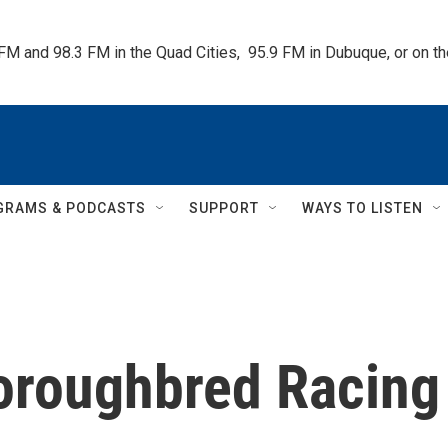
 FM and 98.3 FM in the Quad Cities,  95.9 FM in Dubuque, or on 
GRAMS & PODCASTS
SUPPORT
WAYS TO LISTEN
oroughbred Racing