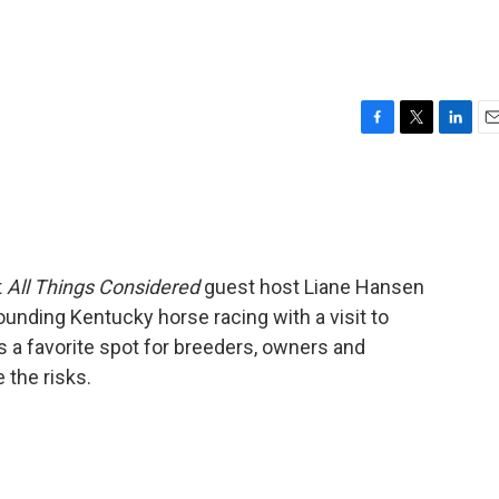
F
T
L
E
a
w
i
m
c
i
n
a
e
t
k
i
b
t
e
l
o
e
d
o
r
I
t
All Things Considered
guest host Liane Hansen
k
n
unding Kentucky horse racing with a visit to
s a favorite spot for breeders, owners and
 the risks.