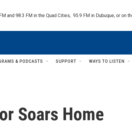
 FM and 98.3 FM in the Quad Cities,  95.9 FM in Dubuque, or on 
GRAMS & PODCASTS
SUPPORT
WAYS TO LISTEN
dor Soars Home