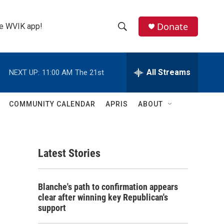
Donate
the WVIK app!
S
S
e
h
a
r
All Streams
NEXT UP:
11:00 AM
The 21st
o
c
h
w
Q
COMMUNITY CALENDAR
APRIS
ABOUT
u
S
e
r
e
y
Latest Stories
a
r
Blanche's path to confirmation appears
c
clear after winning key Republican's
support
h