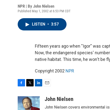
NPR | By
John Nielsen
Published May 1, 2002 at 6:53 PM CDT
LISTEN
•
3:57
Fifteen years ago when "Igor" was captu
Now, the endangered species' numbers h
native habitat. This time, he won't be fl
Copyright 2002
NPR
F
T
L
E
a
w
i
m
c
i
n
a
John Nielsen
e
t
k
i
John Nielsen covers environmental iss
b
t
e
l