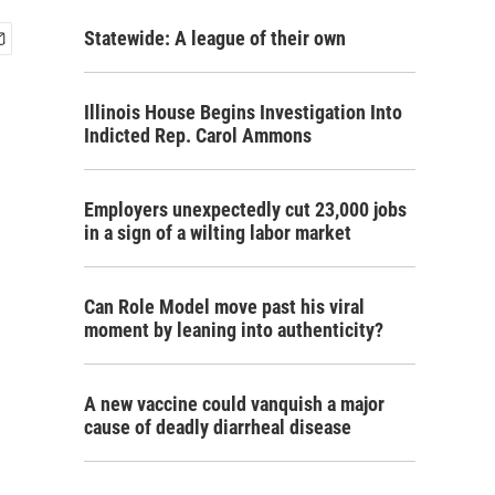
Statewide: A league of their own
Illinois House Begins Investigation Into
Indicted Rep. Carol Ammons
Employers unexpectedly cut 23,000 jobs
in a sign of a wilting labor market
Can Role Model move past his viral
moment by leaning into authenticity?
A new vaccine could vanquish a major
cause of deadly diarrheal disease