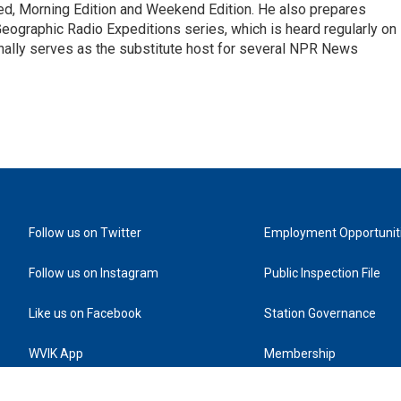
d, Morning Edition and Weekend Edition. He also prepares
ographic Radio Expeditions series, which is heard regularly on
nally serves as the substitute host for several NPR News
Follow us on Twitter
Employment Opportunit
Follow us on Instagram
Public Inspection File
Like us on Facebook
Station Governance
WVIK App
Membership