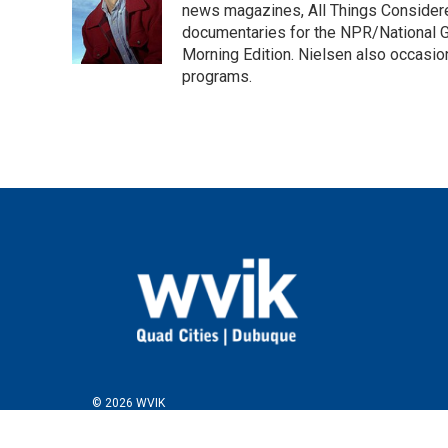
o
e
d
news magazines, All Things Considere
o
r
I
documentaries for the NPR/National Ge
k
n
Morning Edition. Nielsen also occasio
programs.
© 2026 WVIK