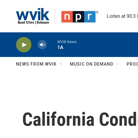
Skip to main content
Listen at 90.3
WVIK News
1A
NEWS FROM WVIK
MUSIC ON DEMAND
PRO
California Con