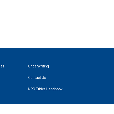
ies
Underwriting
Contact Us
NPR Ethics Handbook