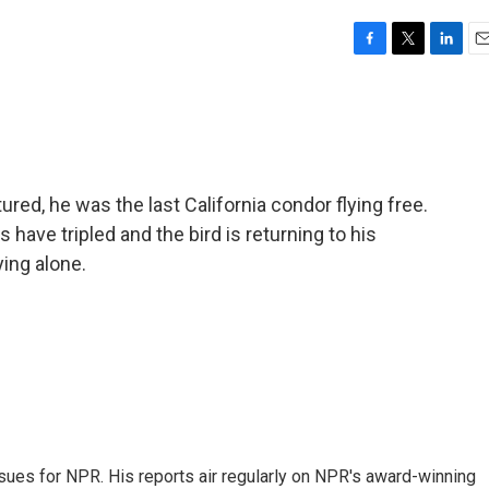
F
T
L
E
a
w
i
m
c
i
n
a
e
t
k
i
b
t
e
l
o
e
d
o
r
I
red, he was the last California condor flying free.
k
n
ave tripled and the bird is returning to his
ying alone.
ues for NPR. His reports air regularly on NPR's award-winning