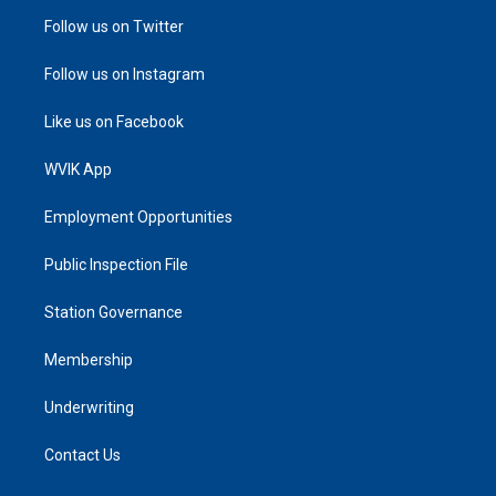
Follow us on Twitter
Follow us on Instagram
Like us on Facebook
WVIK App
Employment Opportunities
Public Inspection File
Station Governance
Membership
Underwriting
Contact Us