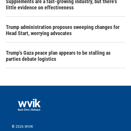
Supplements are a fast-growing industry, but there's
little evidence on effectiveness
Trump administration proposes sweeping changes for
Head Start, worrying advocates
Trump's Gaza peace plan appears to be stalling as
parties debate logistics
© 2026 WVIK