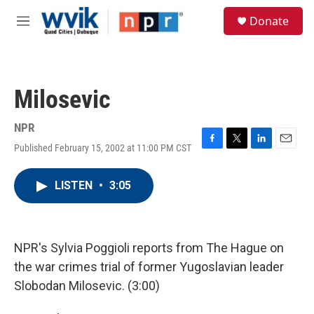
Skip to main content
S
Donate
e
M
a
e
r
n
c
u
h
Milosevic
u
e
r
NPR
y
Published February 15, 2002 at 11:00 PM CST
F
T
L
E
a
w
i
m
c
i
n
a
LISTEN
•
3:05
e
t
k
i
b
t
e
l
o
e
d
o
r
I
k
n
NPR's Sylvia Poggioli reports from The Hague on
the war crimes trial of former Yugoslavian leader
Slobodan Milosevic. (3:00)