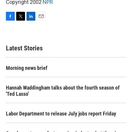
Copyright 2002
NPR
F
T
L
E
a
w
i
m
c
i
n
a
e
t
k
i
b
t
e
l
Latest Stories
o
e
d
o
r
I
k
n
Morning news brief
Hannah Waddingham talks about the fourth season of
'Ted Lasso'
Labor Department to release July jobs report Friday