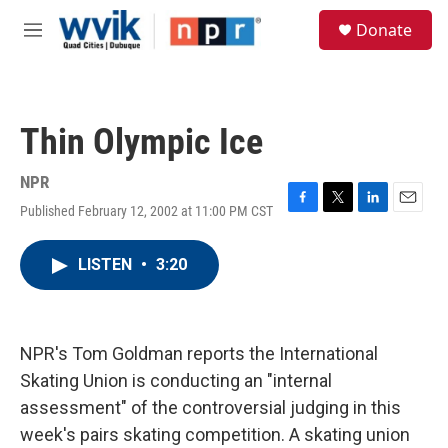
Skip to main content
S
Donate
e
M
a
e
r
n
c
u
h
Thin Olympic Ice
u
e
r
NPR
y
Published February 12, 2002 at 11:00 PM CST
F
T
L
E
a
w
i
m
c
i
n
a
LISTEN
•
3:20
e
t
k
i
b
t
e
l
o
e
d
o
r
I
k
n
NPR's Tom Goldman reports the International
Skating Union is conducting an "internal
assessment" of the controversial judging in this
week's pairs skating competition. A skating union