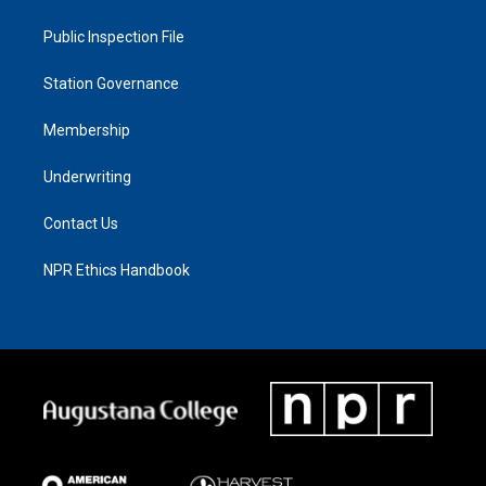
Public Inspection File
Station Governance
Membership
Underwriting
Contact Us
NPR Ethics Handbook