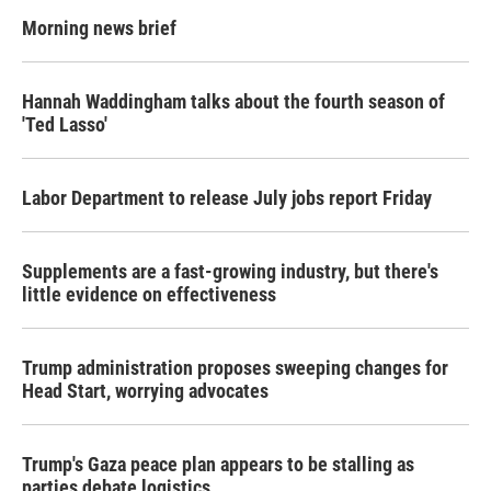
Morning news brief
Hannah Waddingham talks about the fourth season of
'Ted Lasso'
Labor Department to release July jobs report Friday
Supplements are a fast-growing industry, but there's
little evidence on effectiveness
Trump administration proposes sweeping changes for
Head Start, worrying advocates
Trump's Gaza peace plan appears to be stalling as
parties debate logistics