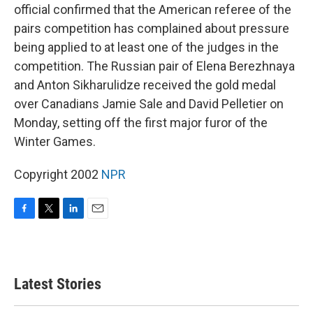
official confirmed that the American referee of the
pairs competition has complained about pressure
being applied to at least one of the judges in the
competition. The Russian pair of Elena Berezhnaya
and Anton Sikharulidze received the gold medal
over Canadians Jamie Sale and David Pelletier on
Monday, setting off the first major furor of the
Winter Games.
Copyright 2002
NPR
F
T
L
E
a
w
i
m
c
i
n
a
e
t
k
i
b
t
e
l
Latest Stories
o
e
d
o
r
I
k
n