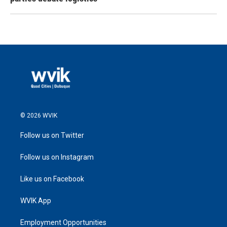
© 2026 WVIK
Follow us on Twitter
Follow us on Instagram
Like us on Facebook
WVIK App
Employment Opportunities