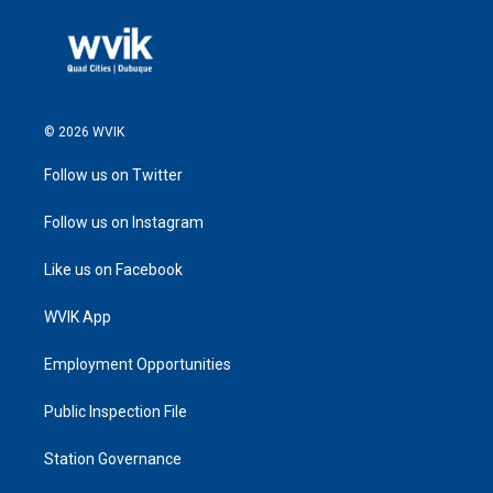
© 2026 WVIK
Follow us on Twitter
Follow us on Instagram
Like us on Facebook
WVIK App
Employment Opportunities
Public Inspection File
Station Governance