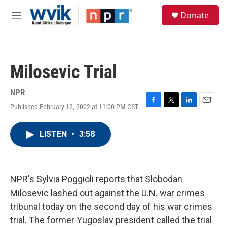
Skip to main content
S
Donate
e
M
a
e
r
n
c
u
h
Milosevic Trial
u
e
r
NPR
y
Published February 12, 2002 at 11:00 PM CST
F
T
L
E
a
w
i
m
c
i
n
a
LISTEN
•
3:58
e
t
k
i
b
t
e
l
o
e
d
o
r
I
k
n
NPR's Sylvia Poggioli reports that Slobodan
Milosevic lashed out against the U.N. war crimes
tribunal today on the second day of his war crimes
trial. The former Yugoslav president called the trial