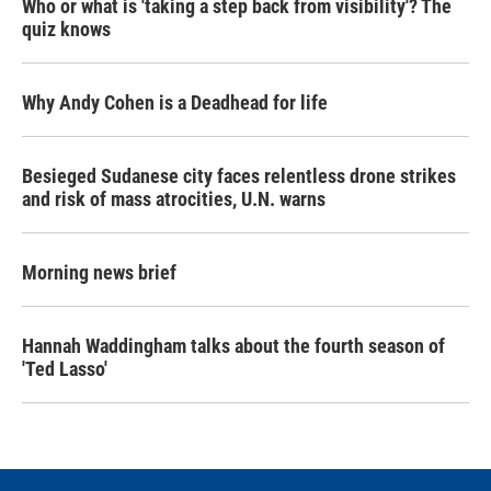
Who or what is 'taking a step back from visibility'? The
quiz knows
Why Andy Cohen is a Deadhead for life
Besieged Sudanese city faces relentless drone strikes
and risk of mass atrocities, U.N. warns
Morning news brief
Hannah Waddingham talks about the fourth season of
'Ted Lasso'