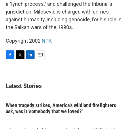
a "lynch process," and challenged the tribunal's
jurisdiction. Milosevic is charged with crimes
against humanity, including genocide, for his role in
the Balkan wars of the 1990s.
Copyright 2002
NPR
F
T
L
E
a
w
i
m
c
i
n
a
e
t
k
i
b
t
e
l
Latest Stories
o
e
d
o
r
I
k
n
When tragedy strikes, America's wildland firefighters
ask, was it 'somebody that we loved?'