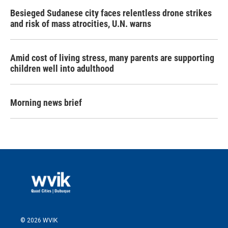
Besieged Sudanese city faces relentless drone strikes
and risk of mass atrocities, U.N. warns
Amid cost of living stress, many parents are supporting
children well into adulthood
Morning news brief
© 2026 WVIK