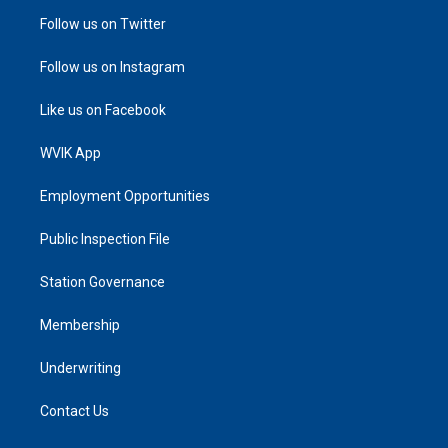
Follow us on Twitter
Follow us on Instagram
Like us on Facebook
WVIK App
Employment Opportunities
Public Inspection File
Station Governance
Membership
Underwriting
Contact Us