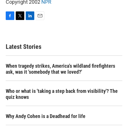
Copyright 2002
NPR
F
T
L
E
a
w
i
m
c
i
n
a
e
t
k
i
b
t
e
l
Latest Stories
o
e
d
o
r
I
k
n
When tragedy strikes, America's wildland firefighters
ask, was it 'somebody that we loved?'
Who or what is 'taking a step back from visibility'? The
quiz knows
Why Andy Cohen is a Deadhead for life