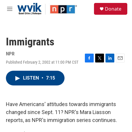
Skip to main content
S
Donate
e
M
a
e
r
n
c
u
h
Immigrants
u
e
r
NPR
y
Published February 2, 2002 at 11:00 PM CST
F
T
L
E
a
w
i
m
c
i
n
a
LISTEN
•
7:15
e
t
k
i
b
t
e
l
o
e
d
o
r
I
k
n
Have Americans' attitudes towards immigrants
changed since Sept. 11? NPR's Mara Liasson
reports, as NPR's immigration series continues.