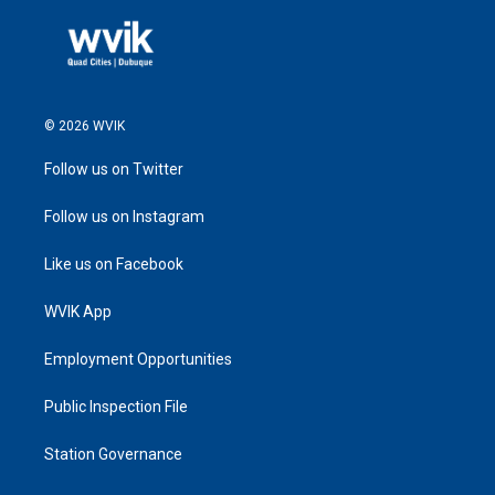
© 2026 WVIK
Follow us on Twitter
Follow us on Instagram
Like us on Facebook
WVIK App
Employment Opportunities
Public Inspection File
Station Governance