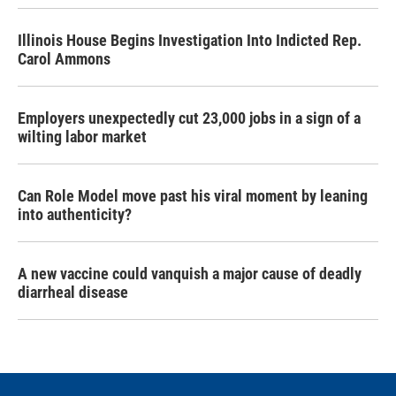
Illinois House Begins Investigation Into Indicted Rep.
Carol Ammons
Employers unexpectedly cut 23,000 jobs in a sign of a
wilting labor market
Can Role Model move past his viral moment by leaning
into authenticity?
A new vaccine could vanquish a major cause of deadly
diarrheal disease