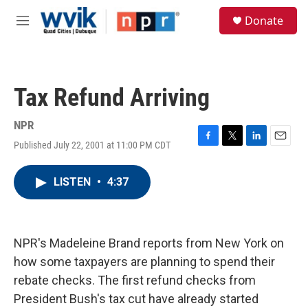
Skip to main content
S
Donate
e
M
a
e
r
n
c
u
h
Tax Refund Arriving
u
e
r
NPR
y
Published July 22, 2001 at 11:00 PM CDT
F
T
L
E
a
w
i
m
c
i
n
a
LISTEN
•
4:37
e
t
k
i
b
t
e
l
o
e
d
o
r
I
k
n
NPR's Madeleine Brand reports from New York on
how some taxpayers are planning to spend their
rebate checks. The first refund checks from
President Bush's tax cut have already started