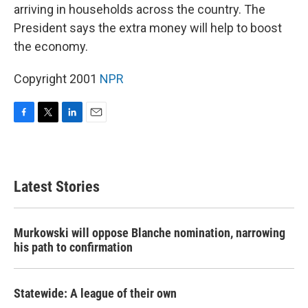
arriving in households across the country. The
President says the extra money will help to boost
the economy.
Copyright 2001
NPR
F
T
L
E
a
w
i
m
c
i
n
a
e
t
k
i
b
t
e
l
Latest Stories
o
e
d
o
r
I
k
n
Murkowski will oppose Blanche nomination, narrowing
his path to confirmation
Statewide: A league of their own