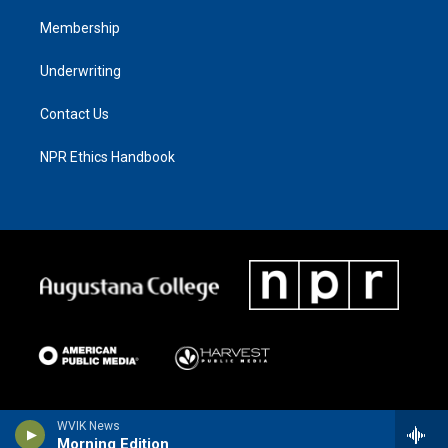
Membership
Underwriting
Contact Us
NPR Ethics Handbook
WVIK News
Morning Edition