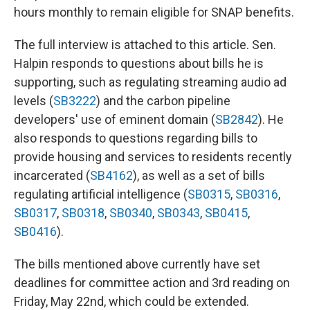
hours monthly to remain eligible for SNAP benefits.
The full interview is attached to this article. Sen.
Halpin responds to questions about bills he is
supporting, such as regulating streaming audio ad
levels (
SB3222
) and the carbon pipeline
developers' use of eminent domain (
SB2842
). He
also responds to questions regarding bills to
provide housing and services to residents recently
incarcerated (
SB4162
), as well as a set of bills
regulating artificial intelligence (
SB0315
,
SB0316
,
SB0317
,
SB0318
,
SB0340
,
SB0343
,
SB0415
,
SB0416
).
The bills mentioned above currently have set
deadlines for committee action and 3rd reading on
Friday, May 22nd, which could be extended.