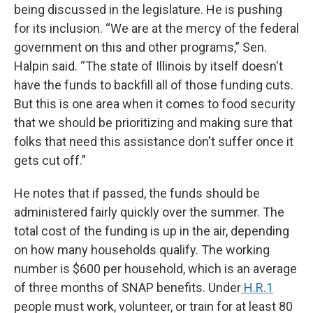
being discussed in the legislature. He is pushing
for its inclusion. “We are at the mercy of the federal
government on this and other programs,” Sen.
Halpin said. “The state of Illinois by itself doesn't
have the funds to backfill all of those funding cuts.
But this is one area when it comes to food security
that we should be prioritizing and making sure that
folks that need this assistance don't suffer once it
gets cut off.”
He notes that if passed, the funds should be
administered fairly quickly over the summer. The
total cost of the funding is up in the air, depending
on how many households qualify. The working
number is $600 per household, which is an average
of three months of SNAP benefits. Under
H.R.1
people must work, volunteer, or train for at least 80