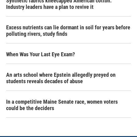
Synthetic fabrics kneecapped American cotton.
Industry leaders have a plan to revive it
Excess nutrients can lie dormant in soil for years before
polluting rivers, study finds
When Was Your Last Eye Exam?
An arts school where Epstein allegedly preyed on
students reveals decades of abuse
In a competitive Maine Senate race, women voters
could be the deciders