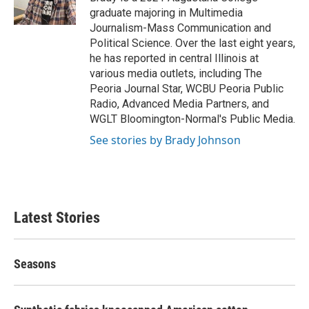
k
n
graduate majoring in Multimedia
Journalism-Mass Communication and
Political Science. Over the last eight years,
he has reported in central Illinois at
various media outlets, including The
Peoria Journal Star, WCBU Peoria Public
Radio, Advanced Media Partners, and
WGLT Bloomington-Normal's Public Media.
See stories by Brady Johnson
Latest Stories
Seasons