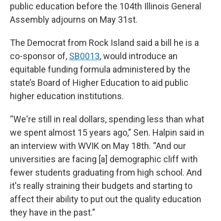
public education before the 104th Illinois General
Assembly adjourns on May 31st.
The Democrat from Rock Island said a bill he is a
co-sponsor of,
SB0013
, would introduce an
equitable funding formula administered by the
state’s Board of Higher Education to aid public
higher education institutions.
“We're still in real dollars, spending less than what
we spent almost 15 years ago,” Sen. Halpin said in
an interview with WVIK on May 18th. “And our
universities are facing [a] demographic cliff with
fewer students graduating from high school. And
it's really straining their budgets and starting to
affect their ability to put out the quality education
they have in the past.”