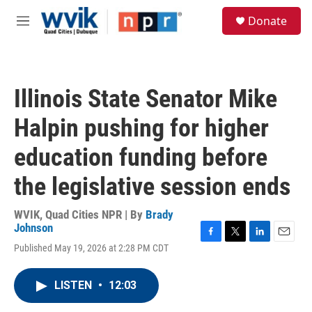
Skip to main content
S
Donate
e
M
a
e
r
n
c
u
h
Illinois State Senator Mike
u
e
Halpin pushing for higher
r
y
education funding before
the legislative session ends
WVIK, Quad Cities NPR | By
Brady
Johnson
F
T
L
E
Published May 19, 2026 at 2:28 PM CDT
a
w
i
m
c
i
n
a
e
t
k
i
LISTEN
•
12:03
b
t
e
l
o
e
d