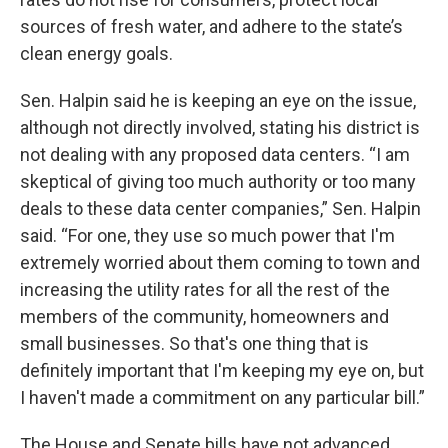
sources of fresh water, and adhere to the state’s
clean energy goals.
Sen. Halpin said he is keeping an eye on the issue,
although not directly involved, stating his district is
not dealing with any proposed data centers. “I am
skeptical of giving too much authority or too many
deals to these data center companies,” Sen. Halpin
said. “For one, they use so much power that I'm
extremely worried about them coming to town and
increasing the utility rates for all the rest of the
members of the community, homeowners and
small businesses. So that's one thing that is
definitely important that I'm keeping my eye on, but
I haven't made a commitment on any particular bill.”
The House and Senate bills have not advanced