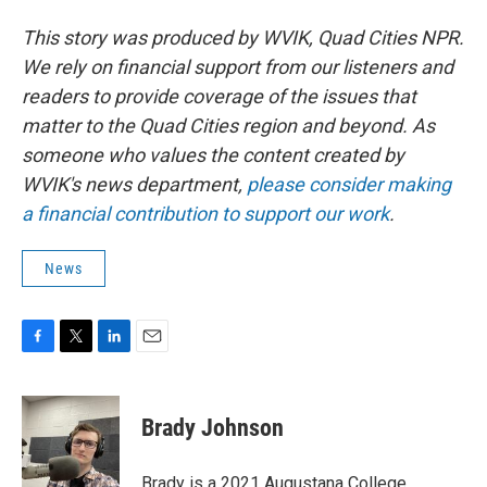
This story was produced by WVIK, Quad Cities NPR.
We rely on financial support from our listeners and
readers to provide coverage of the issues that
matter to the Quad Cities region and beyond. As
someone who values the content created by
WVIK's news department,
please consider making
a financial contribution to support our work
.
News
F
T
L
E
a
w
i
m
c
i
n
a
e
t
k
i
Brady Johnson
b
t
e
l
o
e
d
o
r
I
Brady is a 2021 Augustana College