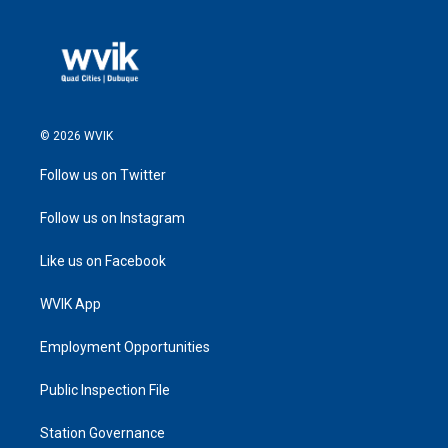
© 2026 WVIK
Follow us on Twitter
Follow us on Instagram
Like us on Facebook
WVIK App
Employment Opportunities
Public Inspection File
Station Governance