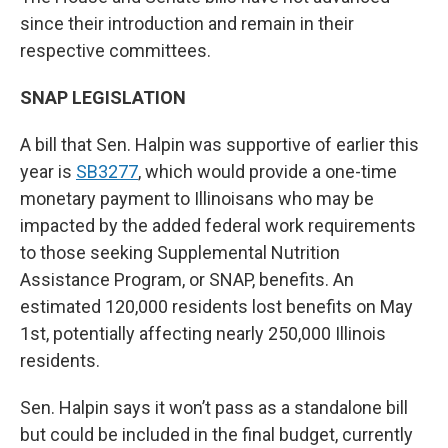
since their introduction and remain in their
respective committees.
SNAP LEGISLATION
A bill that Sen. Halpin was supportive of earlier this
year is
SB3277
, which would provide a one-time
monetary payment to Illinoisans who may be
impacted by the added federal work requirements
to those seeking Supplemental Nutrition
Assistance Program, or SNAP, benefits. An
estimated 120,000 residents lost benefits on May
1st, potentially affecting nearly 250,000 Illinois
residents.
Sen. Halpin says it won’t pass as a standalone bill
but could be included in the final budget, currently