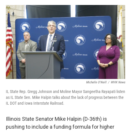
o
r
I
k
n
Michelle O'Neill
/
WVIK News
IL State Rep. Gregg Johnson and Moline Mayor Sangeetha Rayapati listen
as IL State Sen. Mike Halpin talks about the lack of progress between the
IL DOT and Iowa Interstate Railroad.
Illinois State Senator Mike Halpin (D-36th) is
pushing to include a funding formula for higher