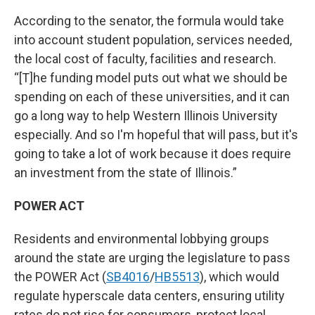
According to the senator, the formula would take
into account student population, services needed,
the local cost of faculty, facilities and research.
“[T]he funding model puts out what we should be
spending on each of these universities, and it can
go a long way to help Western Illinois University
especially. And so I'm hopeful that will pass, but it's
going to take a lot of work because it does require
an investment from the state of Illinois.”
POWER ACT
Residents and environmental lobbying groups
around the state are urging the legislature to pass
the POWER Act (
SB4016
/
HB5513
), which would
regulate hyperscale data centers, ensuring utility
rates do not rise for consumers, protect local