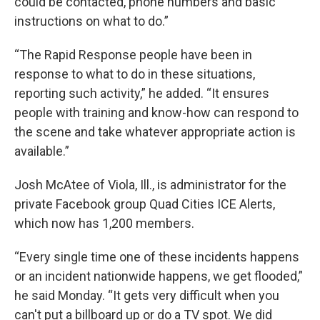
could be contacted, phone numbers and basic
instructions on what to do.”
“The Rapid Response people have been in
response to what to do in these situations,
reporting such activity,” he added. “It ensures
people with training and know-how can respond to
the scene and take whatever appropriate action is
available.”
Josh McAtee of Viola, Ill., is administrator for the
private Facebook group Quad Cities ICE Alerts,
which now has 1,200 members.
“Every single time one of these incidents happens
or an incident nationwide happens, we get flooded,”
he said Monday. “It gets very difficult when you
can't put a billboard up or do a TV spot. We did