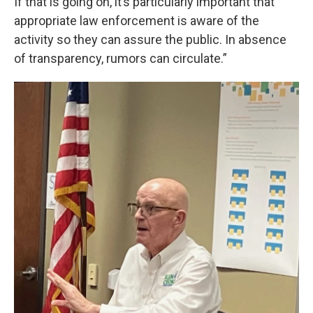
If that is going on, it’s particularly important that
appropriate law enforcement is aware of the
activity so they can assure the public. In absence
of transparency, rumors can circulate.”