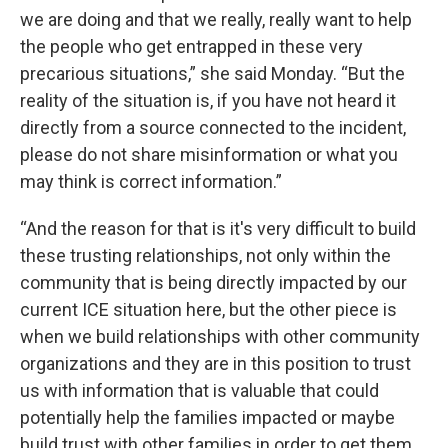
we are doing and that we really, really want to help
the people who get entrapped in these very
precarious situations,” she said Monday. “But the
reality of the situation is, if you have not heard it
directly from a source connected to the incident,
please do not share misinformation or what you
may think is correct information.”
“And the reason for that is it's very difficult to build
these trusting relationships, not only within the
community that is being directly impacted by our
current ICE situation here, but the other piece is
when we build relationships with other community
organizations and they are in this position to trust
us with information that is valuable that could
potentially help the families impacted or maybe
build trust with other families in order to get them