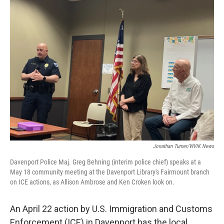
Jonathan Turner/WVIK News
Davenport Police Maj. Greg Behning (interim police chief) speaks at a
May 18 community meeting at the Davenport Library's Fairmount branch
on ICE actions, as Allison Ambrose and Ken Croken look on.
An April 22 action by U.S. Immigration and Customs
Enforcement (ICE) in Davenport has the local