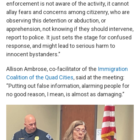
enforcement is not aware of the activity, it cannot
allay fears and concerns among citizenry, who are
observing this detention or abduction, or
apprehension, not knowing if they should intervene,
report to police. It just sets the stage for confused
response, and might lead to serious harm to
innocent bystanders.”
Allison Ambrose, co-facilitator of the
Immigration
Coalition of the Quad Cities
, said at the meeting:
“Putting out false information, alarming people for
no good reason, I mean, is almost as damaging.”