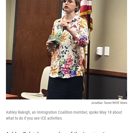
Jonathan Turner/WVIK News
Ashley Raleigh, an Immigration Coalition member, spoke May 18 about
what to do if you see ICE activities.