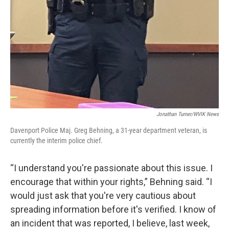
Jonathan Turner/WVIK News
Davenport Police Maj. Greg Behning, a 31-year department veteran, is
currently the interim police chief.
“I understand you're passionate about this issue. I
encourage that within your rights,” Behning said. “I
would just ask that you're very cautious about
spreading information before it's verified. I know of
an incident that was reported, I believe, last week,