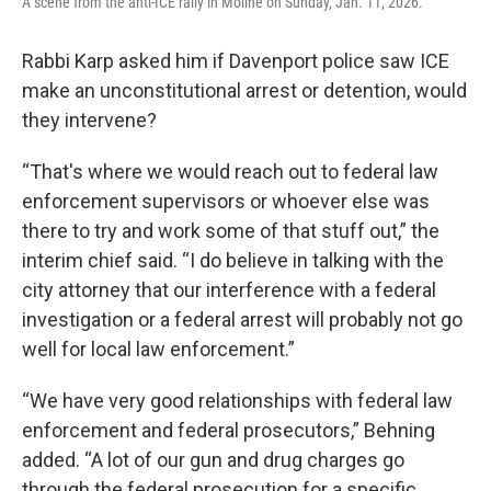
A scene from the anti-ICE rally in Moline on Sunday, Jan. 11, 2026.
Rabbi Karp asked him if Davenport police saw ICE
make an unconstitutional arrest or detention, would
they intervene?
“That's where we would reach out to federal law
enforcement supervisors or whoever else was
there to try and work some of that stuff out,” the
interim chief said. “I do believe in talking with the
city attorney that our interference with a federal
investigation or a federal arrest will probably not go
well for local law enforcement.”
“We have very good relationships with federal law
enforcement and federal prosecutors,” Behning
added. “A lot of our gun and drug charges go
through the federal prosecution for a specific