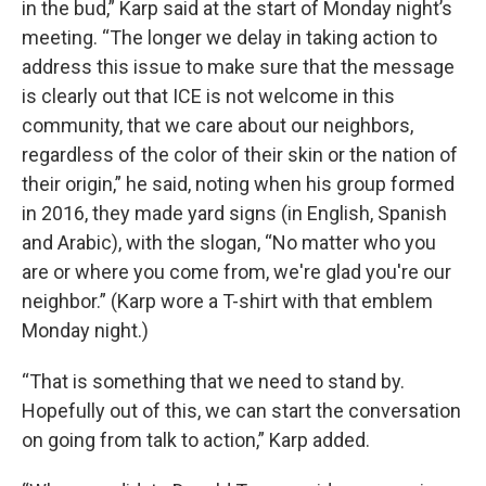
in the bud,” Karp said at the start of Monday night’s
meeting. “The longer we delay in taking action to
address this issue to make sure that the message
is clearly out that ICE is not welcome in this
community, that we care about our neighbors,
regardless of the color of their skin or the nation of
their origin,” he said, noting when his group formed
in 2016, they made yard signs (in English, Spanish
and Arabic), with the slogan, “No matter who you
are or where you come from, we're glad you're our
neighbor.” (Karp wore a T-shirt with that emblem
Monday night.)
“That is something that we need to stand by.
Hopefully out of this, we can start the conversation
on going from talk to action,” Karp added.