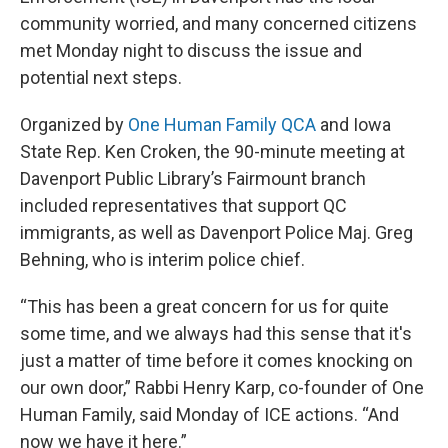
community worried, and many concerned citizens
met Monday night to discuss the issue and
potential next steps.
Organized by
One Human Family QCA
and Iowa
State Rep. Ken Croken, the 90-minute meeting at
Davenport Public Library’s Fairmount branch
included representatives that support QC
immigrants, as well as Davenport Police Maj. Greg
Behning, who is interim police chief.
“This has been a great concern for us for quite
some time, and we always had this sense that it's
just a matter of time before it comes knocking on
our own door,” Rabbi Henry Karp, co-founder of One
Human Family, said Monday of ICE actions. “And
now we have it here.”