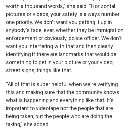
worth a thousand words,” she said. “Horizontal
pictures or videos, your safety is always number
one priority. We don't want you getting it up in
anybody's face, ever, whether they be immigration
enforcement or obviously, police officer. We don't
want you interfering with that and then clearly
identifying if there are landmarks that would be
something to get in your picture or your video,
street signs, things like that.
“All of that is super helpful when we're verifying
this and making sure that the community knows
what is happening and everything like that. It's
important to videotape not the people that are
being taken, but the people who are doing the
taking,” she added.