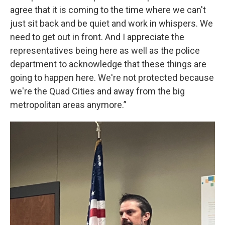
agree that it is coming to the time where we can't
just sit back and be quiet and work in whispers. We
need to get out in front. And I appreciate the
representatives being here as well as the police
department to acknowledge that these things are
going to happen here. We're not protected because
we're the Quad Cities and away from the big
metropolitan areas anymore.”