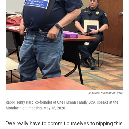
Jonathan Turner/WVIK News
Rabbi Henry Karp, co-founder of One Human Family QCA, speaks at the
Monday night meeting, May 18, 2026.
“We really have to commit ourselves to nipping this