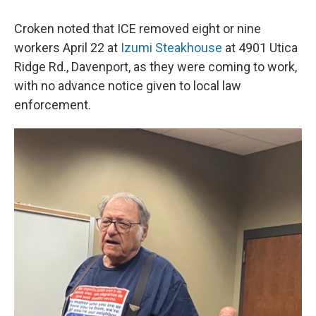
Croken noted that ICE removed eight or nine
workers April 22 at
Izumi Steakhouse
at 4901 Utica
Ridge Rd., Davenport, as they were coming to work,
with no advance notice given to local law
enforcement.