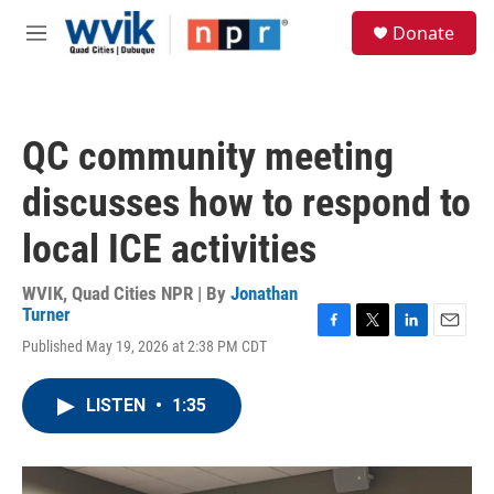
Skip to main content
S
Donate
e
M
a
e
r
n
c
u
h
QC community meeting
u
e
discusses how to respond to
r
y
local ICE activities
WVIK, Quad Cities NPR | By
Jonathan
Turner
F
T
L
E
Published May 19, 2026 at 2:38 PM CDT
a
w
i
m
c
i
n
a
e
t
k
i
LISTEN
•
1:35
b
t
e
l
o
e
d
o
r
I
k
n