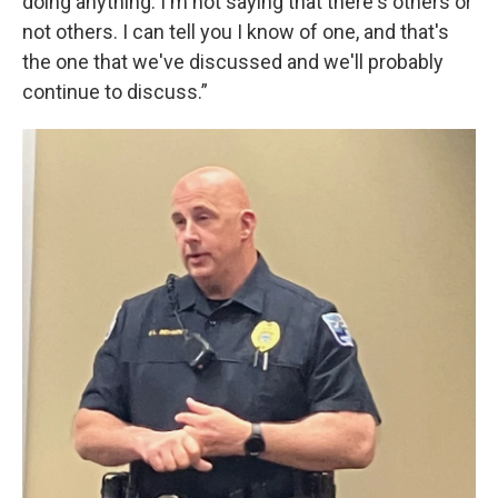
doing anything. I'm not saying that there's others or
not others. I can tell you I know of one, and that's
the one that we've discussed and we'll probably
continue to discuss.”