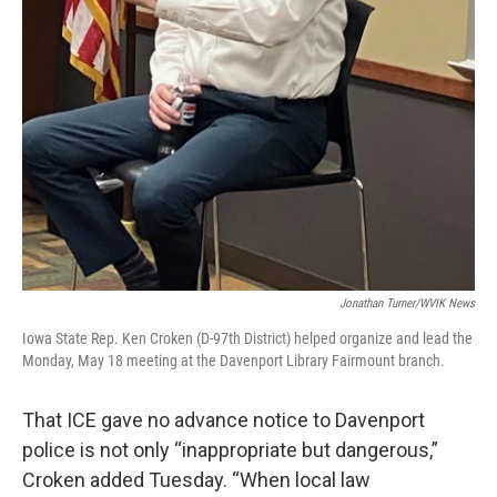
Jonathan Turner/WVIK News
Iowa State Rep. Ken Croken (D-97th District) helped organize and lead the
Monday, May 18 meeting at the Davenport Library Fairmount branch.
That ICE gave no advance notice to Davenport
police is not only “inappropriate but dangerous,”
Croken added Tuesday. “When local law