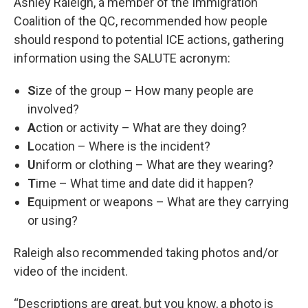
Ashley Raleigh, a member of the Immigration
Coalition of the QC, recommended how people
should respond to potential ICE actions, gathering
information using the SALUTE acronym:
S
ize of the group – How many people are
involved?
A
ction or activity – What are they doing?
L
ocation – Where is the incident?
U
niform or clothing – What are they wearing?
T
ime – What time and date did it happen?
E
quipment or weapons – What are they carrying
or using?
Raleigh also recommended taking photos and/or
video of the incident.
“Descriptions are great, but you know, a photo is