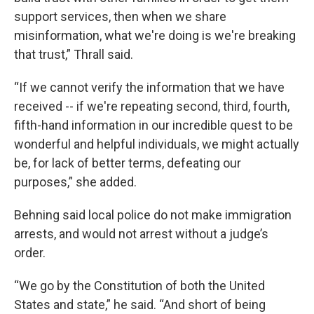
support services, then when we share
misinformation, what we're doing is we're breaking
that trust,” Thrall said.
“If we cannot verify the information that we have
received -- if we're repeating second, third, fourth,
fifth-hand information in our incredible quest to be
wonderful and helpful individuals, we might actually
be, for lack of better terms, defeating our
purposes,” she added.
Behning said local police do not make immigration
arrests, and would not arrest without a judge’s
order.
“We go by the Constitution of both the United
States and state,” he said. “And short of being