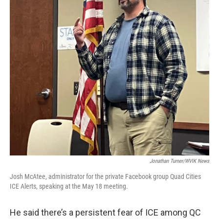
Jonathan Turner/WVIK News
Josh McAtee, administrator for the private Facebook group Quad Cities
ICE Alerts, speaking at the May 18 meeting.
He said there’s a persistent fear of ICE among QC