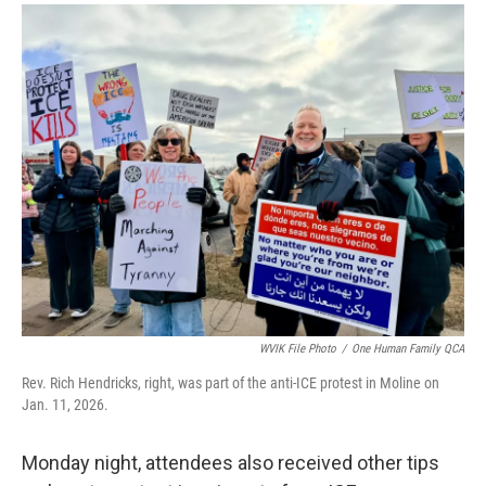
WVIK File Photo
/
One Human Family QCA
Rev. Rich Hendricks, right, was part of the anti-ICE protest in Moline on
Jan. 11, 2026.
Monday night, attendees also received other tips