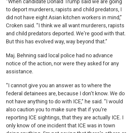
“When candidate Donald Trump said we are going
to deport murderers, rapists and child predators, I
did not have eight Asian kitchen workers in mind,”
Croken said. “I think we all want murderers, rapists
and child predators deported. We're good with that.
But this has evolved way, way beyond that.”
Maj. Behning said local police had no advance
notice of the action, nor were they asked for any
assistance.
“I cannot give you an answer as to where the
federal detainees are, because I don't know. We do
not have anything to do with ICE,” he said. “I would
also caution you to make sure that if you're
reporting ICE sightings, that they are actually ICE. I
only know of one incident that ICE was in town