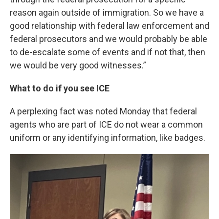
reason again outside of immigration. So we have a
good relationship with federal law enforcement and
federal prosecutors and we would probably be able
to de-escalate some of events and if not that, then
we would be very good witnesses.”
What to do if you see ICE
A perplexing fact was noted Monday that federal
agents who are part of ICE do not wear a common
uniform or any identifying information, like badges.