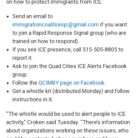
on how to protect immigrants from ICE:
Send an email to
immigrationcoalitionqc@gmail.com
if you want
to join a Rapid Response Signal group (who are
trained on how to respond).
If you see ICE presence, call 515-505-8805 to
report it.
Ask to join the Quad Cities ICE Alerts Facebook
group.
Follow the
QCIMBY page on Facebook
.
Get a whistle kit (distributed Monday) and follow
instructions in it.
“The whistle would be used to alert people to ICE
activity,” Croken said Tuesday. “There’s information
about organizations working on these issues, who