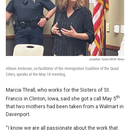
Jonathan Turner/WVIK News
Allison Ambrose, co-facilitator of the Immigration Coalition of the Quad
Cities, speaks at the May 18 meeting,
Marcia Thrall, who works for the Sisters of St.
th
Francis in Clinton, Iowa, said she got a call May 5
that two mothers had been taken from a Walmart in
Davenport.
“I know we are all passionate about the work that