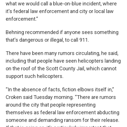
what we would call a blue-on-blue incident, where
it's federal law enforcement and city or local law
enforcement.”
Behning recommended if anyone sees something
that's dangerous or illegal, to call 911.
There have been many rumors circulating, he said,
including that people have seen helicopters landing
on the roof of the Scott County Jail, which cannot
support such helicopters.
“In the absence of facts, fiction elbows itself in,”
Croken said Tuesday morning. “There are rumors
around the city that people representing
themselves as federal law enforcement abducting
someone and demanding ransom for their release.