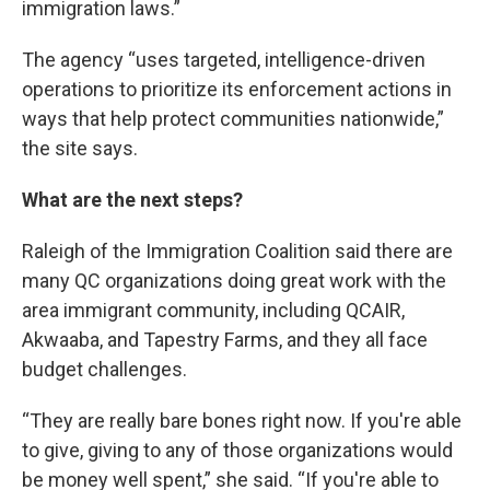
immigration laws.”
The agency “uses targeted, intelligence-driven
operations to prioritize its enforcement actions in
ways that help protect communities nationwide,”
the site says.
What are the next steps?
Raleigh of the Immigration Coalition said there are
many QC organizations doing great work with the
area immigrant community, including QCAIR,
Akwaaba, and Tapestry Farms, and they all face
budget challenges.
“They are really bare bones right now. If you're able
to give, giving to any of those organizations would
be money well spent,” she said. “If you're able to