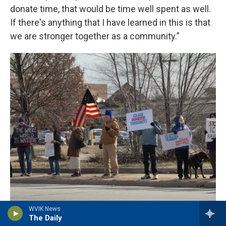
donate time, that would be time well spent as well.
If there's anything that I have learned in this is that
we are stronger together as a community.”
WVIK News
WVIK File Photo
/
Indivisible Quad Cities
The Daily