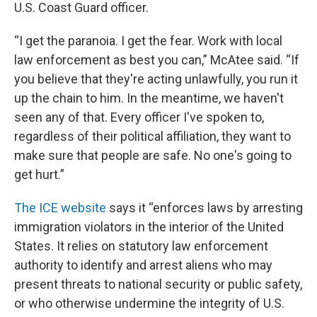
U.S. Coast Guard officer.
“I get the paranoia. I get the fear. Work with local
law enforcement as best you can,” McAtee said. “If
you believe that they're acting unlawfully, you run it
up the chain to him. In the meantime, we haven't
seen any of that. Every officer I've spoken to,
regardless of their political affiliation, they want to
make sure that people are safe. No one's going to
get hurt.”
The ICE website
says it “enforces laws by arresting
immigration violators in the interior of the United
States. It relies on statutory law enforcement
authority to identify and arrest aliens who may
present threats to national security or public safety,
or who otherwise undermine the integrity of U.S.