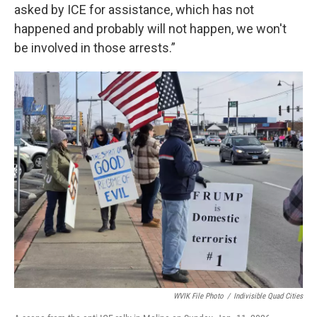
asked by ICE for assistance, which has not
happened and probably will not happen, we won't
be involved in those arrests.”
WVIK File Photo
/
Indivisible Quad Cities