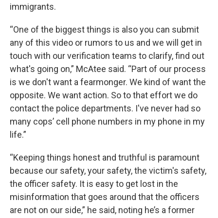
immigrants.
“One of the biggest things is also you can submit
any of this video or rumors to us and we will get in
touch with our verification teams to clarify, find out
what's going on,” McAtee said. “Part of our process
is we don't want a fearmonger. We kind of want the
opposite. We want action. So to that effort we do
contact the police departments. I've never had so
many cops’ cell phone numbers in my phone in my
life.”
“Keeping things honest and truthful is paramount
because our safety, your safety, the victim's safety,
the officer safety. It is easy to get lost in the
misinformation that goes around that the officers
are not on our side,” he said, noting he’s a former