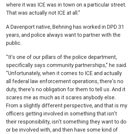
where it was ICE was in town on a particular street.
That was actually not ICE at all.”
A Davenport native, Behning has worked in DPD 31
years, and police always want to partner with the
public.
“It's one of our pillars of the police department,
specifically says community partnerships,” he said.
“Unfortunately, when it comes to ICE and actually
all federal law enforcement operations, there's no
duty, there's no obligation for them to tell us. And it
scares me as much as it scares anybody else.
From a slightly different perspective, and that is my
officers getting involved in something that isn't
their responsibility, isn't something they want to do
or be involved with, and then have some kind of