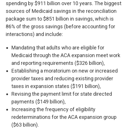
spending by $911 billion over 10 years. The biggest
sources of Medicaid savings in the reconciliation
package sum to $851 billion in savings, which is
86% of the gross savings (before accounting for
interactions) and include:
Mandating that adults who are eligible for
Medicaid through the ACA expansion meet work
and reporting requirements ($326 billion),
Establishing a moratorium on new or increased
provider taxes and reducing existing provider
taxes in expansion states ($191 billion),
Revising the payment limit for state directed
payments ($149 billion),
Increasing the frequency of eligibility
redeterminations for the ACA expansion group
($63 billion).