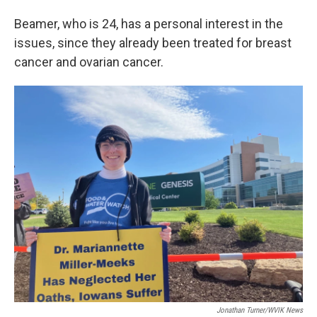
Beamer, who is 24, has a personal interest in the
issues, since they already been treated for breast
cancer and ovarian cancer.
Jonathan Turner/WVIK News