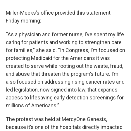
Miller-Meeks’s office provided this statement
Friday morning:
“As a physician and former nurse, I’ve spent my life
caring for patients and working to strengthen care
for families,” she said. “In Congress, I’m focused on
protecting Medicaid for the Americans it was
created to serve while rooting out the waste, fraud,
and abuse that threaten the program’s future. I’m
also focused on addressing rising cancer rates and
led legislation, now signed into law, that expands
access to lifesaving early detection screenings for
millions of Americans.”
The protest was held at MercyOne Genesis,
because it’s one of the hospitals directly impacted