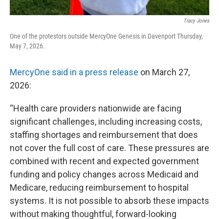
Tracy Jones
One of the protestors outside MercyOne Genesis in Davenport Thursday,
May 7, 2026.
MercyOne said in a press release
on March 27,
2026:
“Health care providers nationwide are facing
significant challenges, including increasing costs,
staffing shortages and reimbursement that does
not cover the full cost of care. These pressures are
combined with recent and expected government
funding and policy changes across Medicaid and
Medicare, reducing reimbursement to hospital
systems. It is not possible to absorb these impacts
without making thoughtful, forward-looking