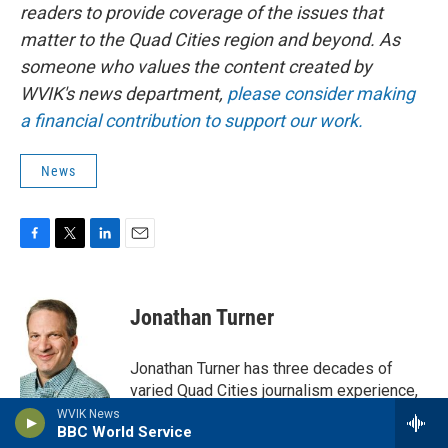
readers to provide coverage of the issues that
matter to the Quad Cities region and beyond. As
someone who values the content created by
WVIK's news department,
please consider making
a financial contribution to support our work.
News
F
T
L
E
a
w
i
m
c
i
n
a
e
t
k
i
Jonathan Turner
b
t
e
l
o
e
d
o
r
I
Jonathan Turner has three decades of
k
n
varied Quad Cities journalism experience,
and currently does freelance writing for
WVIK News
BBC World Service
not only WVIK, but QuadCities.com, River