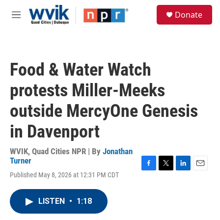
Skip to main content
S
Donate
e
M
a
e
r
n
c
u
h
Food & Water Watch
u
e
protests Miller-Meeks
r
y
outside MercyOne Genesis
in Davenport
WVIK, Quad Cities NPR | By
Jonathan
Turner
F
T
L
E
Published May 8, 2026 at 12:31 PM CDT
a
w
i
m
c
i
n
a
e
t
k
i
LISTEN
•
1:18
b
t
e
l
o
e
d