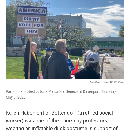
Jonathan Turner/WVIK News
Part of the protest outside MercyOne Genesis in Davenport, Thursday,
May 7, 2026.
Karen Habenicht of Bettendorf (a retired social
worker) was one of the Thursday protestors,
wearing an inflatable duck costume in support of