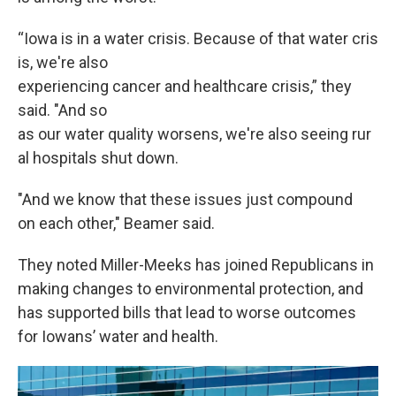
“Iowa is in a water crisis. Because of that water cris
is, we're also
experiencing cancer and healthcare crisis,” they
said. "And so
as our water quality worsens, we're also seeing rur
al hospitals shut down.
"And we know that these issues just compound
on each other," Beamer said.
They noted Miller-Meeks has joined Republicans in
making changes to environmental protection, and
has supported bills that lead to worse outcomes
for Iowans’ water and health.