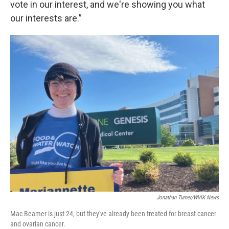
vote in our interest, and we're showing you what
our interests are.”
Jonathan Turner/WVIK News
Mac Beamer is just 24, but they've already been treated for breast cancer
and ovarian cancer.