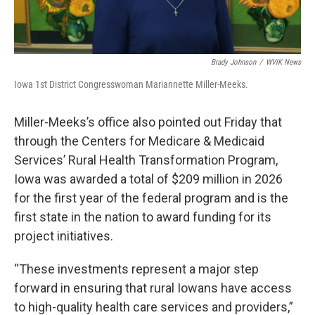
Brady Johnson
/
WVIK News
Iowa 1st District Congresswoman Mariannette Miller-Meeks.
Miller-Meeks’s office also pointed out Friday that
through the Centers for Medicare & Medicaid
Services’ Rural Health Transformation Program,
Iowa was awarded a total of $209 million in 2026
for the first year of the federal program and is the
first state in the nation to award funding for its
project initiatives.
“These investments represent a major step
forward in ensuring that rural Iowans have access
to high-quality health care services and providers,”