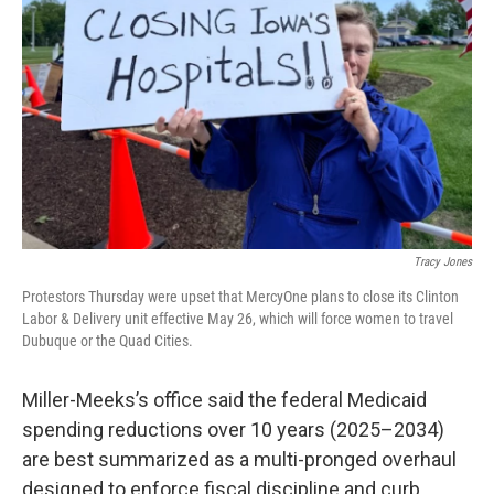
Tracy Jones
Protestors Thursday were upset that MercyOne plans to close its Clinton
Labor & Delivery unit effective May 26, which will force women to travel
Dubuque or the Quad Cities.
Miller-Meeks’s office said the federal Medicaid
spending reductions over 10 years (2025–2034)
are best summarized as a multi-pronged overhaul
designed to enforce fiscal discipline and curb