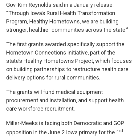
Gov. Kim Reynolds said in a January release.
“Through Iowa’s Rural Health Transformation
Program, Healthy Hometowns, we are building
stronger, healthier communities across the state.”
The first grants awarded specifically support the
Hometown Connections initiative, part of the
state’s Healthy Hometowns Project, which focuses
on building partnerships to restructure health care
delivery options for rural communities.
The grants will fund medical equipment
procurement and installation, and support health
care workforce recruitment.
Miller-Meeks is facing both Democratic and GOP
st
opposition in the June 2 Iowa primary for the 1