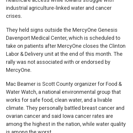
industrial agriculture-linked water and cancer
crises.
They held signs outside the MercyOne Genesis
Davenport Medical Center, which is scheduled to
take on patients after MercyOne closes the Clinton
Labor & Delivery unit at the end of this month. The
rally was not associated with or endorsed by
MercyOne.
Mac Beamer is Scott County organizer for Food &
Water Watch, a national environmental group that
works for safe food, clean water, and a livable
climate. They personally battled breast cancer and
ovarian cancer and said Iowa cancer rates are
among the highest in the nation, while water quality
is among the worst.