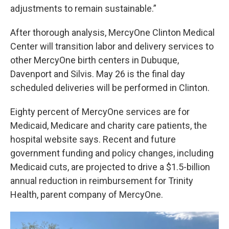
adjustments to remain sustainable.”
After thorough analysis, MercyOne Clinton Medical
Center will transition labor and delivery services to
other MercyOne birth centers in Dubuque,
Davenport and Silvis. May 26 is the final day
scheduled deliveries will be performed in Clinton.
Eighty percent of MercyOne services are for
Medicaid, Medicare and charity care patients, the
hospital website says. Recent and future
government funding and policy changes, including
Medicaid cuts, are projected to drive a $1.5-billion
annual reduction in reimbursement for Trinity
Health, parent company of MercyOne.