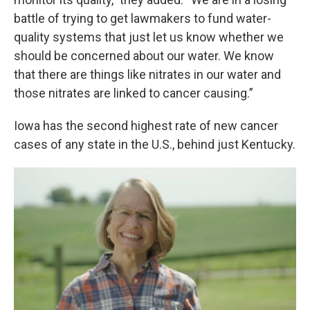
battle of trying to get lawmakers to fund water-
quality systems that just let us know whether we
should be concerned about our water. We know
that there are things like nitrates in our water and
those nitrates are linked to cancer causing.”
Iowa has the second highest rate of new cancer
cases of any state in the U.S., behind just Kentucky.