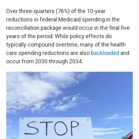
Over three-quarters (76%) of the 10-year
reductions in federal Medicaid spending in the
reconciliation package would occur in the final five
years of the period. While policy effects do
typically compound overtime, many of the health
care spending reductions are also
backloaded
and
occur from 2030 through 2034.