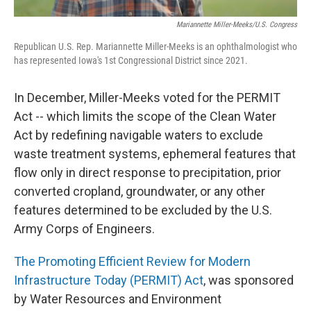
Mariannette Miller-Meeks/U.S. Congress
Republican U.S. Rep. Mariannette Miller-Meeks is an ophthalmologist who
has represented Iowa's 1st Congressional District since 2021.
In December, Miller-Meeks voted for the PERMIT
Act -- which limits the scope of the Clean Water
Act by redefining navigable waters to exclude
waste treatment systems, ephemeral features that
flow only in direct response to precipitation, prior
converted cropland, groundwater, or any other
features determined to be excluded by the U.S.
Army Corps of Engineers.
The Promoting Efficient Review for Modern
Infrastructure Today (PERMIT) Act
, was sponsored
by Water Resources and Environment