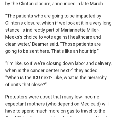
by the Clinton closure, announced in late March.
“The patients who are going to be impacted by
Clinton's closure, which if we look at it in a very long
stance, is indirectly part of Mariannette Miller-
Meeks’s choice to vote against healthcare and
clean water,” Beamer said. “Those patients are
going to be sent here. That's like an hour trip.”
“I'm like, so if we're closing down labor and delivery,
when is the cancer center next?” they added.
“When is the ICU next? Like, what is the hierarchy
of units that close?”
Protestors were upset that many low-income
expectant mothers (who depend on Medicaid) will
have to spend much more on gas to travel to the