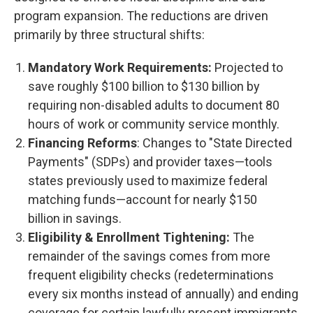
program expansion. The reductions are driven
primarily by three structural shifts:
Mandatory Work Requirements:
Projected to
save roughly $100 billion to $130 billion by
requiring non-disabled adults to document 80
hours of work or community service monthly.
Financing Reforms
: Changes to "State Directed
Payments" (SDPs) and provider taxes—tools
states previously used to maximize federal
matching funds—account for nearly $150
billion in savings.
Eligibility & Enrollment Tightening:
The
remainder of the savings comes from more
frequent eligibility checks (redeterminations
every six months instead of annually) and ending
coverage for certain lawfully present immigrants