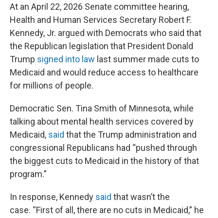
At an April 22, 2026 Senate committee hearing,
Health and Human Services Secretary Robert F.
Kennedy, Jr. argued with Democrats who said that
the Republican legislation that President Donald
Trump
signed into law
last summer made cuts to
Medicaid and would reduce access to healthcare
for millions of people.
Democratic Sen. Tina Smith of Minnesota, while
talking about mental health services covered by
Medicaid,
said
that the Trump administration and
congressional Republicans had “pushed through
the biggest cuts to Medicaid in the history of that
program.”
In response, Kennedy
said
that wasn’t the
case. “First of all, there are no cuts in Medicaid,” he