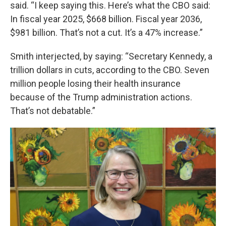
said. “I keep saying this. Here’s what the CBO said:
In fiscal year 2025, $668 billion. Fiscal year 2036,
$981 billion. That’s not a cut. It’s a 47% increase.”
Smith interjected, by saying: “Secretary Kennedy, a
trillion dollars in cuts, according to the CBO. Seven
million people losing their health insurance
because of the Trump administration actions.
That’s not debatable.”