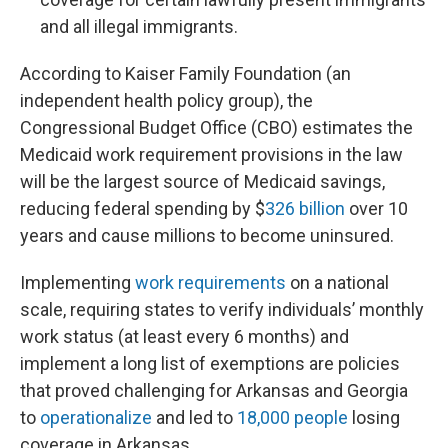
and all illegal immigrants.
According to Kaiser Family Foundation (an
independent health policy group), the
Congressional Budget Office (CBO) estimates the
Medicaid work requirement provisions in the law
will be the largest source of Medicaid savings,
reducing federal spending by $
326 billion
over 10
years and cause millions to become uninsured.
Implementing
work requirements
on a national
scale, requiring states to verify individuals’ monthly
work status (at least every 6 months) and
implement a long list of exemptions are policies
that proved challenging for Arkansas and Georgia
to
operationalize
and led to
18,000 people
losing
coverage in Arkansas.