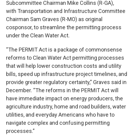
Subcommittee Chairman Mike Collins (R-GA),
with Transportation and Infrastructure Committee
Chairman Sam Graves (R-MO) as original
cosponsor, to streamline the permitting process
under the Clean Water Act.
“The PERMIT Act is a package of commonsense
reforms to Clean Water Act permitting processes
that will help lower construction costs and utility
bills, speed up infrastructure project timelines, and
provide greater regulatory certainty,” Graves said in
December. “The reforms in the PERMIT Act will
have immediate impact on energy producers, the
agriculture industry, home and road builders, water
utilities, and everyday Americans who have to
navigate complex and confusing permitting
processes.”