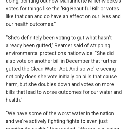
doing, pointing out how Mariannette Miller-Meeks’s
votes for things like the ‘Big Beautiful Bill’ or votes
like that can and do have an effect on our lives and
our health outcomes.”
“She’s definitely been voting to gut what hasn't
already been gutted,” Beamer said of stripping
environmental protections nationwide. “She did
also vote on another bill in December that further
gutted the Clean Water Act. And so we're seeing
not only does she vote initially on bills that cause
harm, but she doubles down and votes on more
bills that lead to worse outcomes for our water and
health.”
“We have some of the worst water in the nation
and we're actively fighting fights to even just
monitor its quality,” they added. “We are in a losing