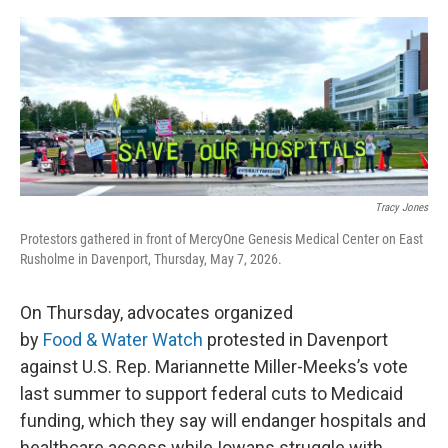
o
r
I
k
n
Tracy Jones
Protestors gathered in front of MercyOne Genesis Medical Center on East
Rusholme in Davenport, Thursday, May 7, 2026.
On Thursday, advocates organized
by
Food & Water Watch
protested in Davenport
against U.S. Rep. Mariannette Miller-Meeks’s vote
last summer to support federal cuts to Medicaid
funding, which they say will endanger hospitals and
healthcare access while Iowans struggle with