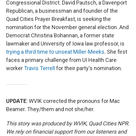
Congressional District. David Pautsch, a Davenport
Republican, a businessman and founder of the
Quad Cities Prayer Breakfast, is seeking the
nomination for the November general election. And
Democrat Christina Bohannan, a former state
lawmaker and University of Iowa law professor, is
trying a third time to unseat Miller-Meeks
. She first
faces a primary challenge from UI Health Care
worker
Travis Terrell
for their party's nomination.
UPDATE
: WVIK corrected the pronouns for Mac
Beamer. They/them and not she/her.
This story was produced by WVIK, Quad Cities NPR.
We rely on financial support from our listeners and