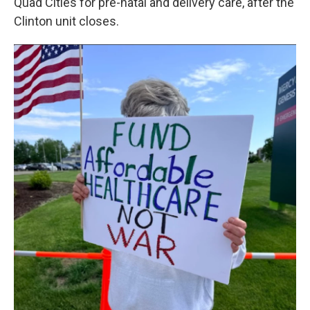
Quad Cities for pre-natal and delivery care, after the
Clinton unit closes.