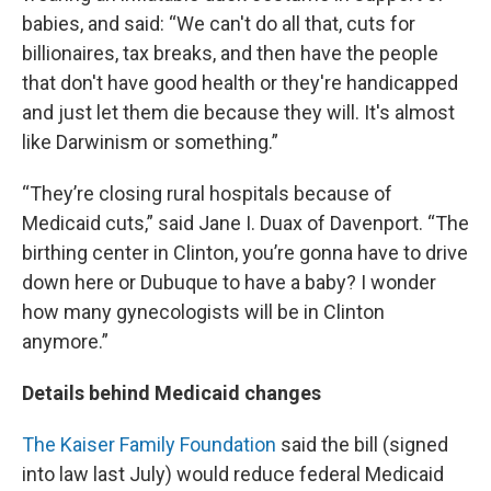
babies, and said: “We can't do all that, cuts for
billionaires, tax breaks, and then have the people
that don't have good health or they're handicapped
and just let them die because they will. It's almost
like Darwinism or something.”
“They’re closing rural hospitals because of
Medicaid cuts,” said Jane I. Duax of Davenport. “The
birthing center in Clinton, you’re gonna have to drive
down here or Dubuque to have a baby? I wonder
how many gynecologists will be in Clinton
anymore.”
Details behind Medicaid changes
The Kaiser Family Foundation
said the bill (signed
into law last July) would reduce federal Medicaid