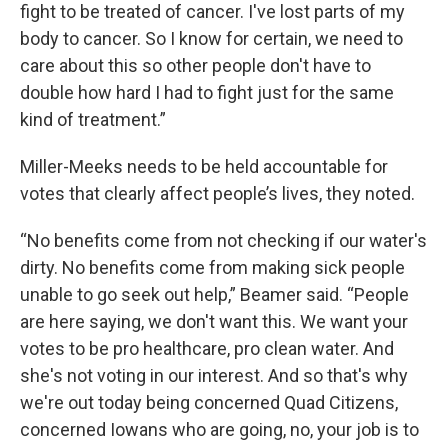
fight to be treated of cancer. I've lost parts of my
body to cancer. So I know for certain, we need to
care about this so other people don't have to
double how hard I had to fight just for the same
kind of treatment.”
Miller-Meeks needs to be held accountable for
votes that clearly affect people’s lives, they noted.
“No benefits come from not checking if our water's
dirty. No benefits come from making sick people
unable to go seek out help,” Beamer said. “People
are here saying, we don't want this. We want your
votes to be pro healthcare, pro clean water. And
she's not voting in our interest. And so that's why
we're out today being concerned Quad Citizens,
concerned Iowans who are going, no, your job is to