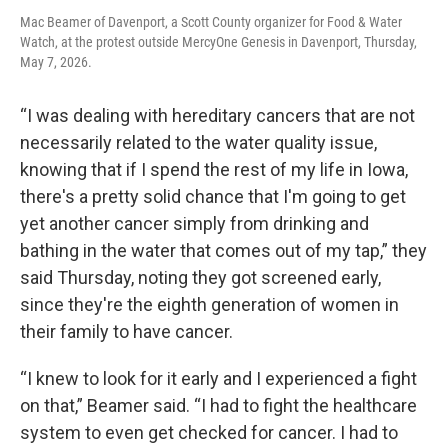
Mac Beamer of Davenport, a Scott County organizer for Food & Water
Watch, at the protest outside MercyOne Genesis in Davenport, Thursday,
May 7, 2026.
“I was dealing with hereditary cancers that are not
necessarily related to the water quality issue,
knowing that if I spend the rest of my life in Iowa,
there's a pretty solid chance that I'm going to get
yet another cancer simply from drinking and
bathing in the water that comes out of my tap,” they
said Thursday, noting they got screened early,
since they're the eighth generation of women in
their family to have cancer.
“I knew to look for it early and I experienced a fight
on that,” Beamer said. “I had to fight the healthcare
system to even get checked for cancer. I had to