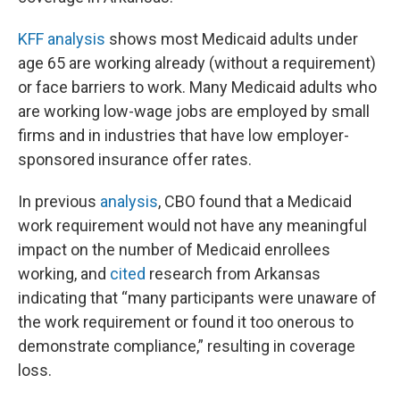
KFF analysis
shows most Medicaid adults under
age 65 are working already (without a requirement)
or face barriers to work. Many Medicaid adults who
are working low-wage jobs are employed by small
firms and in industries that have low employer-
sponsored insurance offer rates.
In previous
analysis
, CBO found that a Medicaid
work requirement would not have any meaningful
impact on the number of Medicaid enrollees
working, and
cited
research from Arkansas
indicating that “many participants were unaware of
the work requirement or found it too onerous to
demonstrate compliance,” resulting in coverage
loss.