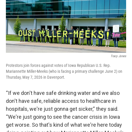
Tracy Jones
Protestors join forces against votes of Iowa Republican U.S. Rep.
Mariannette Miller-Meeks (who is facing a primary challenge June 2) on
Thursday, May 7, 2026 in Davenport.
“If we don't have safe drinking water and we also
don't have safe, reliable access to healthcare in
hospitals, we're just gonna get sicker,” they said.
“We're just going to see the cancer crisis in Iowa
get worse. So that's kind of what we're here today