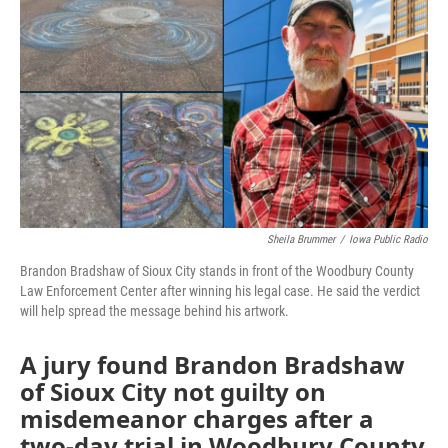
Sheila Brummer
/
Iowa Public Radio
Brandon Bradshaw of Sioux City stands in front of the Woodbury County
Law Enforcement Center after winning his legal case. He said the verdict
will help spread the message behind his artwork.
A jury found Brandon Bradshaw
of Sioux City not guilty on
misdemeanor charges after a
two-day trial in Woodbury County