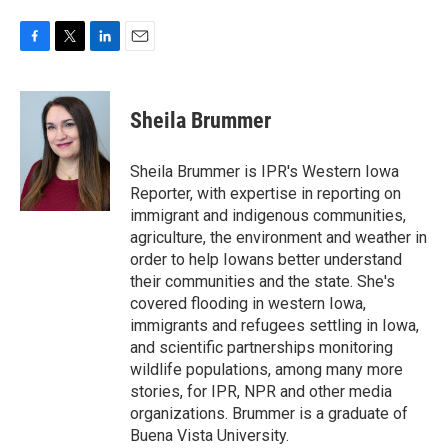
F
T
L
E
a
w
i
m
c
i
n
a
e
t
k
i
Sheila Brummer
b
t
e
l
o
e
d
o
r
I
Sheila Brummer is IPR's Western Iowa
k
n
Reporter, with expertise in reporting on
immigrant and indigenous communities,
agriculture, the environment and weather in
order to help Iowans better understand
their communities and the state. She's
covered flooding in western Iowa,
immigrants and refugees settling in Iowa,
and scientific partnerships monitoring
wildlife populations, among many more
stories, for IPR, NPR and other media
organizations. Brummer is a graduate of
Buena Vista University.