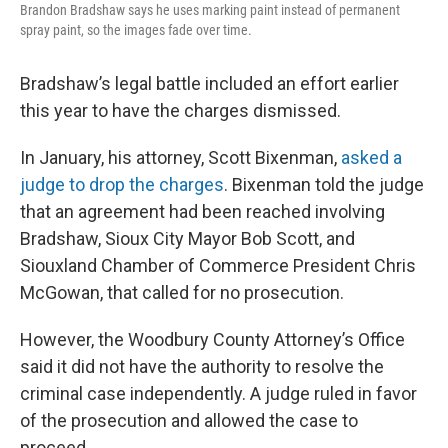
Brandon Bradshaw says he uses marking paint instead of permanent
spray paint, so the images fade over time.
Bradshaw’s legal battle included an effort earlier
this year to have the charges dismissed.
In January, his attorney, Scott Bixenman,
asked a
judge to drop the charges
. Bixenman told the judge
that an agreement had been reached involving
Bradshaw, Sioux City Mayor Bob Scott, and
Siouxland Chamber of Commerce President Chris
McGowan, that called for no prosecution.
However, the Woodbury County Attorney’s Office
said it did not have the authority to resolve the
criminal case independently. A judge ruled in favor
of the prosecution and allowed the case to
proceed.