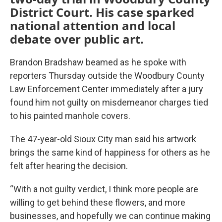
District Court. His case sparked
national attention and local
debate over public art.
Brandon Bradshaw beamed as he spoke with
reporters Thursday outside the Woodbury County
Law Enforcement Center immediately after a jury
found him not guilty on misdemeanor charges tied
to his painted manhole covers.
The 47-year-old Sioux City man said his artwork
brings the same kind of happiness for others as he
felt after hearing the decision.
“With a not guilty verdict, I think more people are
willing to get behind these flowers, and more
businesses, and hopefully we can continue making