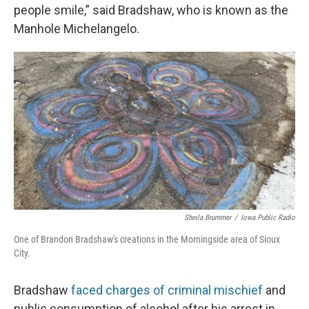
people smile,” said Bradshaw, who is known as the
Manhole Michelangelo.
Sheila Brummer
/
Iowa Public Radio
One of Brandon Bradshaw's creations in the Morningside area of Sioux
City.
Bradshaw
faced charges of criminal mischief
and
public consumption of alcohol after his arrest in