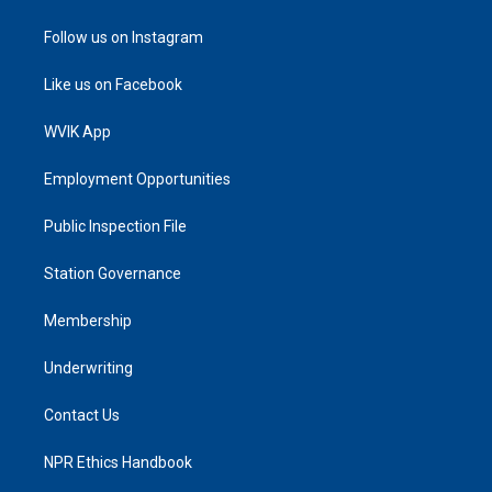
Follow us on Instagram
Like us on Facebook
WVIK App
Employment Opportunities
Public Inspection File
Station Governance
Membership
Underwriting
Contact Us
NPR Ethics Handbook