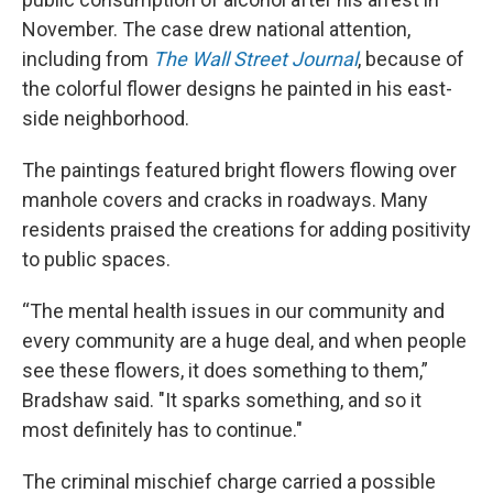
November. The case drew national attention,
including from
The Wall Street Journal
, because of
the colorful flower designs he painted in his east-
side neighborhood.
The paintings featured bright flowers flowing over
manhole covers and cracks in roadways. Many
residents praised the creations for adding positivity
to public spaces.
“The mental health issues in our community and
every community are a huge deal, and when people
see these flowers, it does something to them,”
Bradshaw said. "It sparks something, and so it
most definitely has to continue."
The criminal mischief charge carried a possible