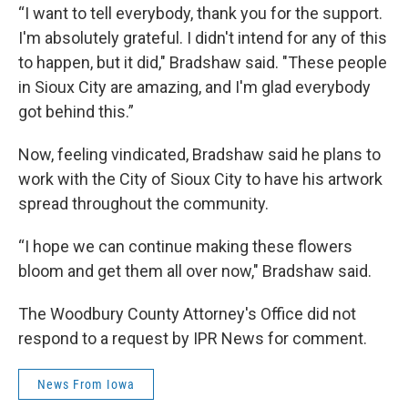
“I want to tell everybody, thank you for the support.
I'm absolutely grateful. I didn't intend for any of this
to happen, but it did," Bradshaw said. "These people
in Sioux City are amazing, and I'm glad everybody
got behind this.”
Now, feeling vindicated, Bradshaw said he plans to
work with the City of Sioux City to have his artwork
spread throughout the community.
“I hope we can continue making these flowers
bloom and get them all over now," Bradshaw said.
The Woodbury County Attorney's Office did not
respond to a request by IPR News for comment.
News From Iowa