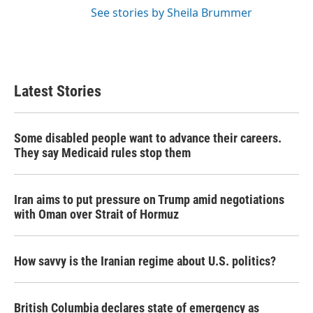
See stories by Sheila Brummer
Latest Stories
Some disabled people want to advance their careers.
They say Medicaid rules stop them
Iran aims to put pressure on Trump amid negotiations
with Oman over Strait of Hormuz
How savvy is the Iranian regime about U.S. politics?
British Columbia declares state of emergency as