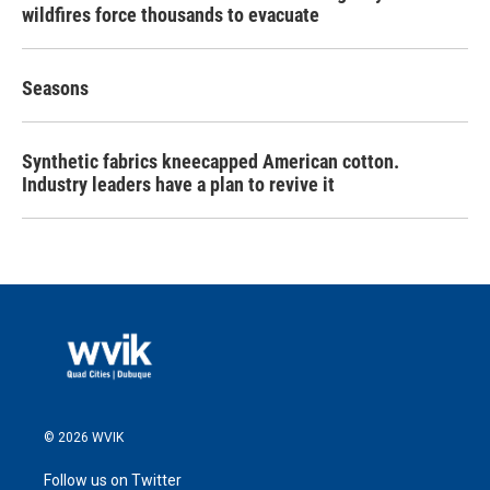
wildfires force thousands to evacuate
Seasons
Synthetic fabrics kneecapped American cotton.
Industry leaders have a plan to revive it
© 2026 WVIK
Follow us on Twitter