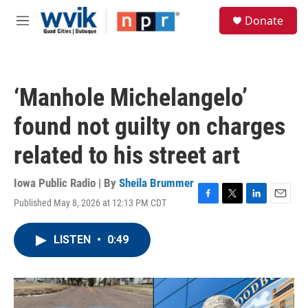
Skip to main content
S
Donate
e
M
a
e
r
n
c
u
h
‘Manhole Michelangelo’
u
e
found not guilty on charges
r
y
related to his street art
Iowa Public Radio | By
Sheila Brummer
Published May 8, 2026 at 12:13 PM CDT
F
T
L
E
a
w
i
m
c
i
n
a
LISTEN
•
0:49
e
t
k
i
b
t
e
l
o
e
d
o
r
I
k
n