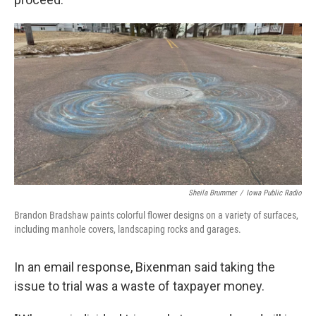
Sheila Brummer
/
Iowa Public Radio
Brandon Bradshaw paints colorful flower designs on a variety of surfaces,
including manhole covers, landscaping rocks and garages.
In an email response, Bixenman said taking the
issue to trial was a waste of taxpayer money.