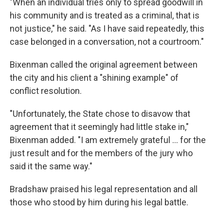
"When an individual tries only to spread goodwill in
his community and is treated as a criminal, that is
not justice," he said. "As I have said repeatedly, this
case belonged in a conversation, not a courtroom."
Bixenman called the original agreement between
the city and his client a "shining example" of
conflict resolution.
"Unfortunately, the State chose to disavow that
agreement that it seemingly had little stake in,"
Bixenman added. "I am extremely grateful ... for the
just result and for the members of the jury who
said it the same way."
Bradshaw praised his legal representation and all
those who stood by him during his legal battle.