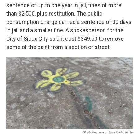
sentence of up to one year in jail, fines of more
than $2,500, plus restitution. The public
consumption charge carried a sentence of 30 days
in jail and a smaller fine. A spokesperson for the
City of Sioux City said it cost $349.50 to remove
some of the paint from a section of street.
Sheila Brummer
/
Iowa Public Radio