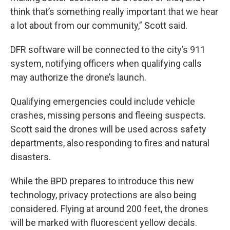
think that’s something really important that we hear
a lot about from our community,” Scott said.
DFR software will be connected to the city’s 911
system, notifying officers when qualifying calls
may authorize the drone’s launch.
Qualifying emergencies could include vehicle
crashes, missing persons and fleeing suspects.
Scott said the drones will be used across safety
departments, also responding to fires and natural
disasters.
While the BPD prepares to introduce this new
technology, privacy protections are also being
considered. Flying at around 200 feet, the drones
will be marked with fluorescent yellow decals.