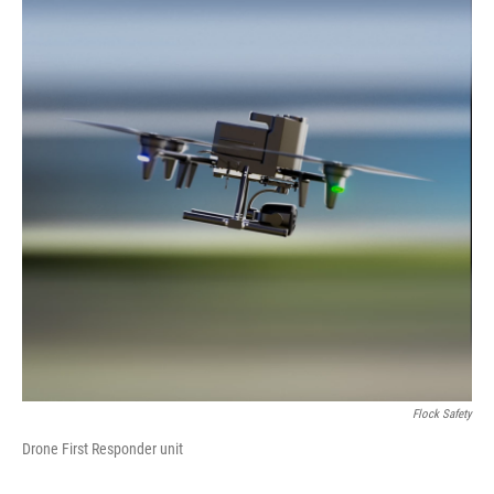
Flock Safety
Drone First Responder unit