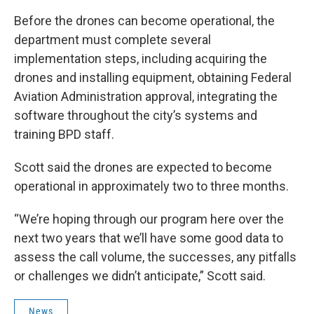
Before the drones can become operational, the
department must complete several
implementation steps, including acquiring the
drones and installing equipment, obtaining Federal
Aviation Administration approval, integrating the
software throughout the city’s systems and
training BPD staff.
Scott said the drones are expected to become
operational in approximately two to three months.
“We’re hoping through our program here over the
next two years that we’ll have some good data to
assess the call volume, the successes, any pitfalls
or challenges we didn’t anticipate,” Scott said.
News