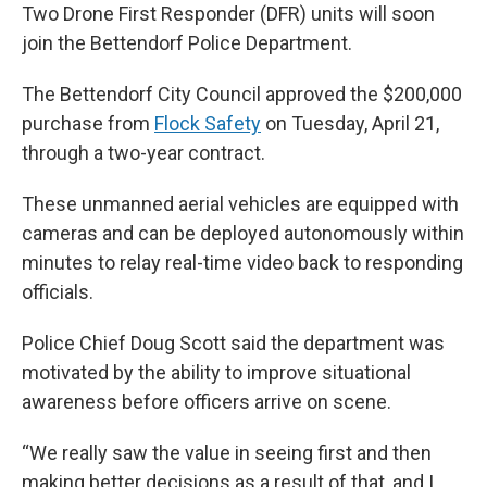
Two Drone First Responder (DFR) units will soon
join the Bettendorf Police Department.
The Bettendorf City Council approved the $200,000
purchase from
Flock Safety
on Tuesday, April 21,
through a two-year contract.
These unmanned aerial vehicles are equipped with
cameras and can be deployed autonomously within
minutes to relay real-time video back to responding
officials.
Police Chief Doug Scott said the department was
motivated by the ability to improve situational
awareness before officers arrive on scene.
“We really saw the value in seeing first and then
making better decisions as a result of that, and I