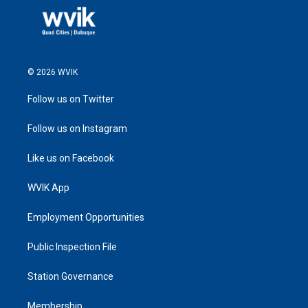
© 2026 WVIK
Follow us on Twitter
Follow us on Instagram
Like us on Facebook
WVIK App
Employment Opportunities
Public Inspection File
Station Governance
Membership