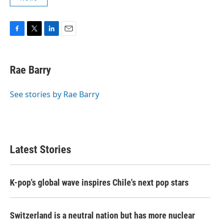
F
T
L
E
a
w
i
m
c
i
n
a
e
t
k
i
Rae Barry
b
t
e
l
o
e
d
o
r
I
See stories by Rae Barry
k
n
Latest Stories
K-pop's global wave inspires Chile's next pop stars
Switzerland is a neutral nation but has more nuclear