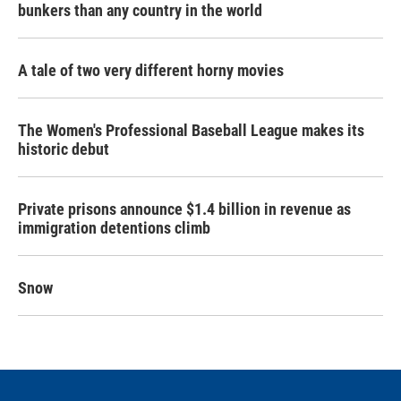
bunkers than any country in the world
A tale of two very different horny movies
The Women's Professional Baseball League makes its
historic debut
Private prisons announce $1.4 billion in revenue as
immigration detentions climb
Snow