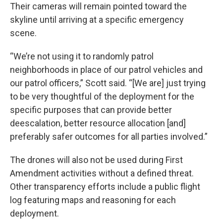
Their cameras will remain pointed toward the
skyline until arriving at a specific emergency
scene.
“We’re not using it to randomly patrol
neighborhoods in place of our patrol vehicles and
our patrol officers,” Scott said. “[We are] just trying
to be very thoughtful of the deployment for the
specific purposes that can provide better
deescalation, better resource allocation [and]
preferably safer outcomes for all parties involved.”
The drones will also not be used during First
Amendment activities without a defined threat.
Other transparency efforts include a public flight
log featuring maps and reasoning for each
deployment.