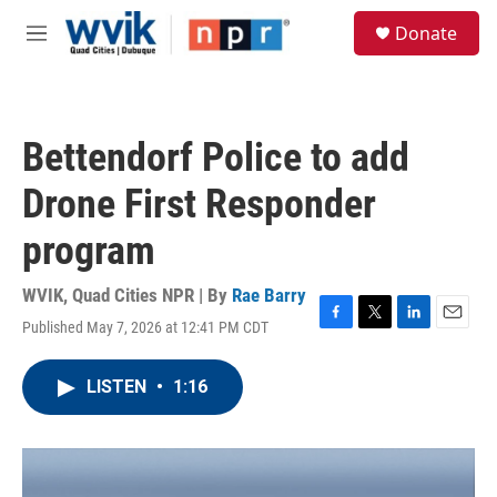
Skip to main content
S
Donate
e
M
a
e
r
n
c
u
h
Bettendorf Police to add
u
e
Drone First Responder
r
y
program
WVIK, Quad Cities NPR | By
Rae Barry
Published May 7, 2026 at 12:41 PM CDT
F
T
L
E
a
w
i
m
c
i
n
a
LISTEN
•
1:16
e
t
k
i
b
t
e
l
o
e
d
o
r
I
k
n