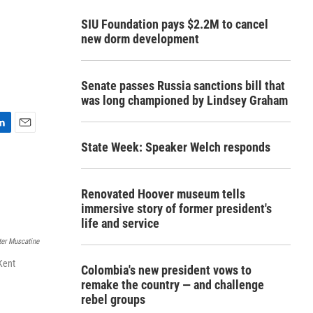
SIU Foundation pays $2.2M to cancel
new dorm development
Senate passes Russia sanctions bill that
was long championed by Lindsey Graham
E
State Week: Speaker Welch responds
m
a
i
l
Renovated Hoover museum tells
immersive story of former president's
life and service
er Muscatine
Kent
Colombia's new president vows to
remake the country — and challenge
rebel groups