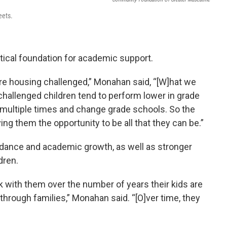
eets.
itical foundation for academic support.
t are housing challenged,” Monahan said, “[W]hat we
challenged children tend to perform lower in grade
multiple times and change grade schools. So the
iving them the opportunity to be all that they can be.”
dance and academic growth, as well as stronger
dren.
k with them over the number of years their kids are
through families,” Monahan said. “[O]ver time, they