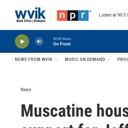
Skip to main content
Listen at 90.3
WVIK News
On Point
NEWS FROM WVIK
MUSIC ON DEMAND
PRO
News
Muscatine housi