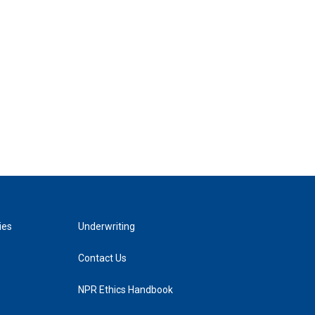
ies
Underwriting
Contact Us
NPR Ethics Handbook