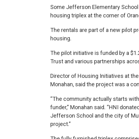
Some Jefferson Elementary School f
housing triplex at the corner of Ora
The rentals are part of a new pilot 
housing.
The pilot initiative is funded by a $1
Trust and various partnerships acros
Director of Housing Initiatives at 
Monahan, said the project was a co
“The community actually starts with
funder,” Monahan said. “HNI donated
Jefferson School and the city of Mus
project.”
The fully furnished triplex comprise