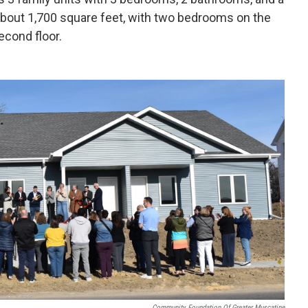
about 1,700 square feet, with two bedrooms on the
econd floor.
Community Foundation Of Greater Muscatine