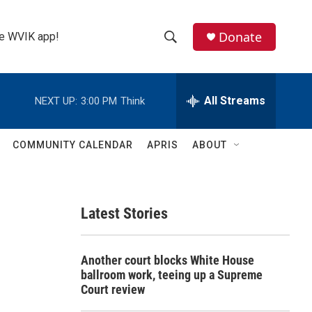
Donate
the WVIK app!
S
S
e
h
a
r
All Streams
NEXT UP:
3:00 PM
Think
o
c
h
w
Q
COMMUNITY CALENDAR
APRIS
ABOUT
u
S
e
r
e
y
Latest Stories
a
r
Another court blocks White House
c
ballroom work, teeing up a Supreme
Court review
h