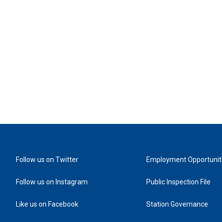
Follow us on Twitter
Employment Opportunit
Follow us on Instagram
Public Inspection File
Like us on Facebook
Station Governance