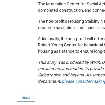
The Muscatine Center for Social Ac
completed construction, and connect
The non-profit’s Housing Stability 
resource navigation, and financial a
Additionally, the non-profit will off
Robert Young Center for behavioral 
housing assistance to ensure long-t
This story was produced by WVIK, Qu
our listeners and readers to provide
Cities region and beyond. As someo
department,
please consider making 
News