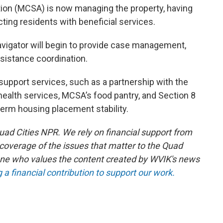
tion (MCSA) is now managing the property, having
ing residents with beneficial services.
Navigator will begin to provide case management,
ssistance coordination.
er support services, such as a partnership with the
health services, MCSA’s food pantry, and Section 8
erm housing placement stability.
ad Cities NPR. We rely on financial support from
 coverage of the issues that matter to the Quad
ne who values the content created by WVIK's news
a financial contribution to support our work.