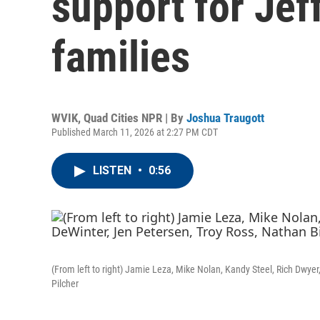
support for Jef
families
WVIK, Quad Cities NPR | By
Joshua Traugott
Published March 11, 2026 at 2:27 PM CDT
LISTEN
•
0:56
(From left to right) Jamie Leza, Mike Nolan, Kandy Steel, Rich Dwye
Pilcher