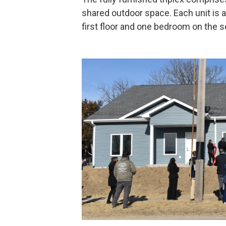
shared outdoor space. Each unit is 
first floor and one bedroom on the s