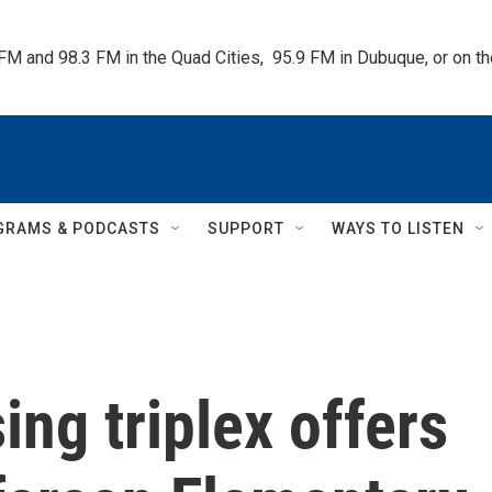
 FM and 98.3 FM in the Quad Cities,  95.9 FM in Dubuque, or on 
GRAMS & PODCASTS
SUPPORT
WAYS TO LISTEN
ng triplex offers