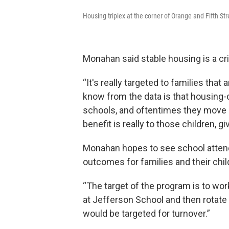
Housing triplex at the corner of Orange and Fifth Str
Monahan said stable housing is a cr
“It's really targeted to families tha
know from the data is that housing-
schools, and oftentimes they move 
benefit is really to those children, g
Monahan hopes to see school atten
outcomes for families and their chil
“The target of the program is to wor
at Jefferson School and then rotate 
would be targeted for turnover.”