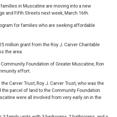
amilies in Muscatine are moving into a new
nge and Fifth Streets next week, March 16th.
program for families who are seeking affordable
.25 million grant from the Roy J. Carver Charitable
s the area.
the Community Foundation of Greater Muscatine, Ron
mmunity effort.
 the Carver Trust, Roy J. Carver Trust, who was the
 the parcel of land to the Community Foundation.
catine were all involved from very early on in the
s 3 family units with 3 bedrooms, 2 bathrooms, and a