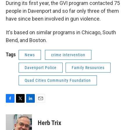
During its first year, the GVI program contacted 75
people in Davenport and so far only three of them
have since been involved in gun violence.
It's based on similar programs in Chicago, South
Bend, and Boston.
Tags
News
crime intervention
Davenport Police
Family Resources
Quad Cities Community Foundation
F
T
L
E
a
w
i
m
c
i
n
a
e
t
k
i
Herb Trix
b
t
e
l