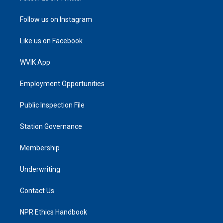
Follow us on Instagram
Like us on Facebook
WVIK App
Employment Opportunities
Public Inspection File
Station Governance
Membership
Underwriting
Contact Us
NPR Ethics Handbook