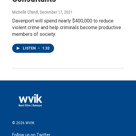
Michelle O'Neill
, December 17, 2021
Davenport will spend nearly $400,000 to reduce
violent crime and help criminals become productive
members of society.
LISTEN
•
1:32
© 2026 WVIK
Follow us on Twitter