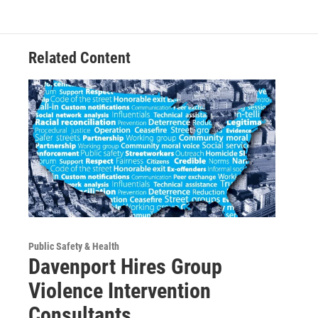
Related Content
Public Safety & Health
Davenport Hires Group
Violence Intervention
Consultants