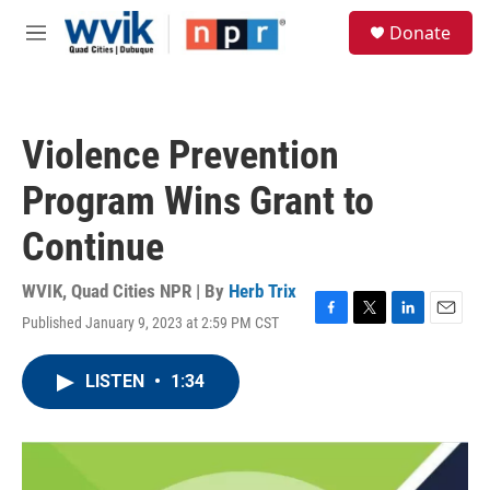
Skip to main content
S
Donate
e
M
a
e
r
n
c
u
h
Violence Prevention
u
e
Program Wins Grant to
r
y
Continue
WVIK, Quad Cities NPR | By
Herb Trix
Published January 9, 2023 at 2:59 PM CST
F
T
L
E
a
w
i
m
c
i
n
a
LISTEN
•
1:34
e
t
k
i
b
t
e
l
o
e
d
o
r
I
k
n