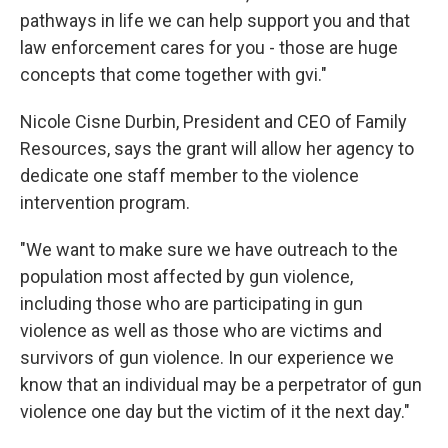
pathways in life we can help support you and that
law enforcement cares for you - those are huge
concepts that come together with gvi."
Nicole Cisne Durbin, President and CEO of Family
Resources, says the grant will allow her agency to
dedicate one staff member to the violence
intervention program.
"We want to make sure we have outreach to the
population most affected by gun violence,
including those who are participating in gun
violence as well as those who are victims and
survivors of gun violence. In our experience we
know that an individual may be a perpetrator of gun
violence one day but the victim of it the next day."