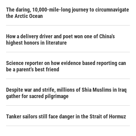
The daring, 10,000-mile-long journey to circumnavigate
the Arctic Ocean
How a delivery driver and poet won one of China's
highest honors in literature
Science reporter on how evidence based reporting can
be a parent's best friend
Despite war and strife, millions of Shia Muslims in Iraq
gather for sacred pilgrimage
Tanker sailors still face danger in the Strait of Hormuz