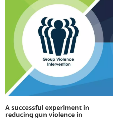
A successful experiment in
reducing gun violence in