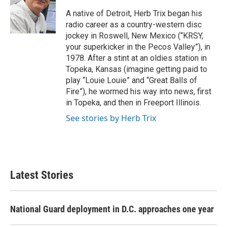
o
e
d
o
r
I
A native of Detroit, Herb Trix began his
k
n
radio career as a country-western disc
jockey in Roswell, New Mexico (“KRSY,
your superkicker in the Pecos Valley”), in
1978. After a stint at an oldies station in
Topeka, Kansas (imagine getting paid to
play “Louie Louie” and “Great Balls of
Fire”), he wormed his way into news, first
in Topeka, and then in Freeport Illinois.
See stories by Herb Trix
Latest Stories
National Guard deployment in D.C. approaches one year