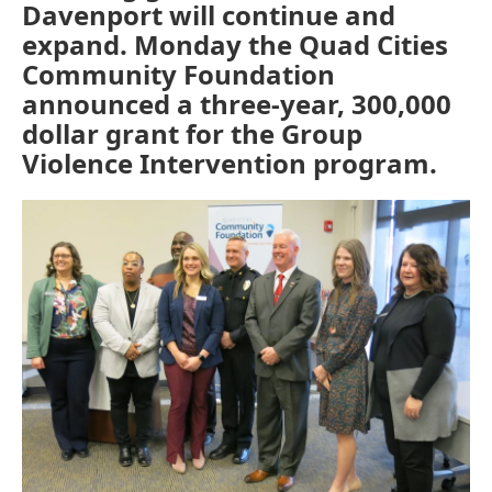
Davenport will continue and
expand. Monday the Quad Cities
Community Foundation
announced a three-year, 300,000
dollar grant for the Group
Violence Intervention program.