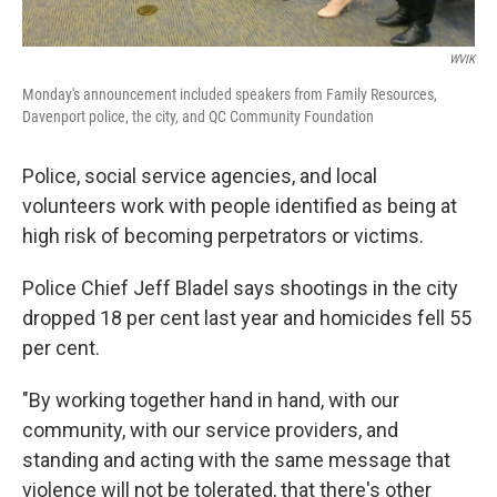
WVIK
Monday's announcement included speakers from Family Resources,
Davenport police, the city, and QC Community Foundation
Police, social service agencies, and local
volunteers work with people identified as being at
high risk of becoming perpetrators or victims.
Police Chief Jeff Bladel says shootings in the city
dropped 18 per cent last year and homicides fell 55
per cent.
"By working together hand in hand, with our
community, with our service providers, and
standing and acting with the same message that
violence will not be tolerated, that there's other