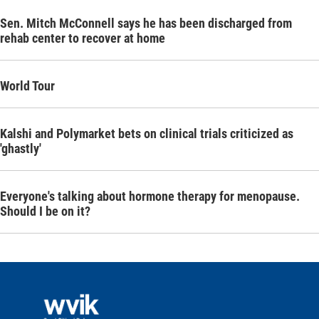
Sen. Mitch McConnell says he has been discharged from
rehab center to recover at home
World Tour
Kalshi and Polymarket bets on clinical trials criticized as
'ghastly'
Everyone's talking about hormone therapy for menopause.
Should I be on it?