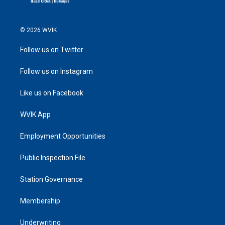
© 2026 WVIK
Follow us on Twitter
Follow us on Instagram
Like us on Facebook
WVIK App
Employment Opportunities
Public Inspection File
Station Governance
Membership
Underwriting