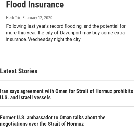
Flood Insurance
Herb Trix
, February 12, 2020
Following last year's record flooding, and the potential for
more this year, the city of Davenport may buy some extra
insurance. Wednesday night the city…
Latest Stories
Iran says agreement with Oman for Strait of Hormuz prohibits
U.S. and Israeli vessels
Former U.S. ambassador to Oman talks about the
negotiations over the Strait of Hormuz