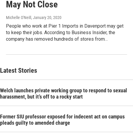
May Not Close
Michelle O'Neill
, January 20, 2020
People who work at Pier 1 Imports in Davenport may get
to keep their jobs. According to Business Insider, the
company has removed hundreds of stores from…
Latest Stories
Welch launches private working group to respond to sexual
harassment, but it’s off to a rocky start
Former SIU professor exposed for indecent act on campus
pleads guilty to amended charge