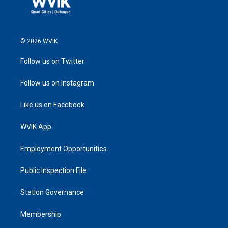
© 2026 WVIK
Follow us on Twitter
Follow us on Instagram
Like us on Facebook
WVIK App
Employment Opportunities
Public Inspection File
Station Governance
Membership