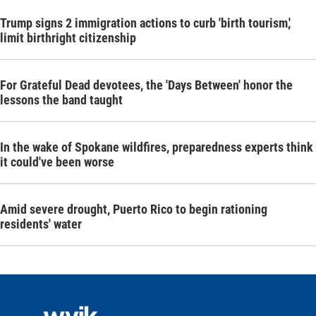
Trump signs 2 immigration actions to curb 'birth tourism,'
limit birthright citizenship
For Grateful Dead devotees, the 'Days Between' honor the
lessons the band taught
In the wake of Spokane wildfires, preparedness experts think
it could've been worse
Amid severe drought, Puerto Rico to begin rationing
residents' water