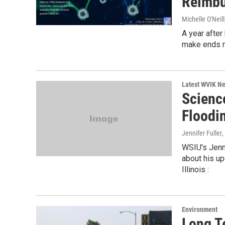
Reimb
Michelle O'Neill
A year after
make ends m
Latest WVIK N
Scienc
Floodi
Jennifer Fuller
WSIU's Jenn
about his u
Illinois :
Environment
Long T