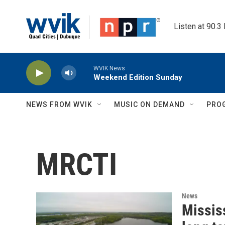
Skip to main content
Listen at 90.3
WVIK News
Weekend Edition Sunday
NEWS FROM WVIK
MUSIC ON DEMAND
PRO
MRCTI
News
Missis