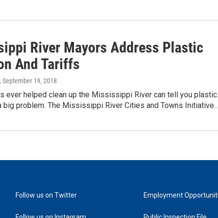
sippi River Mayors Address Plastic
on And Tariffs
, September 19, 2018
 ever helped clean up the Mississippi River can tell you plastic
 a big problem. The Mississippi River Cities and Towns Initiative
Follow us on Twitter
Employment Opportunit
Follow us on Instagram
Public Inspection File