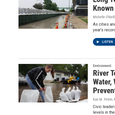
Known 
Michelle O'Neill
As cities an
year's recor
LISTEN
Environment
River 
Water,
Preven
Kae M. Petrin
,
Civic leader
levels in th