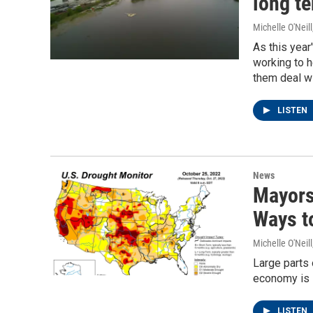
long te
Michelle O'Neill
As this year
working to h
them deal wi
LISTEN
News
Mayors
Ways t
Michelle O'Neill
Large parts 
economy is s
LISTEN