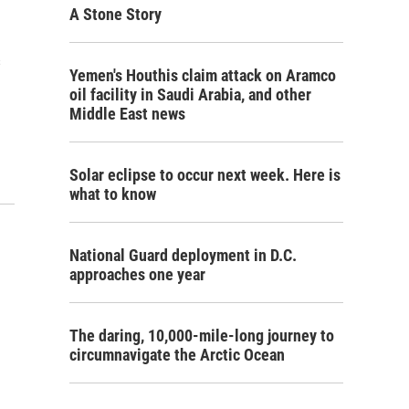
A Stone Story
s
Yemen's Houthis claim attack on Aramco
oil facility in Saudi Arabia, and other
Middle East news
Solar eclipse to occur next week. Here is
what to know
National Guard deployment in D.C.
approaches one year
The daring, 10,000-mile-long journey to
circumnavigate the Arctic Ocean