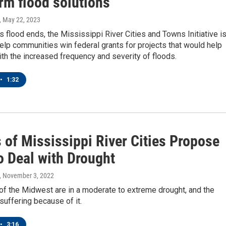
rm flood solutions
, May 22, 2023
's flood ends, the Mississippi River Cities and Towns Initiative i
elp communities win federal grants for projects that would help
th the increased frequency and severity of floods.
•
1:32
 of Mississippi River Cities Propose
o Deal with Drought
, November 3, 2022
of the Midwest are in a moderate to extreme drought, and the
uffering because of it.
•
3:16