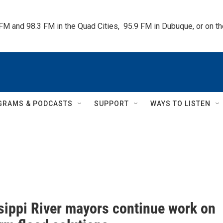
 FM and 98.3 FM in the Quad Cities,  95.9 FM in Dubuque, or on 
GRAMS & PODCASTS
SUPPORT
WAYS TO LISTEN
sippi River mayors continue work on