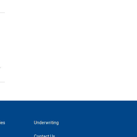
…
ies
Underwriting
Contact Us