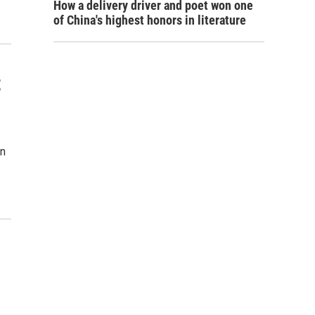
How a delivery driver and poet won one
of China's highest honors in literature
t
on