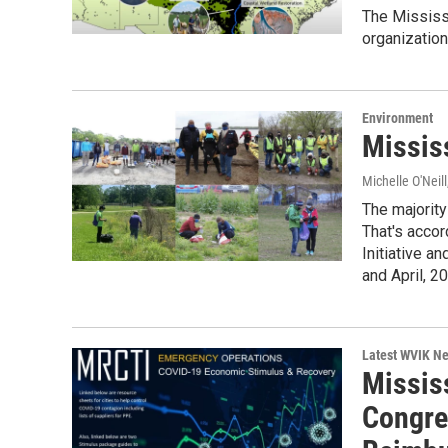
The Mississi
organization
Environment
Missis
Michelle O'Neill
The majority
That's accor
Initiative an
and April, 2
Latest WVIK N
Missis
Congre