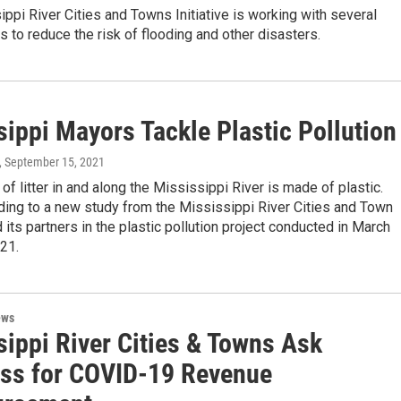
ppi River Cities and Towns Initiative is working with several
s to reduce the risk of flooding and other disasters.
sippi Mayors Tackle Plastic Pollution
, September 15, 2021
 of litter in and along the Mississippi River is made of plastic.
ding to a new study from the Mississippi River Cities and Town
d its partners in the plastic pollution project conducted in March
021.
ews
sippi River Cities & Towns Ask
ss for COVID-19 Revenue