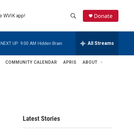
Donate
the WVIK app!
S
S
e
h
a
r
All Streams
NEXT UP:
9:00 AM
Hidden Brain
o
c
h
w
Q
COMMUNITY CALENDAR
APRIS
ABOUT
u
S
e
r
e
y
a
r
c
Latest Stories
h