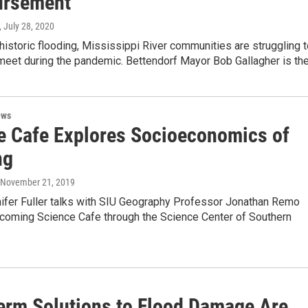
ursement
, July 28, 2020
 historic flooding, Mississippi River communities are struggling 
eet during the pandemic. Bettendorf Mayor Bob Gallagher is th
ews
e Cafe Explores Socioeconomics of
ng
, November 21, 2019
ifer Fuller talks with SIU Geography Professor Jonathan Remo
pcoming Science Cafe through the Science Center of Southern
erm Solutions to Flood Damage Are