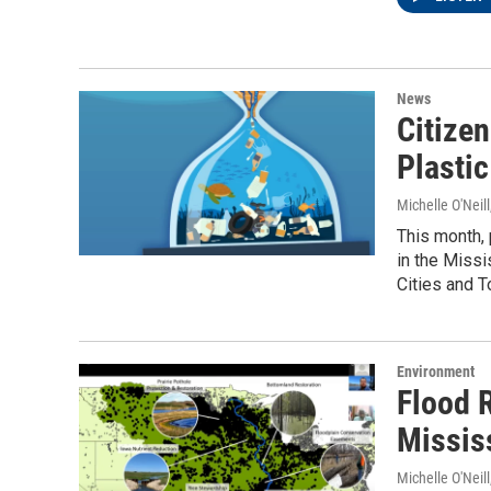
News
Citizen
Plastic
Michelle O'Neill
This month, 
in the Missi
Cities and To
Environment
Flood R
Missis
Michelle O'Neill