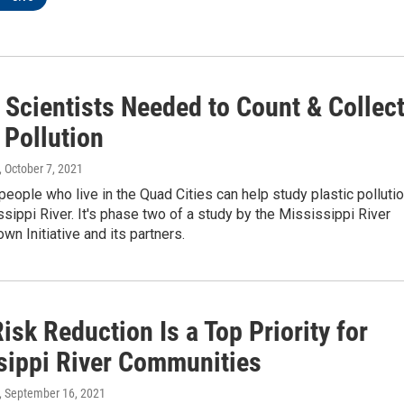
 Scientists Needed to Count & Collec
 Pollution
, October 7, 2021
people who live in the Quad Cities can help study plastic polluti
ssippi River. It's phase two of a study by the Mississippi River
wn Initiative and its partners.
isk Reduction Is a Top Priority for
sippi River Communities
, September 16, 2021