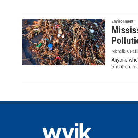
Environment
Missis
Polluti
Michelle O'Neill
Anyone who's
pollution is