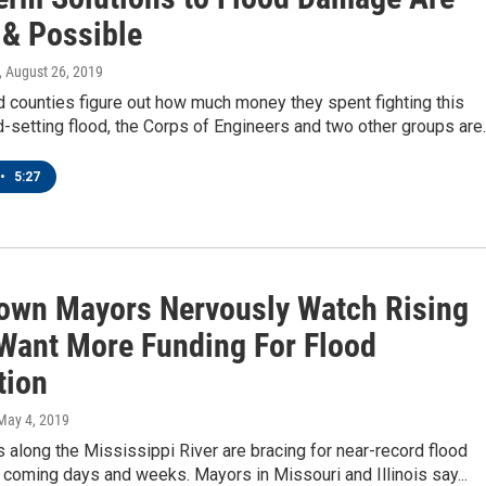
& Possible
, August 26, 2019
d counties figure out how much money they spent fighting this
d-setting flood, the Corps of Engineers and two other groups are
•
5:27
Town Mayors Nervously Watch Rising
 Want More Funding For Flood
tion
 May 4, 2019
s along the Mississippi River are bracing for near-record flood
e coming days and weeks. Mayors in Missouri and Illinois say...