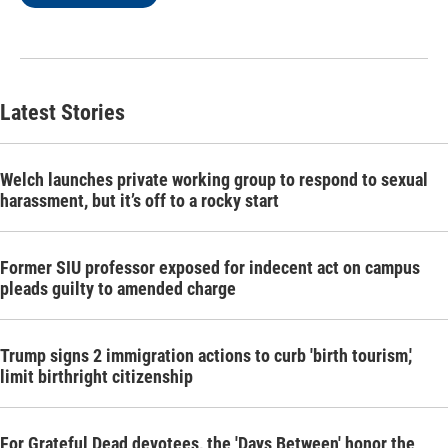
Latest Stories
Welch launches private working group to respond to sexual
harassment, but it’s off to a rocky start
Former SIU professor exposed for indecent act on campus
pleads guilty to amended charge
Trump signs 2 immigration actions to curb 'birth tourism,'
limit birthright citizenship
For Grateful Dead devotees, the 'Days Between' honor the