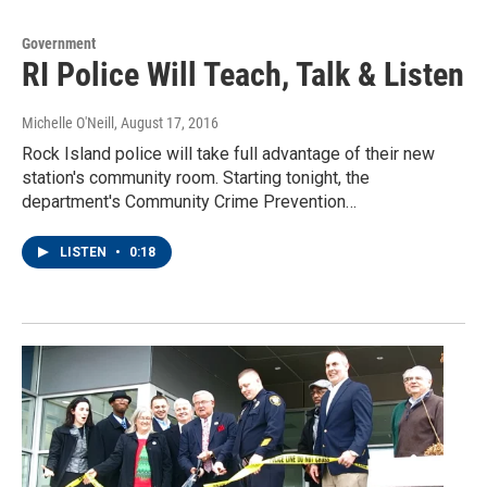
Government
RI Police Will Teach, Talk & Listen
Michelle O'Neill
, August 17, 2016
Rock Island police will take full advantage of their new
station's community room. Starting tonight, the
department's Community Crime Prevention…
LISTEN
•
0:18