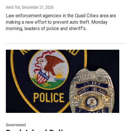
Herb Trix
, December 21, 2020
Law enforcement agencies in the Quad Cities area are
making a new effort to prevent auto theft. Monday
morning, leaders of police and sheriff's…
Government