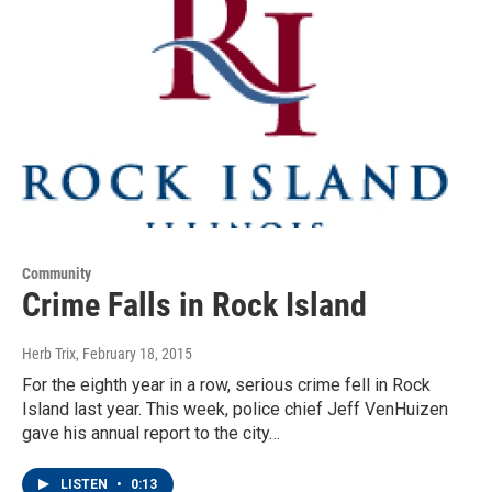
Community
Crime Falls in Rock Island
Herb Trix
, February 18, 2015
For the eighth year in a row, serious crime fell in Rock
Island last year. This week, police chief Jeff VenHuizen
gave his annual report to the city…
LISTEN
•
0:13