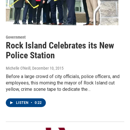
Government
Rock Island Celebrates its New
Police Station
Michelle O'Neill
, December 10, 2015
Before a large crowd of city officials, police officers, and
employees, this morning the mayor of Rock Island cut
yellow, crime scene tape to dedicate the…
LISTEN
•
0:22