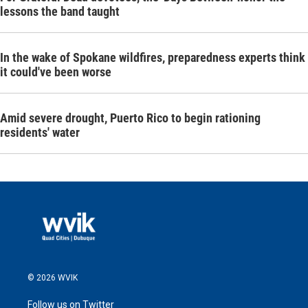
lessons the band taught
In the wake of Spokane wildfires, preparedness experts think
it could've been worse
Amid severe drought, Puerto Rico to begin rationing
residents' water
© 2026 WVIK
Follow us on Twitter