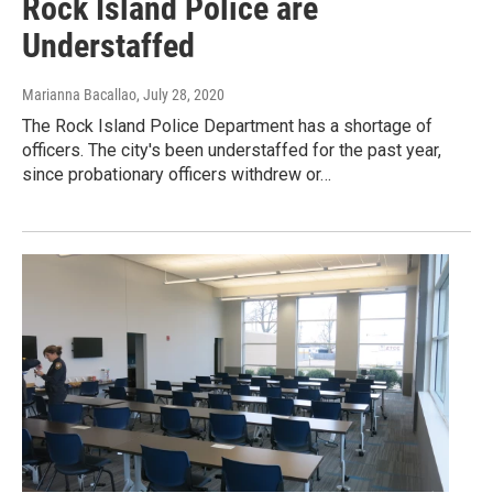
Rock Island Police are
Understaffed
Marianna Bacallao
, July 28, 2020
The Rock Island Police Department has a shortage of
officers. The city's been understaffed for the past year,
since probationary officers withdrew or…