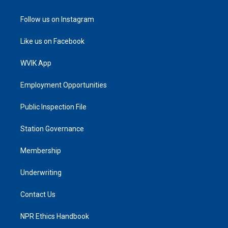
Follow us on Instagram
Like us on Facebook
WVIK App
Employment Opportunities
Public Inspection File
Station Governance
Membership
Underwriting
Contact Us
NPR Ethics Handbook