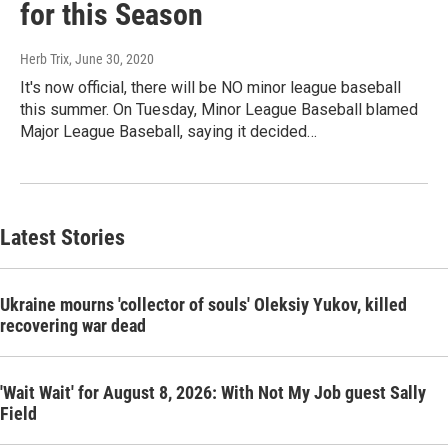
for this Season
Herb Trix
, June 30, 2020
It's now official, there will be NO minor league baseball
this summer. On Tuesday, Minor League Baseball blamed
Major League Baseball, saying it decided…
Latest Stories
Ukraine mourns 'collector of souls' Oleksiy Yukov, killed
recovering war dead
'Wait Wait' for August 8, 2026: With Not My Job guest Sally
Field