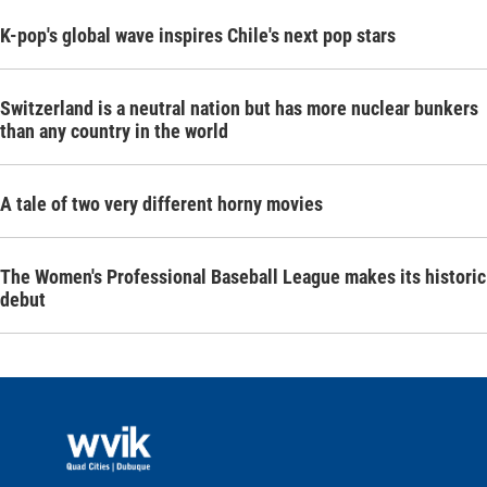
K-pop's global wave inspires Chile's next pop stars
Switzerland is a neutral nation but has more nuclear bunkers
than any country in the world
A tale of two very different horny movies
The Women's Professional Baseball League makes its historic
debut