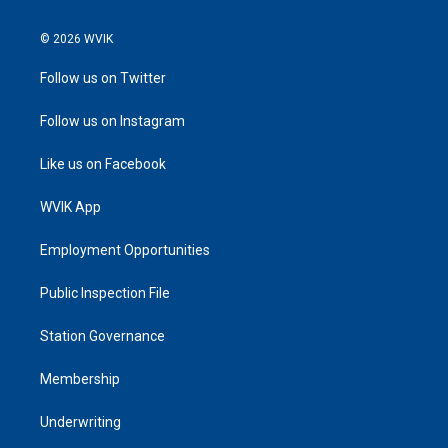
© 2026 WVIK
Follow us on Twitter
Follow us on Instagram
Like us on Facebook
WVIK App
Employment Opportunities
Public Inspection File
Station Governance
Membership
Underwriting