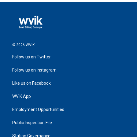
© 2026 WVIK
Follow us on Twitter
Follow us on Instagram
Like us on Facebook
WVIK App
Employment Opportunities
Public Inspection File
Station Governance