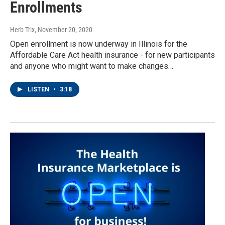
Enrollments
Herb Trix
, November 20, 2020
Open enrollment is now underway in Illinois for the
Affordable Care Act health insurance - for new participants
and anyone who might want to make changes…
LISTEN
•
3:18