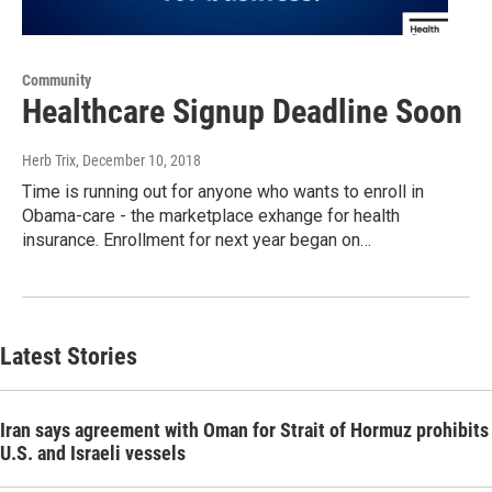
Community
Healthcare Signup Deadline Soon
Herb Trix
, December 10, 2018
Time is running out for anyone who wants to enroll in
Obama-care - the marketplace exhange for health
insurance. Enrollment for next year began on…
Latest Stories
Iran says agreement with Oman for Strait of Hormuz prohibits
U.S. and Israeli vessels