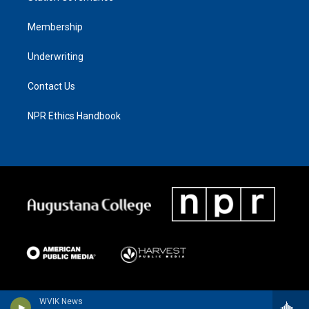
Membership
Underwriting
Contact Us
NPR Ethics Handbook
WVIK News