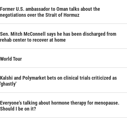
Former U.S. ambassador to Oman talks about the
negotiations over the Strait of Hormuz
Sen. Mitch McConnell says he has been discharged from
rehab center to recover at home
World Tour
Kalshi and Polymarket bets on clinical trials criticized as
'ghastly'
Everyone's talking about hormone therapy for menopause.
Should I be on it?