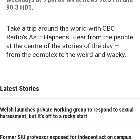
90.3 HD1.
Take a trip around the world with CBC
Radio's As It Happens. Hear from the people
at the centre of the stories of the day —
from the complex to the weird and wacky.
Latest Stories
Welch launches private working group to respond to sexual
harassment, but it’s off to a rocky start
Former SIU professor exposed for indecent act on campus