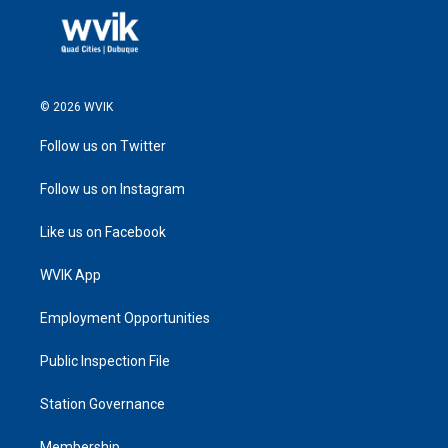
© 2026 WVIK
Follow us on Twitter
Follow us on Instagram
Like us on Facebook
WVIK App
Employment Opportunities
Public Inspection File
Station Governance
Membership