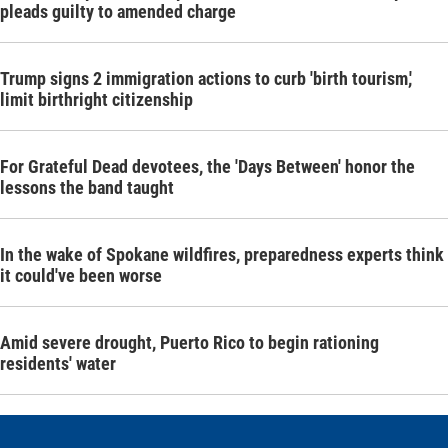
pleads guilty to amended charge
Trump signs 2 immigration actions to curb 'birth tourism,'
limit birthright citizenship
For Grateful Dead devotees, the 'Days Between' honor the
lessons the band taught
In the wake of Spokane wildfires, preparedness experts think
it could've been worse
Amid severe drought, Puerto Rico to begin rationing
residents' water