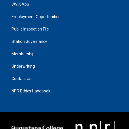
WVIK App
Employment Opportunities
Public Inspection File
Station Governance
Membership
Underwriting
Contact Us
NPR Ethics Handbook