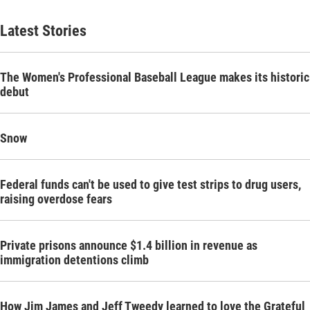
Latest Stories
The Women's Professional Baseball League makes its historic
debut
Snow
Federal funds can't be used to give test strips to drug users,
raising overdose fears
Private prisons announce $1.4 billion in revenue as
immigration detentions climb
How Jim James and Jeff Tweedy learned to love the Grateful