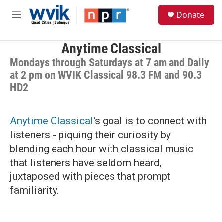
Skip to main content
S
Donate
e
M
a
e
r
n
c
u
Anytime Classical
h
Mondays through Saturdays at 7 am and Daily
u
at 2 pm on WVIK Classical 98.3 FM and 90.3
e
HD2
r
y
Anytime Classical
's goal is to connect with
listeners - piquing their curiosity by
blending each hour with classical music
that listeners have seldom heard,
juxtaposed with pieces that prompt
familiarity.