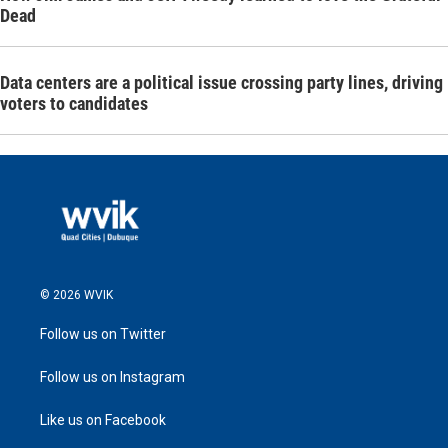
Dead
Data centers are a political issue crossing party lines, driving
voters to candidates
© 2026 WVIK
Follow us on Twitter
Follow us on Instagram
Like us on Facebook