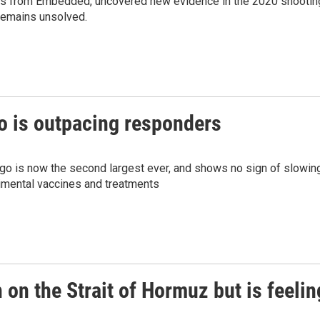
ies from Embedded, uncovered new evidence in the 2020 shootin
 remains unsolved.
o is outpacing responders
go is now the second largest ever, and shows no sign of slowin
rimental vaccines and treatments
on the Strait of Hormuz but is feelin