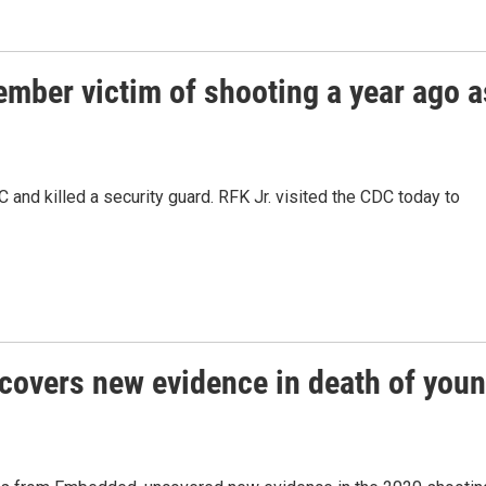
ember victim of shooting a year ago a
 and killed a security guard. RFK Jr. visited the CDC today to
covers new evidence in death of you