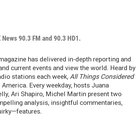
K News 90.3 FM and 90.3 HD1.
magazine has delivered in-depth reporting and
and current events and view the world. Heard by
radio stations each week,
All Things Considered
n America. Every weekday, hosts Juana
ly, Ari Shapiro, Michel Martin present two
pelling analysis, insightful commentaries,
irky—features.