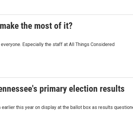
make the most of it?
veryone. Especially the staff at All Things Considered
Tennessee's primary election results
 earlier this year on display at the ballot box as results questio