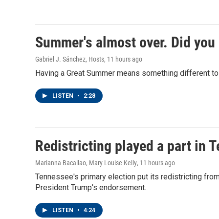
Summer's almost over. Did you 
Gabriel J. Sánchez, Hosts
, 11 hours ago
Having a Great Summer means something different to e
LISTEN
•
2:28
Redistricting played a part in 
Marianna Bacallao, Mary Louise Kelly
, 11 hours ago
Tennessee's primary election put its redistricting from
President Trump's endorsement.
LISTEN
•
4:24