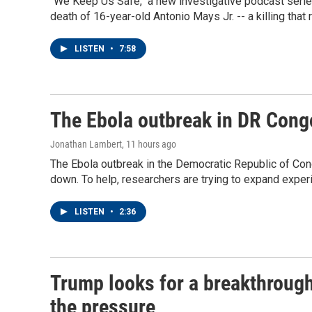
"We Keep Us Safe," a new investigative podcast ser
death of 16-year-old Antonio Mays Jr. -- a killing that
LISTEN
•
7:58
The Ebola outbreak in DR Cong
Jonathan Lambert
, 11 hours ago
The Ebola outbreak in the Democratic Republic of Con
down. To help, researchers are trying to expand expe
LISTEN
•
2:36
Trump looks for a breakthrough 
the pressure