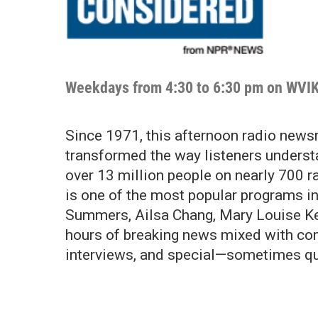
Weekdays from 4:30 to 6:30 pm on WVI
Since 1971, this afternoon radio news
transformed the way listeners underst
over 13 million people on nearly 700 
is one of the most popular programs i
Summers, Ailsa Chang, Mary Louise Kel
hours of breaking news mixed with com
interviews, and special—sometimes qu