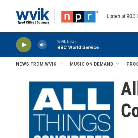
Skip to main content
Listen at 90.3
WVIK News
BBC World Service
NEWS FROM WVIK
MUSIC ON DEMAND
PRO
Al
Co