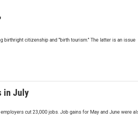
"
irthright citizenship and "birth tourism." The latter is an issue
 in July
as employers cut 23,000 jobs. Job gains for May and June were al