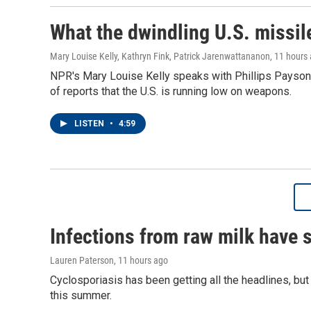
What the dwindling U.S. missil
Mary Louise Kelly, Kathryn Fink, Patrick Jarenwattananon
, 11 hours
NPR's Mary Louise Kelly speaks with Phillips Payson 
of reports that the U.S. is running low on weapons.
LISTEN
•
4:59
Infections from raw milk have 
Lauren Paterson
, 11 hours ago
Cyclosporiasis has been getting all the headlines, bu
this summer.