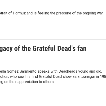
trait of Hormuz and is feeling the pressure of the ongoing war.
gacy of the Grateful Dead's fan
abella Gomez Sarmiento speaks with Deadheads young and old,
Cohen, who saw his first Grateful Dead show as a teenager in 198
g on their appreciation to others.