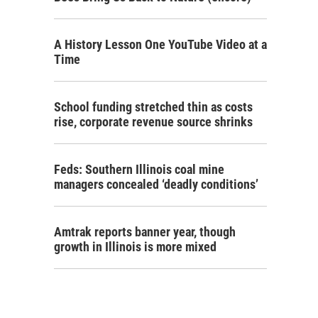
A History Lesson One YouTube Video at a
Time
School funding stretched thin as costs
rise, corporate revenue source shrinks
Feds: Southern Illinois coal mine
managers concealed ‘deadly conditions’
Amtrak reports banner year, though
growth in Illinois is more mixed