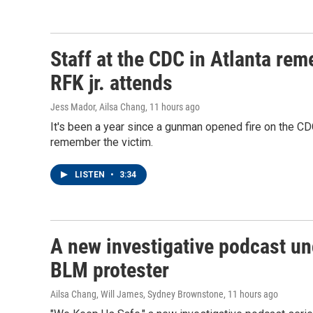
Staff at the CDC in Atlanta rem
RFK jr. attends
Jess Mador, Ailsa Chang
, 11 hours ago
It's been a year since a gunman opened fire on the CDC
remember the victim.
LISTEN
•
3:34
A new investigative podcast un
BLM protester
Ailsa Chang, Will James, Sydney Brownstone
, 11 hours ago