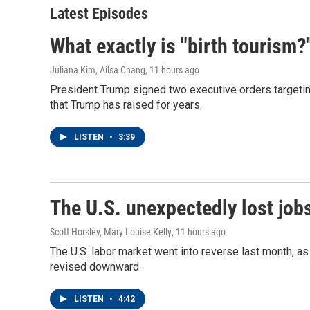
Latest Episodes
What exactly is "birth tourism?
Juliana Kim, Ailsa Chang
, 11 hours ago
President Trump signed two executive orders targeting b
that Trump has raised for years.
LISTEN
•
3:39
The U.S. unexpectedly lost jobs
Scott Horsley, Mary Louise Kelly
, 11 hours ago
The U.S. labor market went into reverse last month, 
revised downward.
LISTEN
•
4:42