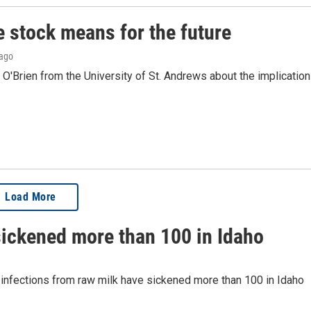
e stock means for the future
 ago
O'Brien from the University of St. Andrews about the implicatio
Load More
sickened more than 100 in Idaho
t infections from raw milk have sickened more than 100 in Idaho