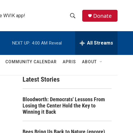
Donate
the WVIK app!
S
S
e
h
a
r
All Streams
NEXT UP:
4:00 AM
Reveal
o
c
h
w
Q
COMMUNITY CALENDAR
APRIS
ABOUT
u
S
e
r
Latest Stories
e
y
a
Bloodworth: Democrats' Lessons From
r
Losing the Center Hold the Key to
Winning it Back
c
h
Bees Bring Us Back to Nature (encore)