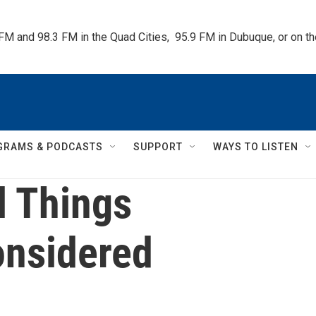
 FM and 98.3 FM in the Quad Cities,  95.9 FM in Dubuque, or on 
GRAMS & PODCASTS
SUPPORT
WAYS TO LISTEN
l Things
nsidered