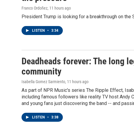
Franco Ordoñez
, 11 hours ago
President Trump is looking for a breakthrough on the S
LISTEN
•
3:34
Deadheads forever: The long le
community
Isabella Gomez Sarmiento
, 11 hours ago
As part of NPR Music's series The Ripple Effect, Is
including famous followers like reality TV host Andy 
and young fans just discovering the band -- and passin
LISTEN
•
3:38