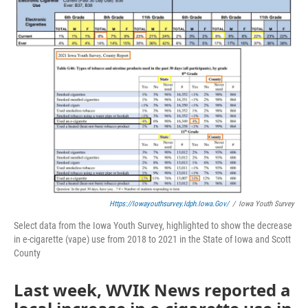
Https://iowayouthsurvey.idph.iowa.gov/
/
Iowa Youth Survey
Select data from the Iowa Youth Survey, highlighted to show the decrease
in e-cigarette (vape) use from 2018 to 2021 in the State of Iowa and Scott
County
Last week, WVIK News reported a