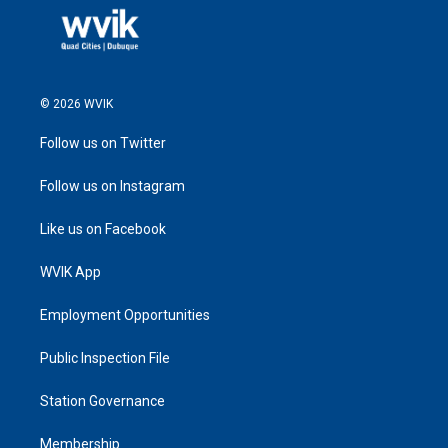
© 2026 WVIK
Follow us on Twitter
Follow us on Instagram
Like us on Facebook
WVIK App
Employment Opportunities
Public Inspection File
Station Governance
Membership