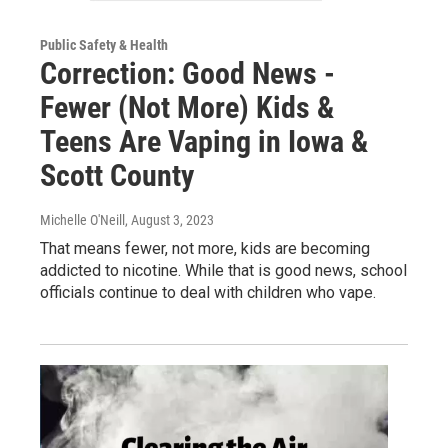
Public Safety & Health
Correction: Good News -
Fewer (Not More) Kids &
Teens Are Vaping in Iowa &
Scott County
Michelle O'Neill
, August 3, 2023
That means fewer, not more, kids are becoming
addicted to nicotine. While that is good news, school
officials continue to deal with children who vape.