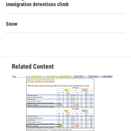
immigration detentions climb
Snow
Related Content