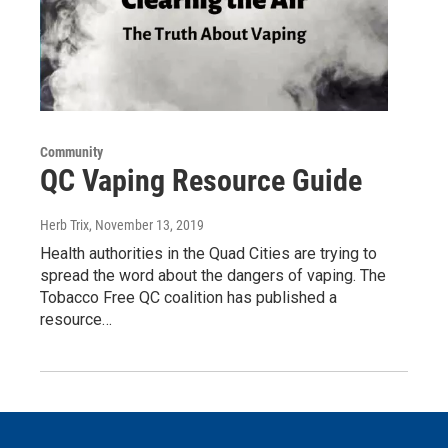
Community
QC Vaping Resource Guide
Herb Trix
, November 13, 2019
Health authorities in the Quad Cities are trying to
spread the word about the dangers of vaping. The
Tobacco Free QC coalition has published a
resource…