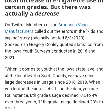
local increase in e-cigarette use in
certain grades. But there was
actually a
decrease
.
On Twitter, Members of the
American Vapor
Manufacturers
called out the errors in the "kids and
vaping" story (originally posted 8/3/2023).
Spokesman Gregory Conley quoted statistics from
the Iowa Youth Surveys conducted in 2018 and
2021.
"When it comes to youth at the Iowa state level and
at the local level in Scott County, we have seen
large decreases in usage since 2018, 2019. When
you look at the actual chart and the data, you see
for instance, 8th grade usage declined, 8% to 4%
over three years, 11th grade usage declined 23% to
14%."