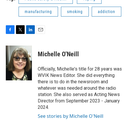
manufacturing
smoking
addiction
F
T
L
E
a
w
i
m
c
i
n
a
e
t
k
i
Michelle O'Neill
b
t
e
l
o
e
d
o
r
I
Officially, Michelle's title for 28 years was
k
n
WVIK News Editor. She did everything
there is to do in the newsroom and
whatever was needed around the radio
station. She also served as Acting News
Director from September 2023 - January
2024.
See stories by Michelle O'Neill