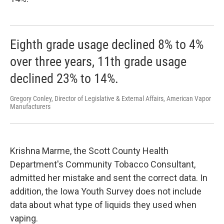
Eighth grade usage declined 8% to 4%
over three years, 11th grade usage
declined 23% to 14%.
Gregory Conley, Director of Legislative & External Affairs, American Vapor
Manufacturers
Krishna Marme, the Scott County Health
Department's Community Tobacco Consultant,
admitted her mistake and sent the correct data. In
addition, the Iowa Youth Survey does not include
data about what type of liquids they used when
vaping.