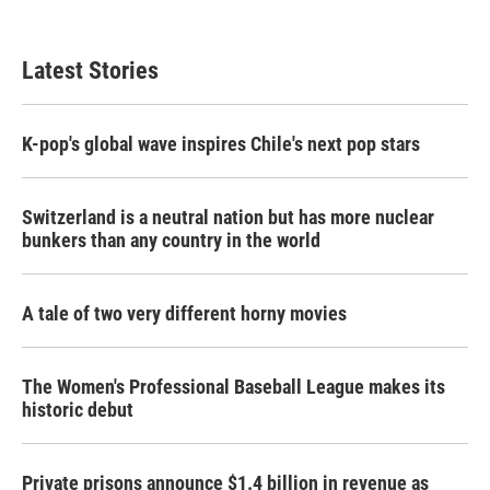
Latest Stories
K-pop's global wave inspires Chile's next pop stars
Switzerland is a neutral nation but has more nuclear
bunkers than any country in the world
A tale of two very different horny movies
The Women's Professional Baseball League makes its
historic debut
Private prisons announce $1.4 billion in revenue as