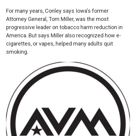
For many years, Conley says Iowa's former
Attorney General, Tom Miller, was the most
progressive leader on tobacco harm reduction in
America. But says Miller also recognized how e-
cigarettes, or vapes, helped many adults quit
smoking.