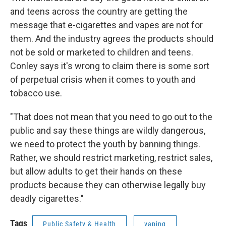
and teens across the country are getting the
message that e-cigarettes and vapes are not for
them. And the industry agrees the products should
not be sold or marketed to children and teens.
Conley says it's wrong to claim there is some sort
of perpetual crisis when it comes to youth and
tobacco use.
"That does not mean that you need to go out to the
public and say these things are wildly dangerous,
we need to protect the youth by banning things.
Rather, we should restrict marketing, restrict sales,
but allow adults to get their hands on these
products because they can otherwise legally buy
deadly cigarettes."
Tags
Public Safety & Health
vaping