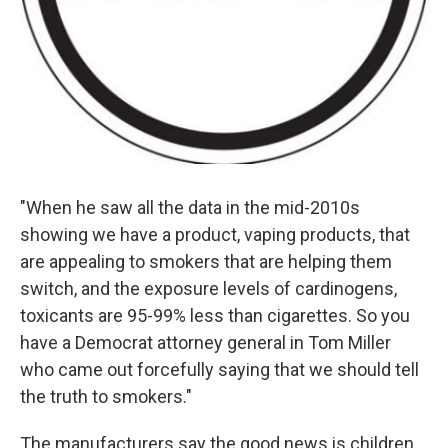
"When he saw all the data in the mid-2010s
showing we have a product, vaping products, that
are appealing to smokers that are helping them
switch, and the exposure levels of cardinogens,
toxicants are 95-99% less than cigarettes. So you
have a Democrat attorney general in Tom Miller
who came out forcefully saying that we should tell
the truth to smokers."
The manufacturers say the good news is children