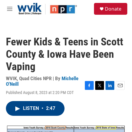
Skip to main content
S
Donate
e
M
a
e
r
n
c
u
h
Fewer Kids & Teens in Scott
u
e
County & Iowa Have Been
r
y
Vaping
WVIK, Quad Cities NPR | By
Michelle
O'Neill
F
T
L
E
Published August 8, 2023 at 2:20 PM CDT
a
w
i
m
c
i
n
a
e
t
k
i
LISTEN
•
2:47
b
t
e
l
o
e
d
o
r
I
k
n