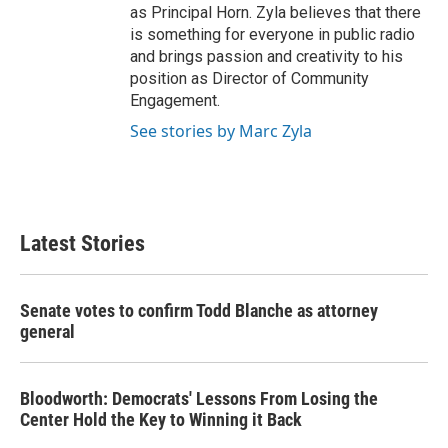
as Principal Horn. Zyla believes that there
is something for everyone in public radio
and brings passion and creativity to his
position as Director of Community
Engagement.
See stories by Marc Zyla
Latest Stories
Senate votes to confirm Todd Blanche as attorney
general
Bloodworth: Democrats' Lessons From Losing the
Center Hold the Key to Winning it Back