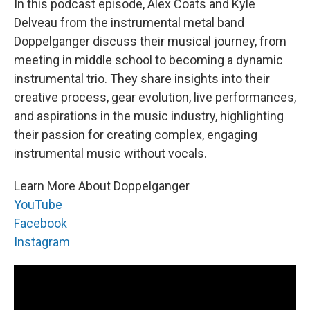
In this podcast episode, Alex Coats and Kyle
Delveau from the instrumental metal band
Doppelganger discuss their musical journey, from
meeting in middle school to becoming a dynamic
instrumental trio. They share insights into their
creative process, gear evolution, live performances,
and aspirations in the music industry, highlighting
their passion for creating complex, engaging
instrumental music without vocals.
Learn More About Doppelganger
YouTube
Facebook
Instagram