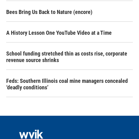
Bees Bring Us Back to Nature (encore)
A History Lesson One YouTube Video at a Time
School funding stretched thin as costs rise, corporate
revenue source shrinks
Feds: Southern Illinois coal mine managers concealed
‘deadly conditions’