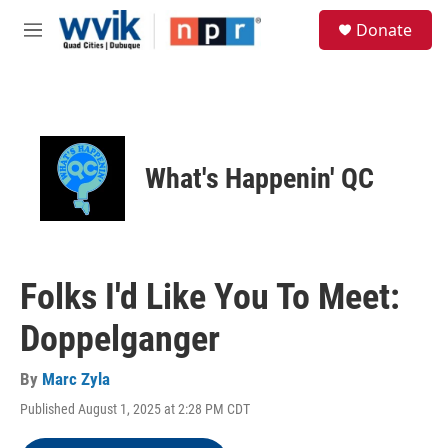
Skip to main content
S
Donate
e
M
a
e
r
n
c
u
h
u
e
What's Happenin' QC
r
y
Folks I'd Like You To Meet:
Doppelganger
By
Marc Zyla
Published August 1, 2025 at 2:28 PM CDT