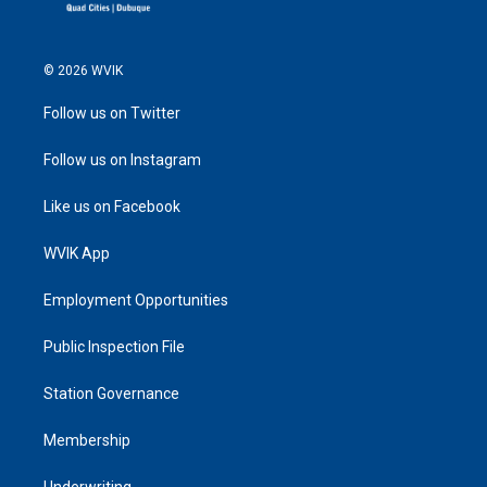
© 2026 WVIK
Follow us on Twitter
Follow us on Instagram
Like us on Facebook
WVIK App
Employment Opportunities
Public Inspection File
Station Governance
Membership
Underwriting