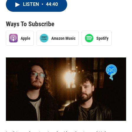
LISTEN
•
44:40
Ways To Subscribe
Apple
Amazon Music
Spotify