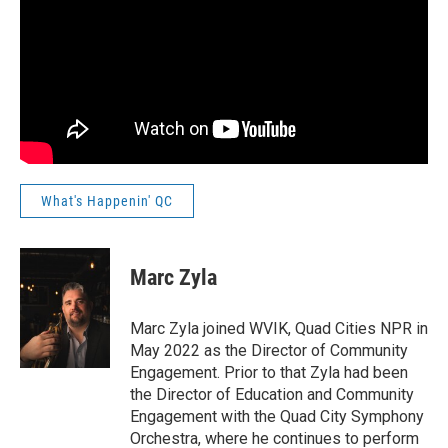
What's Happenin' QC
Marc Zyla
Marc Zyla joined WVIK, Quad Cities NPR in
May 2022 as the Director of Community
Engagement. Prior to that Zyla had been
the Director of Education and Community
Engagement with the Quad City Symphony
Orchestra, where he continues to perform