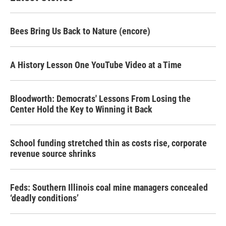
Bees Bring Us Back to Nature (encore)
A History Lesson One YouTube Video at a Time
Bloodworth: Democrats' Lessons From Losing the
Center Hold the Key to Winning it Back
School funding stretched thin as costs rise, corporate
revenue source shrinks
Feds: Southern Illinois coal mine managers concealed
‘deadly conditions’