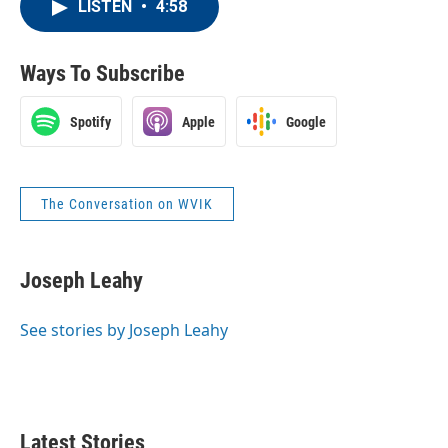
LISTEN
•
4:58
Ways To Subscribe
Spotify
Apple
Google
The Conversation on WVIK
Joseph Leahy
See stories by Joseph Leahy
Latest Stories