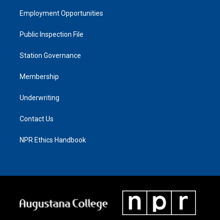
Employment Opportunities
Public Inspection File
Station Governance
Membership
Underwriting
Contact Us
NPR Ethics Handbook