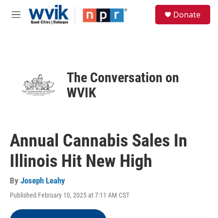
Skip to main content
S
Donate
e
M
a
e
r
n
c
u
h
u
The Conversation on
e
r
WVIK
y
Annual Cannabis Sales In
Illinois Hit New High
By
Joseph Leahy
Published February 10, 2025 at 7:11 AM CST