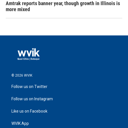
Amtrak reports banner year, though growth in Illinois is
more mixed
© 2026 WVIK
Follow us on Twitter
Follow us on Instagram
Like us on Facebook
WVIK App