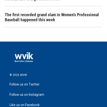
The first recorded grand slam in Women's Professional
Baseball happened this week
© 2026 WVIK
Follow us on Twitter
Follow us on Instagram
Like us on Facebook