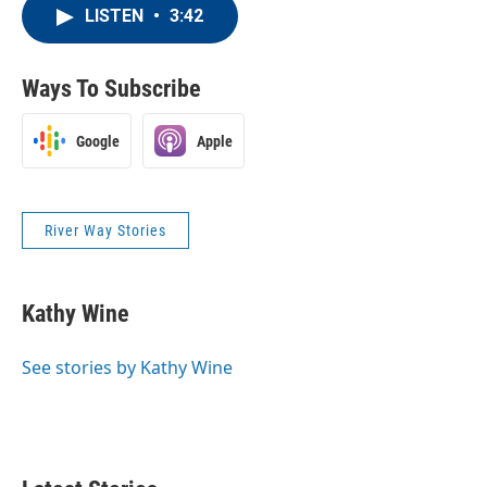
LISTEN
•
3:42
Ways To Subscribe
Google
Apple
River Way Stories
Kathy Wine
See stories by Kathy Wine