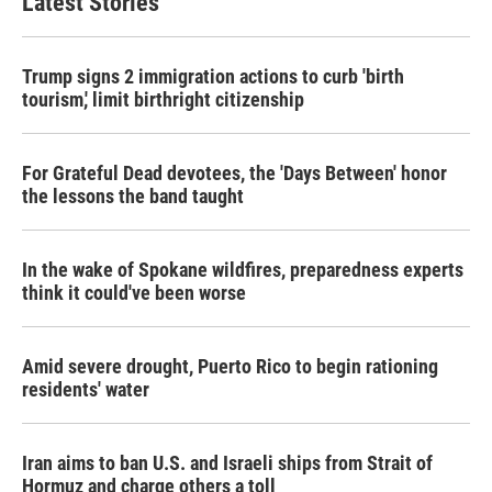
Latest Stories
Trump signs 2 immigration actions to curb 'birth
tourism,' limit birthright citizenship
For Grateful Dead devotees, the 'Days Between' honor
the lessons the band taught
In the wake of Spokane wildfires, preparedness experts
think it could've been worse
Amid severe drought, Puerto Rico to begin rationing
residents' water
Iran aims to ban U.S. and Israeli ships from Strait of
Hormuz and charge others a toll