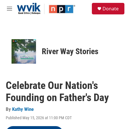
Skip to main content
S
Donate
e
M
a
e
r
n
c
u
h
u
e
River Way Stories
r
y
Celebrate Our Nation's
Founding on Father's Day
By
Kathy Wine
Published May 15, 2026 at 11:00 PM CDT