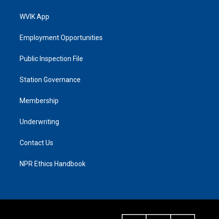
WVIK App
Employment Opportunities
Public Inspection File
Station Governance
Membership
Underwriting
Contact Us
NPR Ethics Handbook