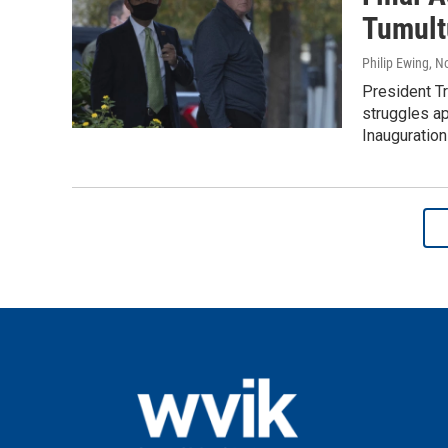
Tumult
Philip Ewing
, N
President Tr
struggles ap
Inauguration