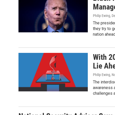
Manage
Philip Ewing
, D
The preside
they try to 
nation ahead
With 2
Lie Ahe
Philip Ewing
, N
The interdis
awareness a
challenges a