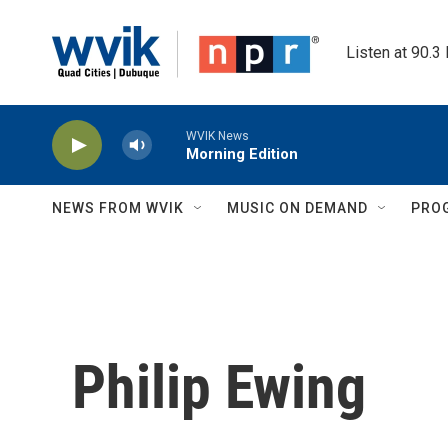
Skip to main content
Listen at 90.3
WVIK News
Morning Edition
NEWS FROM WVIK
MUSIC ON DEMAND
PRO
Philip Ewing