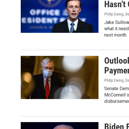
Hasn't
Philip Ewing
, D
Jake Sullivan
what it need
next month.
Outloo
Paymen
Philip Ewing
, D
Senate Demo
McConnell on
disbursemen
Biden 