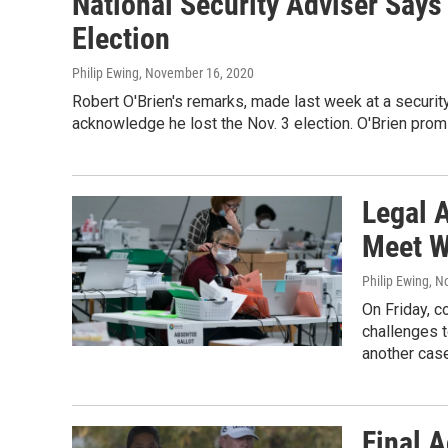
National Security Adviser Says
Election
Philip Ewing
, November 16, 2020
Robert O'Brien's remarks, made last week at a security
acknowledge he lost the Nov. 3 election. O'Brien promi
Legal 
Meet W
Philip Ewing
, N
On Friday, 
challenges t
another cas
Final 