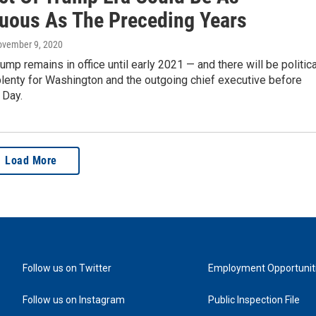
uous As The Preceding Years
ovember 9, 2020
ump remains in office until early 2021 — and there will be politica
lenty for Washington and the outgoing chief executive before
 Day.
Load More
Follow us on Twitter
Employment Opportunit
Follow us on Instagram
Public Inspection File