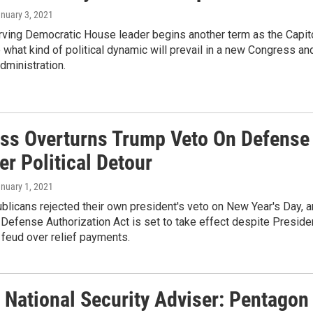
anuary 3, 2021
rving Democratic House leader begins another term as the Capit
 what kind of political dynamic will prevail in a new Congress an
dministration.
ss Overturns Trump Veto On Defense
ter Political Detour
anuary 1, 2021
licans rejected their own president's veto on New Year's Day, 
 Defense Authorization Act is set to take effect despite Preside
feud over relief payments.
 National Security Adviser: Pentagon