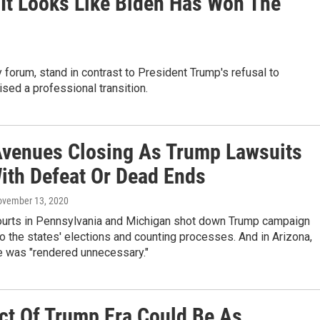
 It Looks Like Biden Has Won The
 forum, stand in contrast to President Trump's refusal to
sed a professional transition.
Avenues Closing As Trump Lawsuits
ith Defeat Or Dead Ends
ovember 13, 2020
courts in Pennsylvania and Michigan shot down Trump campaign
o the states' elections and counting processes. And in Arizona,
e was "rendered unnecessary."
Act Of Trump Era Could Be As