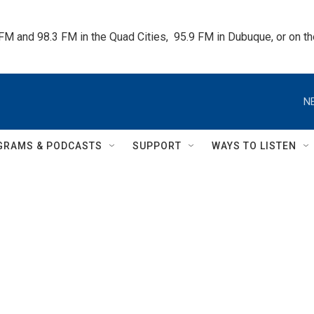
 FM and 98.3 FM in the Quad Cities,  95.9 FM in Dubuque, or on 
N
GRAMS & PODCASTS
SUPPORT
WAYS TO LISTEN