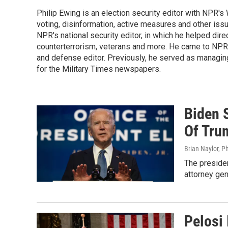
Philip Ewing is an election security editor with NPR'
voting, disinformation, active measures and other iss
NPR's national security editor, in which he helped dire
counterterrorism, veterans and more. He came to NPR
and defense editor. Previously, he served as managing
for the Military Times newspapers.
Biden 
Of Tru
Brian Naylor, P
The presiden
attorney gen
Pelosi