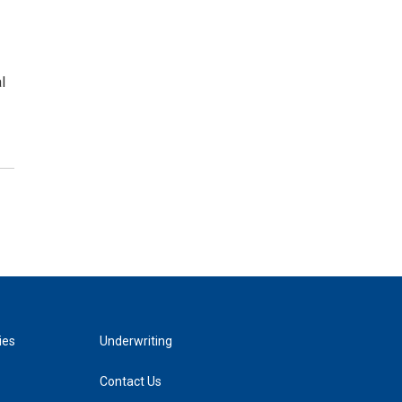
l
ies
Underwriting
Contact Us