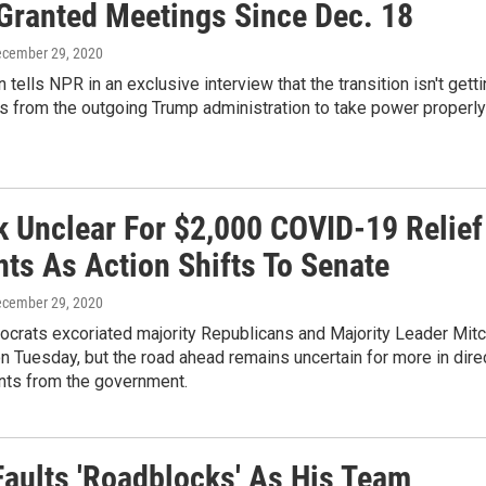
 Granted Meetings Since Dec. 18
ecember 29, 2020
 tells NPR in an exclusive interview that the transition isn't gett
s from the outgoing Trump administration to take power properly
k Unclear For $2,000 COVID-19 Relief
ts As Action Shifts To Senate
ecember 29, 2020
crats excoriated majority Republicans and Majority Leader Mit
 Tuesday, but the road ahead remains uncertain for more in dire
ts from the government.
Faults 'Roadblocks' As His Team