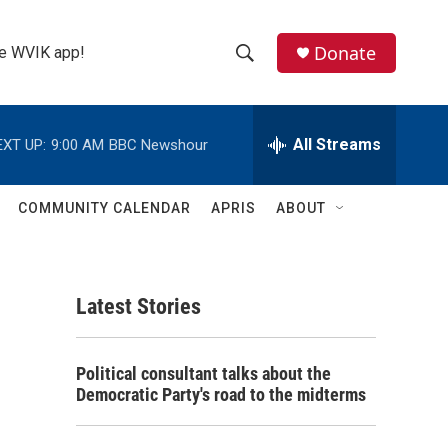
Donate
the WVIK app!
S
S
e
h
a
r
All Streams
EXT UP:
9:00 AM
BBC Newshour
o
c
h
w
Q
COMMUNITY CALENDAR
APRIS
ABOUT
u
S
e
r
e
y
Latest Stories
a
r
Political consultant talks about the
c
Democratic Party's road to the midterms
h