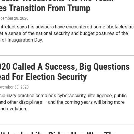
s Transition From Trump
ecember 28, 2020
nt-elect says his advisers have encountered some obstacles as
get a sense of the national security and budget postures of the
 of Inauguration Day.
020 Called A Success, Big Questions
ad For Election Security
ovember 30, 2020
ciplinary practice combines cybersecurity, intelligence, public
nd other disciplines — and the coming years will bring more
nd evolution.