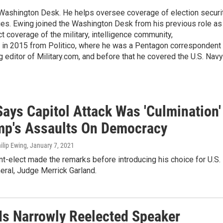
s Washington Desk. He helps oversee coverage of election securit
ues. Ewing joined the Washington Desk from his previous role as
ct coverage of the military, intelligence community,
 in 2015 from Politico, where he was a Pentagon correspondent
 editor of Military.com, and before that he covered the U.S. Navy
Says Capitol Attack Was 'Culmination'
mp's Assaults On Democracy
hilip Ewing
, January 7, 2021
t-elect made the remarks before introducing his choice for U.S.
eral, Judge Merrick Garland.
 Is Narrowly Reelected Speaker