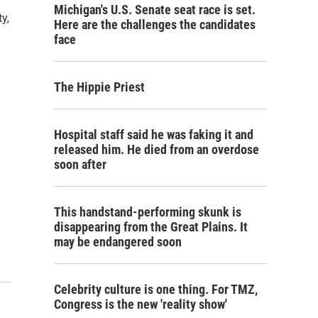
Michigan's U.S. Senate seat race is set.
y,
Here are the challenges the candidates
face
The Hippie Priest
Hospital staff said he was faking it and
released him. He died from an overdose
soon after
This handstand-performing skunk is
disappearing from the Great Plains. It
may be endangered soon
Celebrity culture is one thing. For TMZ,
Congress is the new 'reality show'