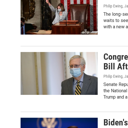
Philip Ewing
, J
The long-se
waits to see
with a new a
Congre
Bill Af
Philip Ewing
, J
Senate Repub
the National
Trump and a 
Biden's