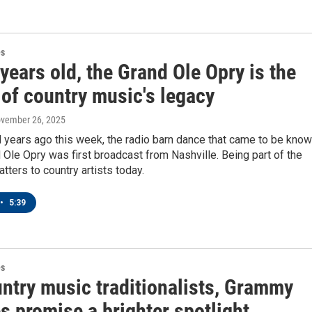
es
years old, the Grand Ole Opry is the
 of country music's legacy
ovember 26, 2025
 years ago this week, the radio barn dance that came to be kno
 Ole Opry was first broadcast from Nashville. Being part of the
atters to country artists today.
•
5:39
es
untry music traditionalists, Grammy
s promise a brighter spotlight