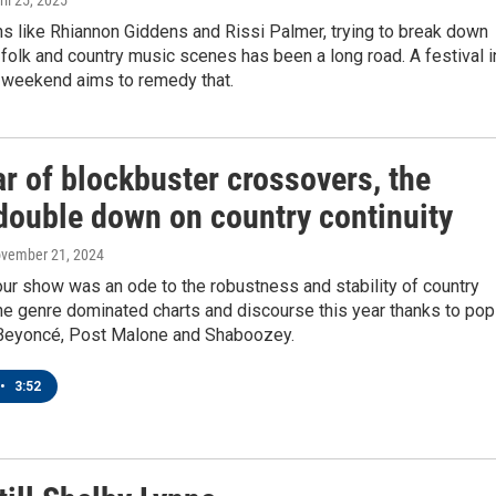
ril 25, 2025
s like Rhiannon Giddens and Rissi Palmer, trying to break down
 folk and country music scenes has been a long road. A festival i
 weekend aims to remedy that.
ar of blockbuster crossovers, the
ouble down on country continuity
ovember 21, 2024
ur show was an ode to the robustness and stability of country
he genre dominated charts and discourse this year thanks to pop
Beyoncé, Post Malone and Shaboozey.
•
3:52