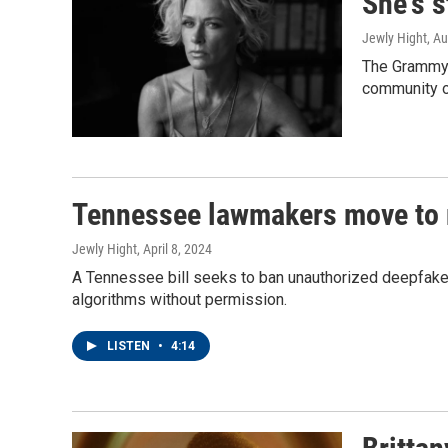
She's s
Jewly Hight
, A
The Grammy-w
community o
Tennessee lawmakers move to 
Jewly Hight
, April 8, 2024
A Tennessee bill seeks to ban unauthorized deepfakes
algorithms without permission.
LISTEN
•
4:14