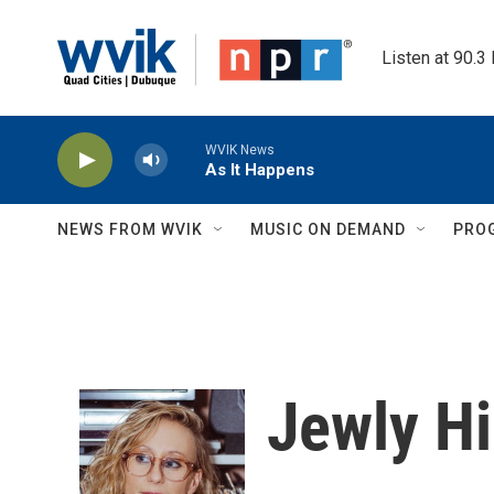
Skip to main content
Listen at 90.3
WVIK News
As It Happens
NEWS FROM WVIK
MUSIC ON DEMAND
PRO
Jewly Hi