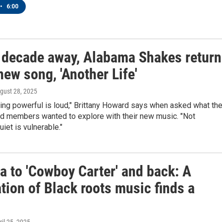
•
6:00
a decade away, Alabama Shakes return
new song, 'Another Life'
ugust 28, 2025
ing powerful is loud," Brittany Howard says when asked what th
nd members wanted to explore with their new music. "Not
uiet is vulnerable."
a to 'Cowboy Carter' and back: A
tion of Black roots music finds a