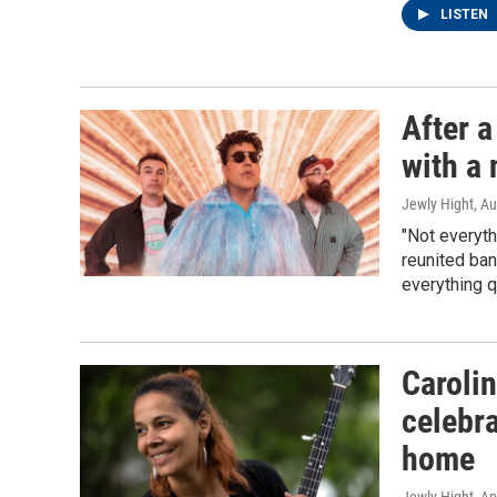
LISTEN
After 
with a 
Jewly Hight
, A
"Not everyth
reunited ba
everything q
Carolin
celebra
home