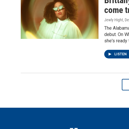
Britta
come t
Jewly Hight, D
The Alabama
debut. On Wh
she's ready 
LISTEN