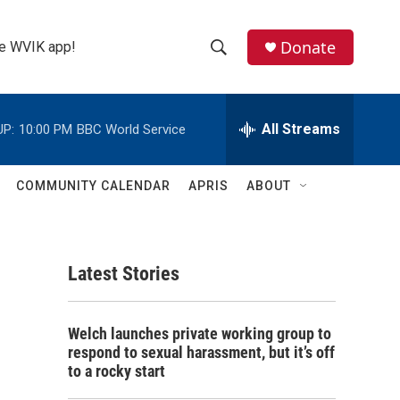
Donate
the WVIK app!
S
S
e
h
a
r
All Streams
UP:
10:00 PM
BBC World Service
o
c
h
w
Q
COMMUNITY CALENDAR
APRIS
ABOUT
u
S
e
r
e
y
Latest Stories
a
r
Welch launches private working group to
c
respond to sexual harassment, but it’s off
to a rocky start
h