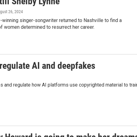
till Shelby Lynne
ugust 26, 2024
inning singer-songwriter returned to Nashville to find a
f women determined to resurrect her career.
regulate AI and deepfakes
 and regulate how AI platforms use copyrighted material to trai