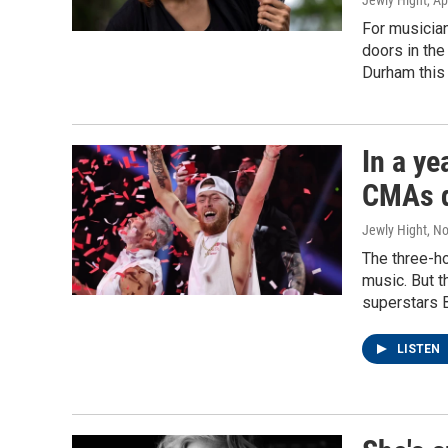
Jewly Hight
, Ap
For musician
doors in the
Durham this
In a ye
CMAs d
Jewly Hight
, N
The three-ho
music. But t
superstars 
LISTEN