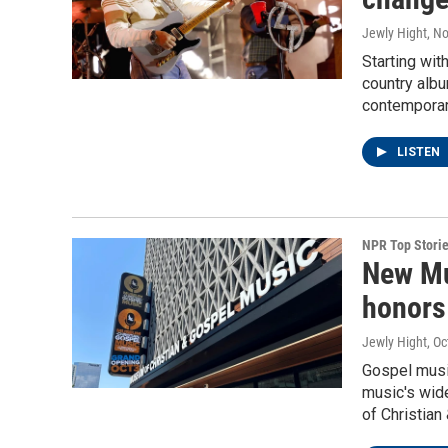
Jewly Hight
, N
Starting wit
country albu
contemporar
LISTEN
NPR Top Stori
New Mu
honors
Jewly Hight
, O
Gospel music
music's wid
of Christian