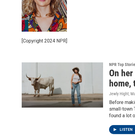
[Copyright 2024 NPR]
NPR Top Stori
On her
home, t
Jewly Hight
, M
Before makin
small-town 
found a lot o
LISTEN