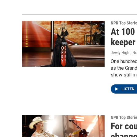
NPR Top Stori
At 100 
keeper
Jewly Hight
, N
One hundred
as the Grand
show still m
LISTEN
NPR Top Stori
For co
change