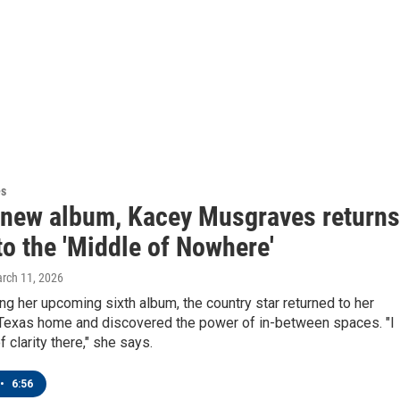
es
 new album, Kacey Musgraves returns
o the 'Middle of Nowhere'
arch 11, 2026
g her upcoming sixth album, the country star returned to her
Texas home and discovered the power of in-between spaces. "I
f clarity there," she says.
•
6:56