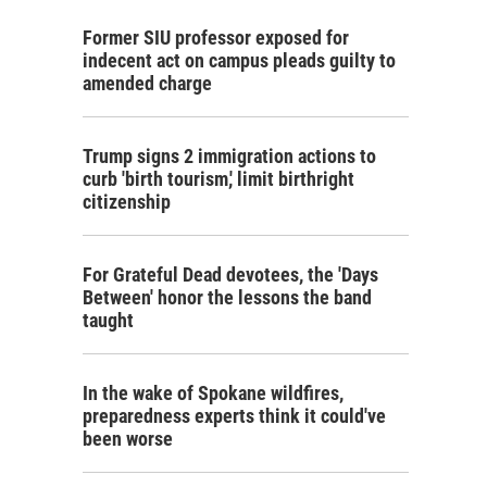
Former SIU professor exposed for
indecent act on campus pleads guilty to
amended charge
Trump signs 2 immigration actions to
curb 'birth tourism,' limit birthright
citizenship
For Grateful Dead devotees, the 'Days
Between' honor the lessons the band
taught
In the wake of Spokane wildfires,
preparedness experts think it could've
been worse