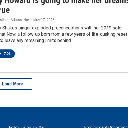
ny Howard is going to make her dream
rue
estinee Adams
, November 17, 2023
 Shakes singer exploded preconceptions with her 2019 solo
at Now, a follow-up born from a few years of life-quaking reset
to leave any remaining limits behind.
•
7:01
Load More
Follow us on Twitter
Employment Opportunit