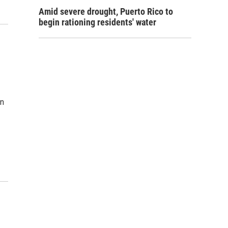
Amid severe drought, Puerto Rico to
begin rationing residents' water
wn