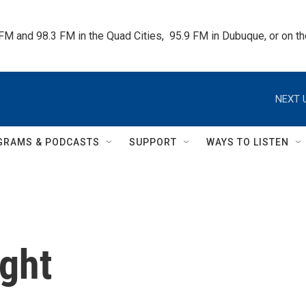
 FM and 98.3 FM in the Quad Cities,  95.9 FM in Dubuque, or on 
NEXT 
GRAMS & PODCASTS
SUPPORT
WAYS TO LISTEN
ght