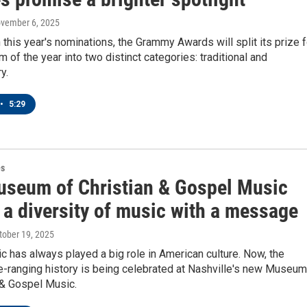
ovember 6, 2025
h this year's nominations, the Grammy Awards will split its prize f
m of the year into two distinct categories: traditional and
y.
•
5:29
es
seum of Christian & Gospel Music
 a diversity of music with a message
ctober 19, 2025
 has always played a big role in American culture. Now, the
e-ranging history is being celebrated at Nashville's new Museum
 & Gospel Music.