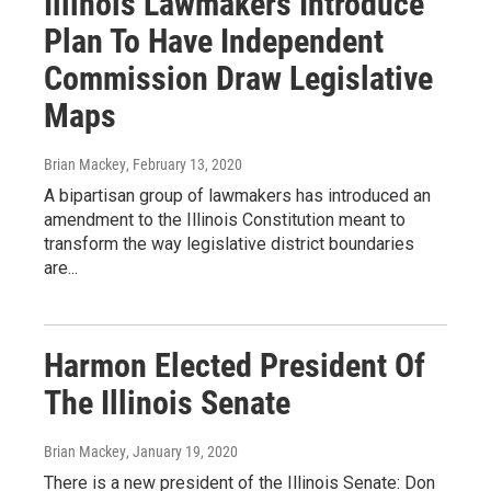
Illinois Lawmakers Introduce
Plan To Have Independent
Commission Draw Legislative
Maps
Brian Mackey
, February 13, 2020
A bipartisan group of lawmakers has introduced an
amendment to the Illinois Constitution meant to
transform the way legislative district boundaries
are...
Harmon Elected President Of
The Illinois Senate
Brian Mackey
, January 19, 2020
There is a new president of the Illinois Senate: Don