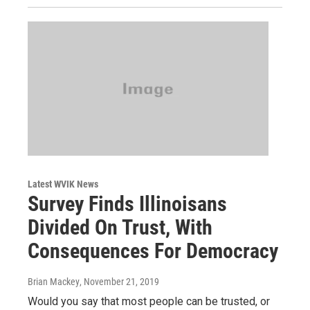
Latest WVIK News
Survey Finds Illinoisans
Divided On Trust, With
Consequences For Democracy
Brian Mackey
, November 21, 2019
Would you say that most people can be trusted, or