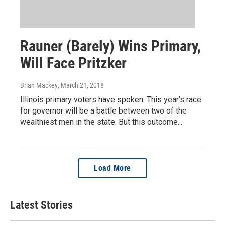
Rauner (Barely) Wins Primary,
Will Face Pritzker
Brian Mackey
, March 21, 2018
Illinois primary voters have spoken. This year’s race
for governor will be a battle between two of the
wealthiest men in the state. But this outcome...
Load More
Latest Stories