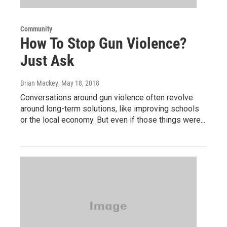
Community
How To Stop Gun Violence?
Just Ask
Brian Mackey
, May 18, 2018
Conversations around gun violence often revolve
around long-term solutions, like improving schools
or the local economy. But even if those things were...