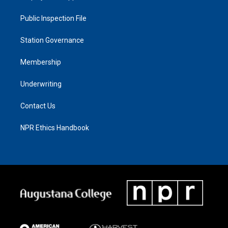
Public Inspection File
Station Governance
Membership
Underwriting
Contact Us
NPR Ethics Handbook