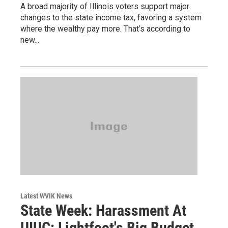
A broad majority of Illinois voters support major
changes to the state income tax, favoring a system
where the wealthy pay more. That’s according to
new...
Latest WVIK News
State Week: Harassment At
UIUC; Lightfoot's Big Budget