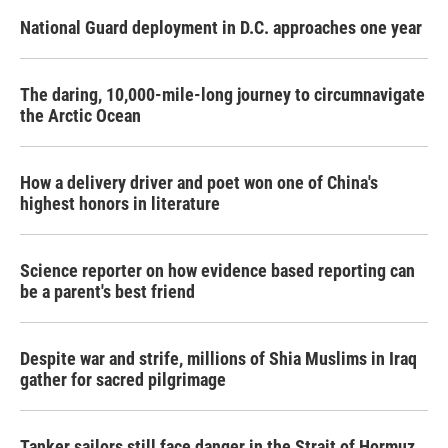
National Guard deployment in D.C. approaches one year
The daring, 10,000-mile-long journey to circumnavigate
the Arctic Ocean
How a delivery driver and poet won one of China's
highest honors in literature
Science reporter on how evidence based reporting can
be a parent's best friend
Despite war and strife, millions of Shia Muslims in Iraq
gather for sacred pilgrimage
Tanker sailors still face danger in the Strait of Hormuz