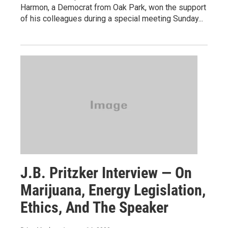
Harmon, a Democrat from Oak Park, won the support
of his colleagues during a special meeting Sunday...
J.B. Pritzker Interview — On
Marijuana, Energy Legislation,
Ethics, And The Speaker