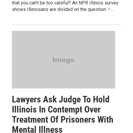
that you can’t be too careful? An NPR Illinois survey
shows Illinoisans are divided on the question —...
Lawyers Ask Judge To Hold
Illinois In Contempt Over
Treatment Of Prisoners With
Mental Illness