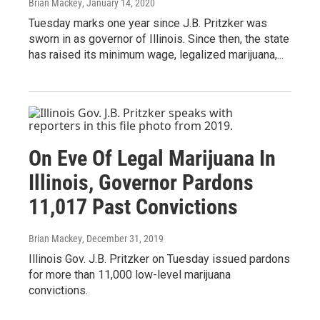
Brian Mackey
, January 14, 2020
Tuesday marks one year since J.B. Pritzker was
sworn in as governor of Illinois. Since then, the state
has raised its minimum wage, legalized marijuana,...
On Eve Of Legal Marijuana In
Illinois, Governor Pardons
11,017 Past Convictions
Brian Mackey
, December 31, 2019
Illinois Gov. J.B. Pritzker on Tuesday issued pardons
for more than 11,000 low-level marijuana
convictions.