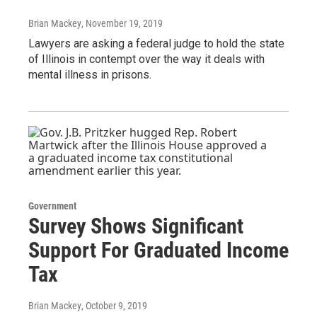
Brian Mackey
, November 19, 2019
Lawyers are asking a federal judge to hold the state
of Illinois in contempt over the way it deals with
mental illness in prisons.
Government
Survey Shows Significant
Support For Graduated Income
Tax
Brian Mackey
, October 9, 2019