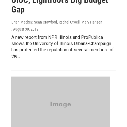
Gap
Brian Mackey, Sean Crawford, Rachel Otwell, Mary Hansen
, August 30, 2019
A new report from NPR Illinois and ProPublica
shows the University of Illinois Urbana-Champaign
has protected the reputation of several members of
the...