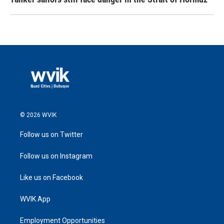
© 2026 WVIK
Follow us on Twitter
Follow us on Instagram
Like us on Facebook
WVIK App
Employment Opportunities