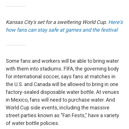
Kansas City's set for a sweltering World Cup.
Here's
how fans can stay safe at games and the festival
Some fans and workers will be able to bring water
with them into stadiums. FIFA, the governing body
for international soccer, says fans at matches in
the U.S. and Canada will be allowed to bring in one
factory-sealed disposable water bottle. At venues
in Mexico, fans will need to purchase water. And
World Cup side events, including the massive
street parties known as "Fan Fests," have a variety
of water bottle policies.