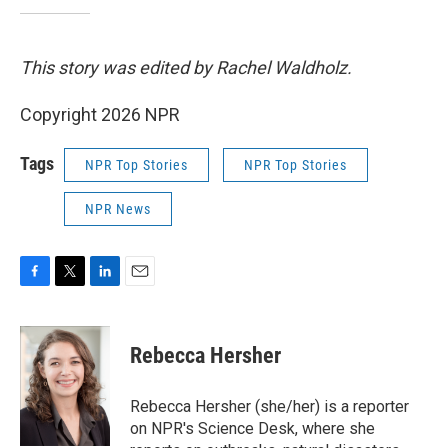
This story was edited by Rachel Waldholz.
Copyright 2026 NPR
Tags
NPR Top Stories
NPR Top Stories
NPR News
F
T
L
E
a
w
i
m
c
i
n
a
e
t
k
i
Rebecca Hersher
b
t
e
l
o
e
d
o
r
I
Rebecca Hersher (she/her) is a reporter
k
n
on NPR's Science Desk, where she