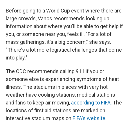
Before going to a World Cup event where there are
large crowds, Vanos recommends looking up
information about where you'll be able to get help if
you, or someone near you, feels ill. "For a lot of
mass gatherings, it's a big concern," she says.
"There's a lot more logistical challenges that come
into play."
The CDC recommends calling 911 if you or
someone else is experiencing symptoms of heat
illness. The stadiums in places with very hot
weather have cooling stations, medical stations
and fans to keep air moving,
according to FIFA
. The
locations of first aid stations are marked on
interactive stadium maps on
FIFA's website
.