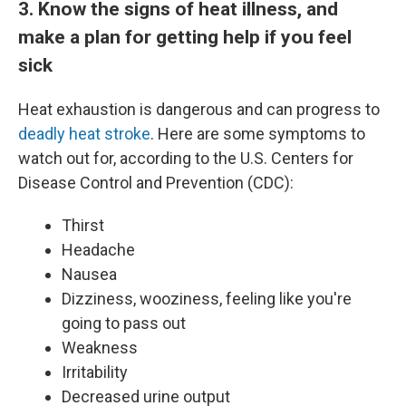
3. Know the signs of heat illness, and
make a plan for getting help if you feel
sick
Heat exhaustion is dangerous and can progress to
deadly heat stroke
. Here are some symptoms to
watch out for, according to the U.S. Centers for
Disease Control and Prevention (CDC):
Thirst
Headache
Nausea
Dizziness, wooziness, feeling like you're
going to pass out
Weakness
Irritability
Decreased urine output