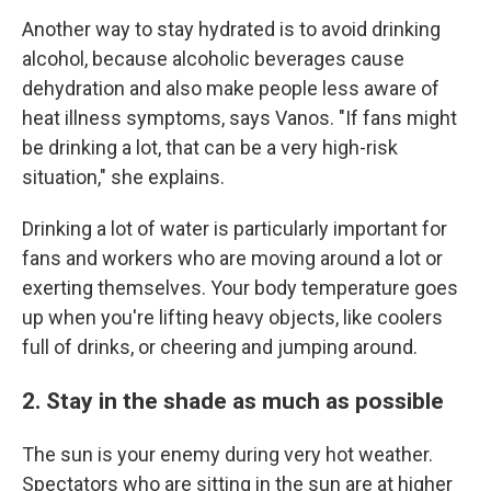
Another way to stay hydrated is to avoid drinking
alcohol, because alcoholic beverages cause
dehydration and also make people less aware of
heat illness symptoms, says Vanos. "If fans might
be drinking a lot, that can be a very high-risk
situation," she explains.
Drinking a lot of water is particularly important for
fans and workers who are moving around a lot or
exerting themselves. Your body temperature goes
up when you're lifting heavy objects, like coolers
full of drinks, or cheering and jumping around.
2. Stay in the shade as much as possible
The sun is your enemy during very hot weather.
Spectators who are sitting in the sun are at higher