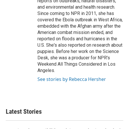
reports on outbreaks, natural disasters,
and environmental and health research.
Since coming to NPR in 2011, she has
covered the Ebola outbreak in West Africa,
embedded with the Afghan army after the
American combat mission ended, and
reported on floods and hurricanes in the
U.S. She's also reported on research about
puppies. Before her work on the Science
Desk, she was a producer for NPR's
Weekend All Things Considered in Los
Angeles.
See stories by Rebecca Hersher
Latest Stories