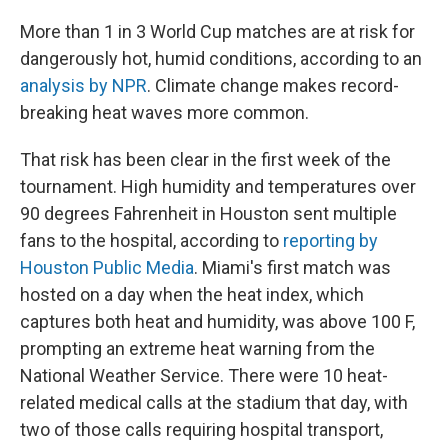
More than 1 in 3 World Cup matches are at risk for
dangerously hot, humid conditions, according to an
analysis by NPR
. Climate change makes record-
breaking heat waves more common.
That risk has been clear in the first week of the
tournament. High humidity and temperatures over
90 degrees Fahrenheit in Houston sent multiple
fans to the hospital, according to
reporting by
Houston Public Media
. Miami's first match was
hosted on a day when the heat index, which
captures both heat and humidity, was above 100 F,
prompting an extreme heat warning from the
National Weather Service. There were 10 heat-
related medical calls at the stadium that day, with
two of those calls requiring hospital transport,