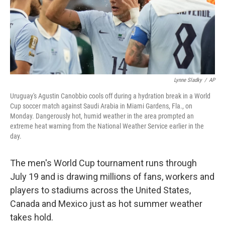
Lynne Sladky
/
AP
Uruguay's Agustin Canobbio cools off during a hydration break in a World
Cup soccer match against Saudi Arabia in Miami Gardens, Fla., on
Monday. Dangerously hot, humid weather in the area prompted an
extreme heat warning from the National Weather Service earlier in the
day.
The men's World Cup tournament runs through
July 19 and is drawing millions of fans, workers and
players to stadiums across the United States,
Canada and Mexico just as hot summer weather
takes hold.