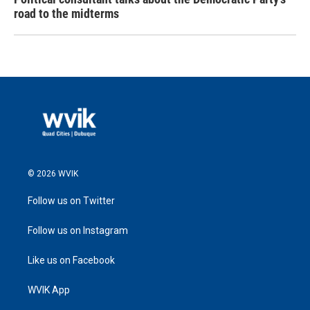
road to the midterms
© 2026 WVIK
Follow us on Twitter
Follow us on Instagram
Like us on Facebook
WVIK App