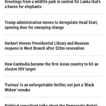
Greetings from a wildlife park in central Sri Lanka that's
a haven for elephants
Trump administration moves to deregulate Head Start,
opening door for sweeping change
Herbert Hoover Presidential Library and Museum
reopens in West Branch after $20m renovation
How Cambodia became the first Asian country to hit an
elusive HIV target
'Furious' is an unforgettable thriller, not just a 'Black
Widow' remake
Political consultant talks about the Democratic Party's