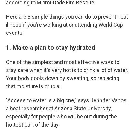
according to Miami-Dade Fire Rescue.
Here are 3 simple things you can do to prevent heat
illness if you're working at or attending World Cup
events.
1. Make a plan to stay hydrated
One of the simplest and most effective ways to
stay safe when it's very hot is to drink a lot of water.
Your body cools down by sweating, so replacing
that moisture is crucial.
"Access to water is a big one," says Jennifer Vanos,
a heat researcher at Arizona State University,
especially for people who will be out during the
hottest part of the day.