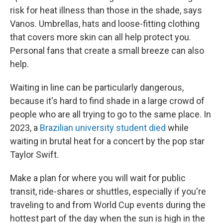
risk for heat illness than those in the shade, says
Vanos. Umbrellas, hats and loose-fitting clothing
that covers more skin can all help protect you.
Personal fans that create a small breeze can also
help.
Waiting in line can be particularly dangerous,
because it's hard to find shade in a large crowd of
people who are all trying to go to the same place. In
2023, a
Brazilian university student died
while
waiting in brutal heat for a concert by the pop star
Taylor Swift.
Make a plan for where you will wait for public
transit, ride-shares or shuttles, especially if you're
traveling to and from World Cup events during the
hottest part of the day when the sun is high in the