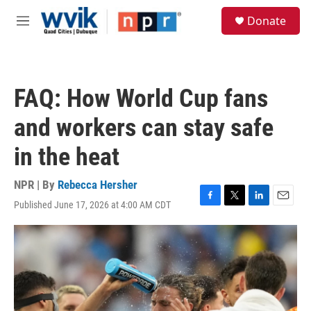
Skip to main content
S
Donate
e
M
a
e
r
n
c
u
h
FAQ: How World Cup fans
u
e
and workers can stay safe
r
y
in the heat
NPR | By
Rebecca Hersher
Published June 17, 2026 at 4:00 AM CDT
F
T
L
E
a
w
i
m
c
i
n
a
e
t
k
i
b
t
e
l
o
e
d
o
r
I
k
n