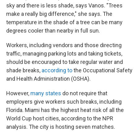
sky and there is less shade, says Vanos. "Trees
make a really big difference," she says. The
temperature in the shade of a tree can be many
degrees cooler than nearby in full sun.
Workers, including vendors and those directing
traffic, managing parking lots and taking tickets,
should be encouraged to take regular water and
shade breaks,
according to
the Occupational Safety
and Health Administration (OSHA).
However,
many states
do not require that
employers give workers such breaks, including
Florida. Miami has the highest heat risk of all the
World Cup host cities, according to the NPR
analysis. The city is hosting seven matches.