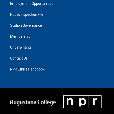
Employment Opportunities
Public Inspection File
Station Governance
Membership
Underwriting
Contact Us
NPR Ethics Handbook