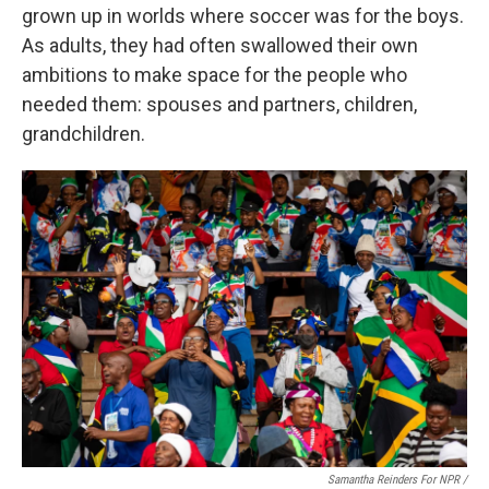
grown up in worlds where soccer was for the boys.
As adults, they had often swallowed their own
ambitions to make space for the people who
needed them: spouses and partners, children,
grandchildren.
Samantha Reinders For NPR /