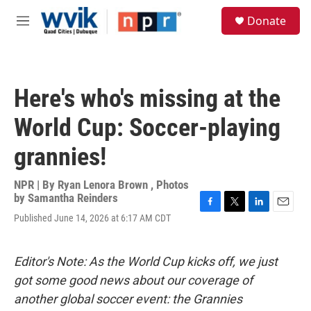
Skip to main content
S
Donate
e
M
a
e
r
n
c
u
h
Here's who's missing at the
u
e
World Cup: Soccer-playing
r
y
grannies!
NPR | By
Ryan Lenora Brown
,
Photos
by Samantha Reinders
F
T
L
E
Published June 14, 2026 at 6:17 AM CDT
a
w
i
m
c
i
n
a
e
t
k
i
Editor's Note: As the World Cup kicks off, we just
b
t
e
l
o
e
d
got some good news about our coverage of
o
r
I
another global soccer event: the Grannies
k
n