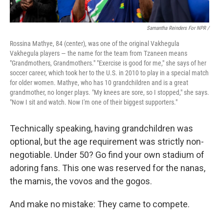
Samantha Reinders For NPR /
Rossina Mathye, 84 (center), was one of the original Vakhegula
Vakhegula players — the name for the team from Tzaneen means
"Grandmothers, Grandmothers." "Exercise is good for me," she says of her
soccer career, which took her to the U.S. in 2010 to play in a special match
for older women. Mathye, who has 10 grandchildren and is a great
grandmother, no longer plays. "My knees are sore, so I stopped," she says.
"Now I sit and watch. Now I'm one of their biggest supporters."
Technically speaking, having grandchildren was
optional, but the age requirement was strictly non-
negotiable. Under 50? Go find your own stadium of
adoring fans. This one was reserved for the nanas,
the mamis, the vovos and the gogos.
And make no mistake: They came to compete.