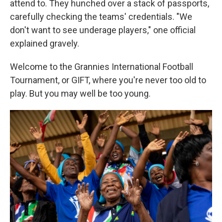
attend to. They hunched over a stack of passports,
carefully checking the teams' credentials. "We
don't want to see underage players," one official
explained gravely.
Welcome to the Grannies International Football
Tournament, or GIFT, where you're never too old to
play. But you may well be too young.