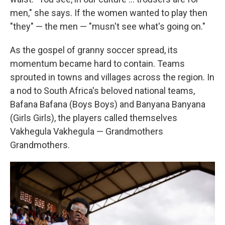
men," she says. If the women wanted to play then
"they" — the men — "musn't see what's going on."
As the gospel of granny soccer spread, its
momentum became hard to contain. Teams
sprouted in towns and villages across the region. In
a nod to South Africa's beloved national teams,
Bafana Bafana (Boys Boys) and Banyana Banyana
(Girls Girls), the players called themselves
Vakhegula Vakhegula — Grandmothers
Grandmothers.