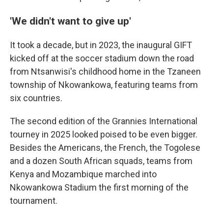
'We didn't want to give up'
It took a decade, but in 2023, the inaugural GIFT
kicked off at the soccer stadium down the road
from Ntsanwisi's childhood home in the Tzaneen
township of Nkowankowa, featuring teams from
six countries.
The second edition of the Grannies International
tourney in 2025 looked poised to be even bigger.
Besides the Americans, the French, the Togolese
and a dozen South African squads, teams from
Kenya and Mozambique marched into
Nkowankowa Stadium the first morning of the
tournament.