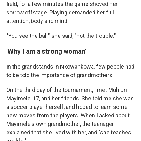
field, for a few minutes the game shoved her
sorrow offstage. Playing demanded her full
attention, body and mind.
"You see the ball," she said, "not the trouble."
'Why I am a strong woman'
In the grandstands in Nkowankowa, few people had
to be told the importance of grandmothers.
On the third day of the tournament, I met Muhluri
Mayimele, 17, and her friends. She told me she was
a soccer player herself, and hoped to learn some
new moves from the players. When I asked about
Mayimele's own grandmother, the teenager
explained that she lived with her, and "she teaches
me life."