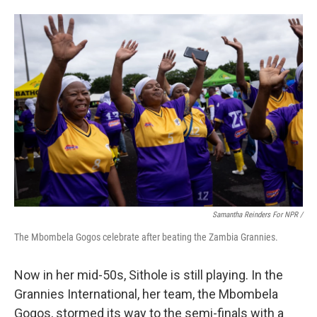
Samantha Reinders For NPR /
The Mbombela Gogos celebrate after beating the Zambia Grannies.
Now in her mid-50s, Sithole is still playing. In the
Grannies International, her team, the Mbombela
Gogos, stormed its way to the semi-finals with a