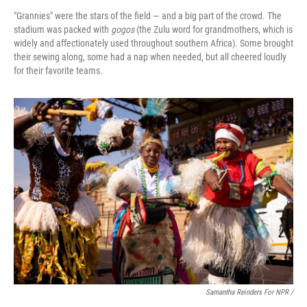
"Grannies" were the stars of the field — and a big part of the crowd. The
stadium was packed with
gogos
(the Zulu word for grandmothers, which is
widely and affectionately used throughout southern Africa). Some brought
their sewing along, some had a nap when needed, but all cheered loudly
for their favorite teams.
Samantha Reinders For NPR /