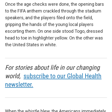
Once the age checks were done, the opening bars
to the FIFA anthem crackled through the stadium
speakers, and the players filed onto the field,
gripping the hands of the young local players
escorting them. On one side stood Togo, dressed
head to toe in highlighter yellow. On the other was
the United States in white.
For stories about life in our changing
world,
subscribe to our Global Health
newsletter.
When the whistle blew, the Americans immediately