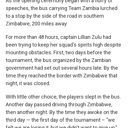
As the opening ceremony began with a flurry of
speeches, the bus carrying Team Zambia lurched
to a stop by the side of the road in southern
Zimbabwe, 200 miles away.
For more than 48 hours, captain Lillian Zulu had
been trying to keep her squad's spirits high despite
mounting obstacles. First, two days before the
tournament, the bus organized by the Zambian
government had set out several hours late. By the
time they reached the border with Zimbabwe that
night, it was closed.
With little other choice, the players slept in the bus.
Another day passed driving through Zimbabwe,
then another night. By the time they awoke on the
third day — the first day of the tournament – "we
felt we are losing it, but we didn't want to give up,"