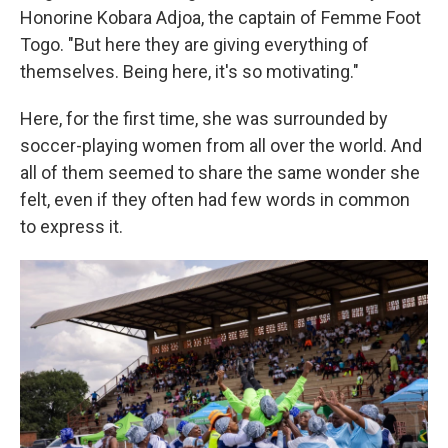
Honorine Kobara Adjoa, the captain of Femme Foot
Togo. "But here they are giving everything of
themselves. Being here, it's so motivating."
Here, for the first time, she was surrounded by
soccer-playing women from all over the world. And
all of them seemed to share the same wonder she
felt, even if they often had few words in common
to express it.