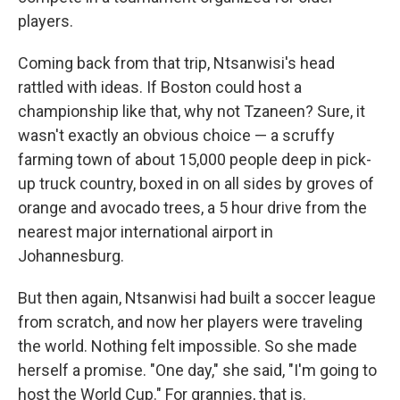
players.
Coming back from that trip, Ntsanwisi's head
rattled with ideas. If Boston could host a
championship like that, why not Tzaneen? Sure, it
wasn't exactly an obvious choice — a scruffy
farming town of about 15,000 people deep in pick-
up truck country, boxed in on all sides by groves of
orange and avocado trees, a 5 hour drive from the
nearest major international airport in
Johannesburg.
But then again, Ntsanwisi had built a soccer league
from scratch, and now her players were traveling
the world. Nothing felt impossible. So she made
herself a promise. "One day," she said, "I'm going to
host the World Cup." For grannies, that is.