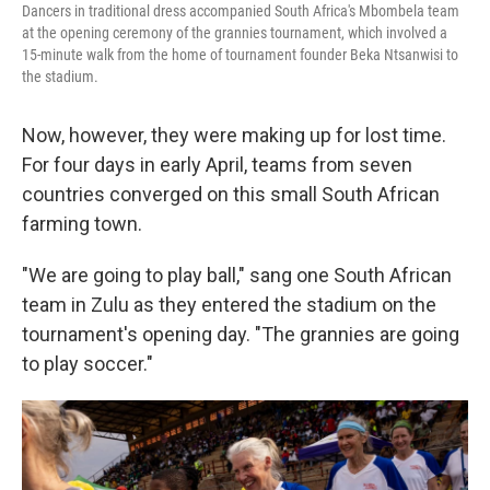
Dancers in traditional dress accompanied South Africa's Mbombela team
at the opening ceremony of the grannies tournament, which involved a
15-minute walk from the home of tournament founder Beka Ntsanwisi to
the stadium.
Now, however, they were making up for lost time.
For four days in early April, teams from seven
countries converged on this small South African
farming town.
"We are going to play ball," sang one South African
team in Zulu as they entered the stadium on the
tournament's opening day. "The grannies are going
to play soccer."