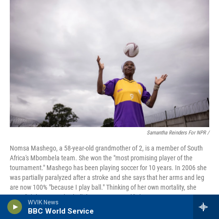
Samantha Reinders For NPR /
Nomsa Mashego, a 58-year-old grandmother of 2, is a member of South
Africa's Mbombela team. She won the "most promising player of the
tournament." Mashego has been playing soccer for 10 years. In 2006 she
was partially paralyzed after a stroke and she says that her arms and leg
are now 100% "because I play ball." Thinking of her own mortality, she
says, "It's better to play ball than go to ground," she says.
WVIK News
BBC World Service