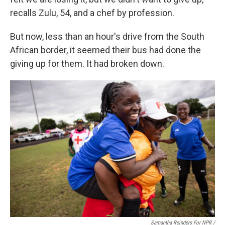
recalls Zulu, 54, and a chef by profession.
But now, less than an hour's drive from the South
African border, it seemed their bus had done the
giving up for them. It had broken down.
Samantha Reinders For NPR /