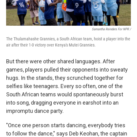
Samantha Reinders For NPR /
The Thulamahashe Grannies, a South African team, hoist a player into the
air after their 1-0 victory over Kenya's Mutei Grannies.
But there were other shared languages. After
games, players pulled their opponents into sweaty
hugs. In the stands, they scrunched together for
selfies like teenagers. Every so often, one of the
South African teams would spontaneously burst
into song, dragging everyone in earshot into an
impromptu dance party.
"Once one person starts dancing, everybody tries
to follow the dance," says Deb Keohan, the captain