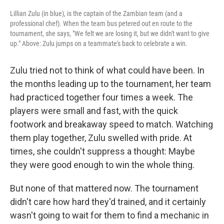
Lillian Zulu (in blue), is the captain of the Zambian team (and a
professional chef). When the team bus petered out en route to the
tournament, she says, "We felt we are losing it, but we didn't want to give
up." Above: Zulu jumps on a teammate's back to celebrate a win.
Zulu tried not to think of what could have been. In
the months leading up to the tournament, her team
had practiced together four times a week. The
players were small and fast, with the quick
footwork and breakaway speed to match. Watching
them play together, Zulu swelled with pride. At
times, she couldn't suppress a thought: Maybe
they were good enough to win the whole thing.
But none of that mattered now. The tournament
didn't care how hard they'd trained, and it certainly
wasn't going to wait for them to find a mechanic in