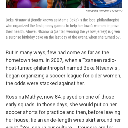
Samantha Reinders For NPR /
Beka Ntsanwisi (fondly known as Mama Beka) is the local philanthropist
who organized the first granny games to help her town's women improve
their health. Above: Ntsanwisi (center, wearing the yellow jersey) is given
a surprise birthday cake on the last day of the event, when she turned 57.
But in many ways, few had come as far as the
hometown team. In 2007
,
when a Tzaneen radio-
host-turned-philanthropist named Beka Ntsanwisi,
began organizing a soccer league for older women,
the odds were stacked against her.
Rossina Mathye, now 84, played on one of those
early squads. In those days, she would put on her
soccer shorts for practice and then, before leaving
her house, tie an ankle-length wrap skirt around her
waist. "You see, in our culture … trousers are for