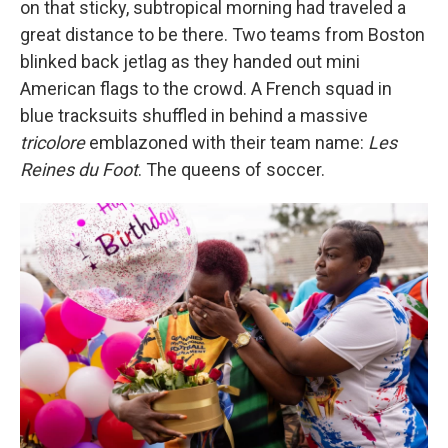
on that sticky, subtropical morning had traveled a
great distance to be there. Two teams from Boston
blinked back jetlag as they handed out mini
American flags to the crowd. A French squad in
blue tracksuits shuffled in behind a massive
tricolore
emblazoned with their team name:
Les
Reines du Foot
. The queens of soccer.