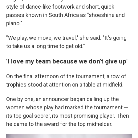
style of dance-like footwork and short, quick
passes known in South Africa as "shoeshine and
piano."
"We play, we move, we travel," she said. "It's going
to take us a long time to get old."
'I love my team because we don't give up'
On the final afternoon of the tournament, a row of
trophies stood at attention on a table at midfield.
One by one, an announcer began calling up the
women whose play had marked the tournament —
its top goal scorer, its most promising player. Then
he came to the award for the top midfielder.