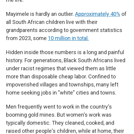
Mayimele is hardly an outlier.
Approximately 40%
of
all South African children live with their
grandparents according to government statistics
from 2023, some
10 million in total.
Hidden inside those numbers is a long and painful
history. For generations, Black South Africans lived
under racist regimes that viewed them as little
more than disposable cheap labor. Confined to
impoverished villages and townships, many left
home seeking jobs in "white" cities and towns.
Men frequently went to work in the country's
booming gold mines. But women's work was
typically domestic. They cleaned, cooked, and
raised other people's children, while at home, their