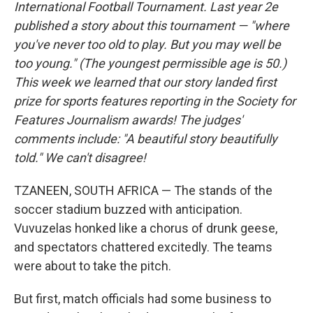
International Football Tournament. Last year 2e
published a story about this tournament — "where
you've never too old to play. But you may well be
too young." (The youngest permissible age is 50.)
This week we learned that our story landed first
prize for sports features reporting in the Society for
Features Journalism awards! The judges'
comments include: "A beautiful story beautifully
told." We can't disagree!
TZANEEN, SOUTH AFRICA — The stands of the
soccer stadium buzzed with anticipation.
Vuvuzelas honked like a chorus of drunk geese,
and spectators chattered excitedly. The teams
were about to take the pitch.
But first, match officials had some business to