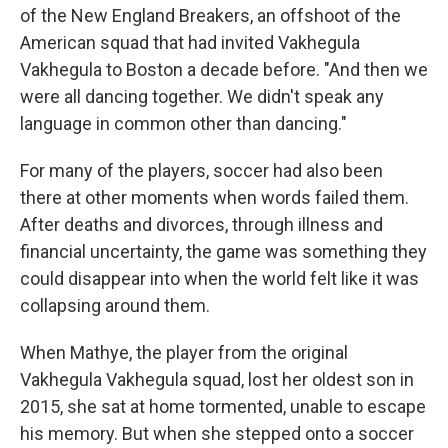
of the New England Breakers, an offshoot of the
American squad that had invited Vakhegula
Vakhegula to Boston a decade before. "And then we
were all dancing together. We didn't speak any
language in common other than dancing."
For many of the players, soccer had also been
there at other moments when words failed them.
After deaths and divorces, through illness and
financial uncertainty, the game was something they
could disappear into when the world felt like it was
collapsing around them.
When Mathye, the player from the original
Vakhegula Vakhegula squad, lost her oldest son in
2015, she sat at home tormented, unable to escape
his memory. But when she stepped onto a soccer