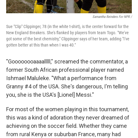
Samantha Reinders For NPR /
Sue "Clip" Clippinger, 78 (in the white t-shirt), is the center forward for the
New England Breakers. She's flanked by players from team Togo. "We've
got some of the best chemistry," Clippinger says of her team, adding "I've
gotten better at this than when I was 40."
"Goooooooaaaalllll," screamed the commentator, a
former South African professional player named
Ishmael Maluleke. "What a performance from
Granny #4 of the USA. She's dangerous, I'm telling
you, she is the USA's [Lionel] Messi."
For most of the women playing in this tournament,
this was a kind of adoration they never dreamed of
achieving on the soccer field. Whether they came
from rural Kenya or suburban France, many had