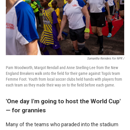
Samantha Reinders For NPR /
Pam Woodworth, Margot Rendall and Anne Snelling-Lee from the New
England Breakers walk onto the field for their game against Togo's team
Femme Foot. Youth from local soccer clubs held hands with players from
each team as they made their way on to the field before each game.
'One day I'm going to host the World Cup'
— for grannies
Many of the teams who paraded into the stadium