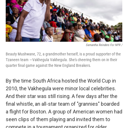
Samantha Reinders For NPR /
Beauty Mushwane, 72, a grandmother herself, is a proud supporter of the
Tzaneen team —Vakhegula Vakhegula. She's cheering them on in their
quarter final game against the New England Breakers.
By the time South Africa hosted the World Cup in
2010, the Vakhegula were minor local celebrities.
And their star was still rising. A few days after the
final whistle, an all-star team of "grannies" boarded
a flight for Boston. A group of American women had
seen clips of them playing and invited them to
compete in a tournament organized for older