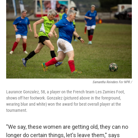
Samantha Reinders For NPR /
Laurance Gonzalez, 58, a player on the French team Les Zamies Foot,
shows off her footwork. Gonzalez (pictured above in the foreground,
wearing blue and white) won the award for best overall player at the
tournament.
"We say, these women are getting old, they can no
longer do certain things, let's leave them," says