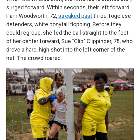
surged forward. Within seconds, their left forward
Pam Woodworth, 72,
streaked past
three Togolese
defenders, white ponytail flopping. Before they
could regroup, she fed the ball straight to the feet
of her center forward, Sue "Clip" Clippinger, 78, who
drove a hard, high shot into the left corner of the
net. The crowd roared.