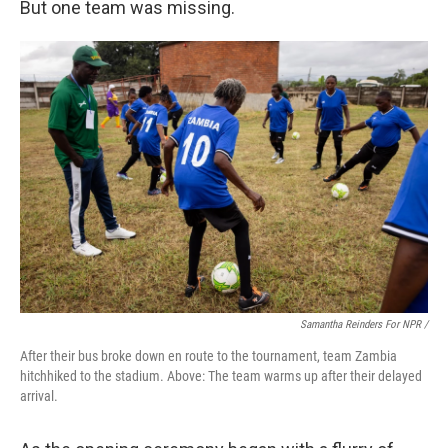
But one team was missing.
Samantha Reinders For NPR /
After their bus broke down en route to the tournament, team Zambia
hitchhiked to the stadium. Above: The team warms up after their delayed
arrival.