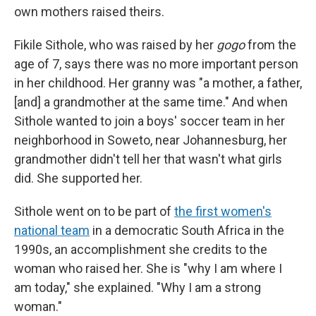
own mothers raised theirs.
Fikile Sithole, who was raised by her
gogo
from the
age of 7, says there was no more important person
in her childhood. Her granny was "a mother, a father,
[and] a grandmother at the same time." And when
Sithole wanted to join a boys' soccer team in her
neighborhood in Soweto, near Johannesburg, her
grandmother didn't tell her that wasn't what girls
did. She supported her.
Sithole went on to be part of
the first women's
national team
in a democratic South Africa in the
1990s, an accomplishment she credits to the
woman who raised her. She is "why I am where I
am today," she explained. "Why I am a strong
woman."