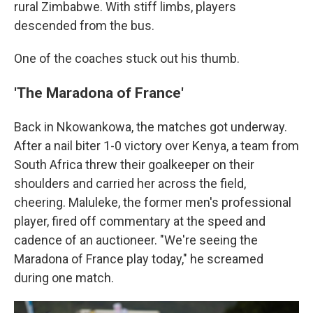
rural Zimbabwe. With stiff limbs, players
descended from the bus.
One of the coaches stuck out his thumb.
'The Maradona of France'
Back in Nkowankowa, the matches got underway.
After a nail biter 1-0 victory over Kenya, a team from
South Africa threw their goalkeeper on their
shoulders and carried her across the field,
cheering. Maluleke, the former men's professional
player, fired off commentary at the speed and
cadence of an auctioneer. "We're seeing the
Maradona of France play today," he screamed
during one match.