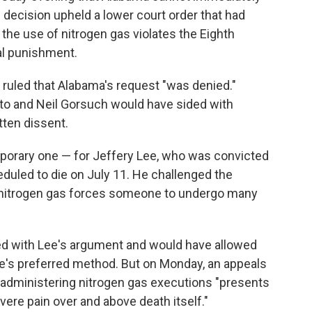
decision upheld a lower court order that had
the use of nitrogen gas violates the Eighth
al punishment.
t ruled that Alabama's request "was denied."
to and Neil Gorsuch would have sided with
tten dissent.
emporary one — for Jeffery Lee, who was convicted
duled to die on July 11. He challenged the
 nitrogen gas forces someone to undergo many
greed with Lee's argument and would have allowed
e's preferred method. But on Monday, an appeals
 administering nitrogen gas executions "presents
vere pain over and above death itself."