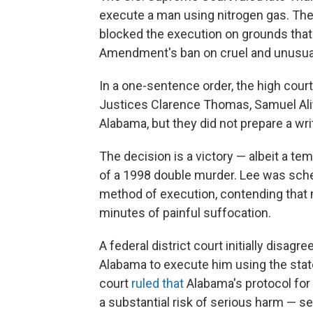
execute a man using nitrogen gas. The 
blocked the execution on grounds that 
Amendment's ban on cruel and unusu
In a one-sentence order, the high cour
Justices Clarence Thomas, Samuel Ali
Alabama, but they did not prepare a wri
The decision is a victory — albeit a t
of a 1998 double murder. Lee was sche
method of execution, contending that
minutes of painful suffocation.
A federal district court initially disa
Alabama to execute him using the stat
court
ruled that
Alabama's protocol for
a substantial risk of serious harm — se