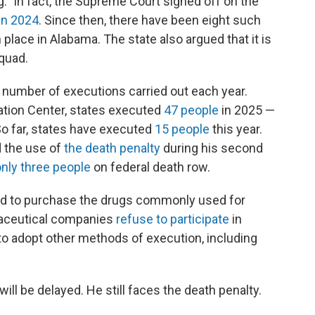
" In fact, the Supreme Court signed off on the
in 2024
. Since then, there have been eight such
place in Alabama. The state also argued that it is
squad.
 number of executions carried out each year.
ation Center, states executed
47 people
in 2025 —
So far, states have executed
15 people
this year.
 the use of
the death penalty
during his second
only three people
on federal death row.
led to purchase the drugs commonly used for
maceutical companies
refuse to participate
in
to adopt other methods of execution, including
ill be delayed. He still faces the death penalty.