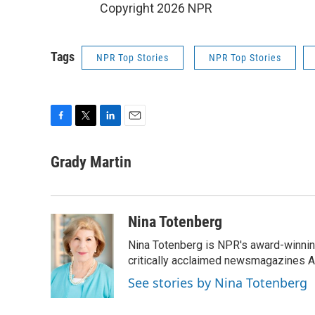
Copyright 2026 NPR
Tags
NPR Top Stories
NPR Top Stories
F
T
L
E
a
w
i
m
c
i
n
a
Grady Martin
e
t
k
i
b
t
e
l
o
e
d
o
r
I
Nina Totenberg
k
n
Nina Totenberg is NPR's award-winning
critically acclaimed newsmagazines A
See stories by Nina Totenberg