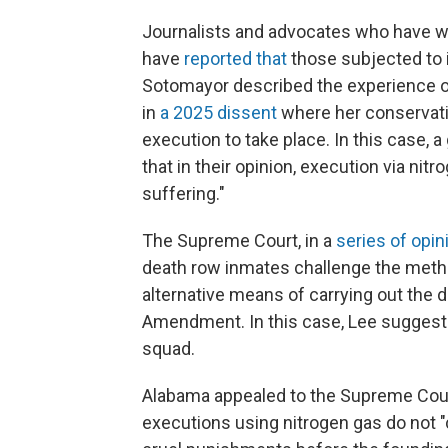
Journalists and advocates who have w
have
reported that
those subjected to 
Sotomayor described the experience of
in
a 2025 dissent
where her conservativ
execution to take place. In this case, 
that in their opinion, execution via n
suffering."
The Supreme Court, in a
series
of
opin
death row inmates challenge the metho
alternative means of carrying out the d
Amendment. In this case, Lee suggeste
squad.
Alabama appealed to the Supreme Cou
executions using nitrogen gas do not "