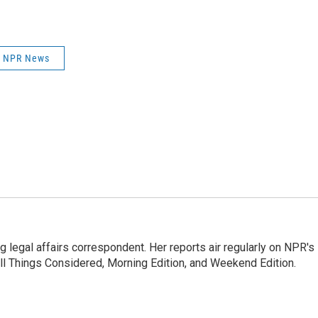
NPR News
 legal affairs correspondent. Her reports air regularly on NPR's
ll Things Considered, Morning Edition, and Weekend Edition.