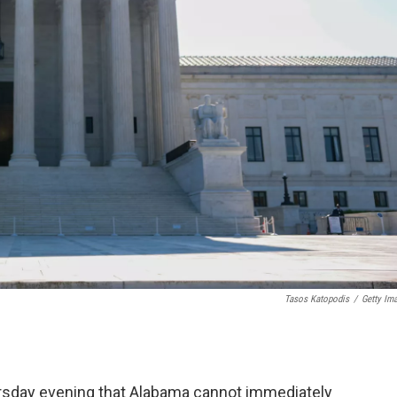
Tasos Katopodis
/
Getty Im
ursday evening that Alabama cannot immediately