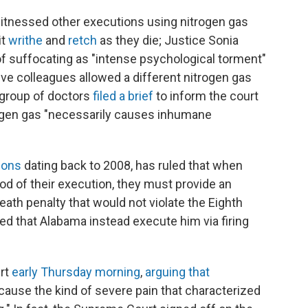
itnessed other executions using nitrogen gas
it
writhe
and
retch
as they die; Justice Sonia
 suffocating as "intense psychological torment"
e colleagues allowed a different nitrogen gas
a group of doctors
filed a brief
to inform the court
itrogen gas "necessarily causes inhumane
ions
dating back to 2008, has ruled that when
d of their execution, they must provide an
eath penalty that would not violate the Eighth
d that Alabama instead execute him via firing
rt
early Thursday morning
,
arguing that
cause the kind of severe pain that characterized