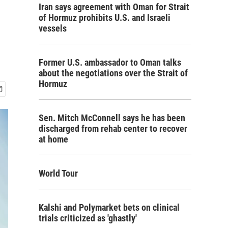
Iran says agreement with Oman for Strait
of Hormuz prohibits U.S. and Israeli
vessels
Former U.S. ambassador to Oman talks
about the negotiations over the Strait of
Hormuz
Sen. Mitch McConnell says he has been
discharged from rehab center to recover
at home
World Tour
Kalshi and Polymarket bets on clinical
trials criticized as 'ghastly'