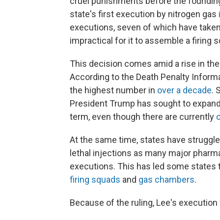
cruel punishments before the founding.
state's first execution by nitrogen gas
executions, seven of which have taken 
impractical for it to assemble a firing 
This decision comes amid a rise in the
According to the Death Penalty Inform
the highest number in
over a decade
. 
President Trump has sought to expand
term, even though there are currently
At the same time, states have strugg
lethal injections as many major phar
executions. This has led some states 
firing squads
and
gas chambers
.
Because of the ruling, Lee's execution w