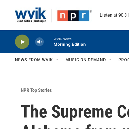
Skip to main content
Listen at 90.3
WVIK News
Morning Edition
NEWS FROM WVIK
MUSIC ON DEMAND
PRO
NPR Top Stories
The Supreme Co