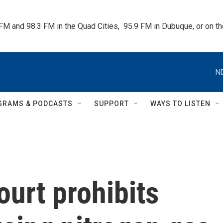
 FM and 98.3 FM in the Quad Cities,  95.9 FM in Dubuque, or on 
N
GRAMS & PODCASTS
SUPPORT
WAYS TO LISTEN
urt prohibits