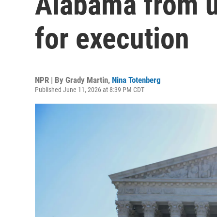
Alabama from u
for execution
NPR | By
Grady Martin
,
Nina Totenberg
Published June 11, 2026 at 8:39 PM CDT