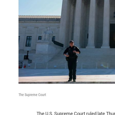
The Supreme Court
The U.S. Supreme Court ruled late Th