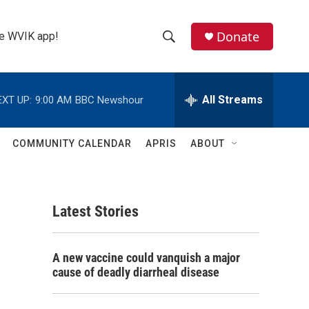
Donate
the WVIK app!
S
S
e
h
a
r
All Streams
EXT UP:
9:00 AM
BBC Newshour
o
c
h
w
Q
COMMUNITY CALENDAR
APRIS
ABOUT
u
S
e
r
e
y
Latest Stories
a
r
A new vaccine could vanquish a major
c
cause of deadly diarrheal disease
h