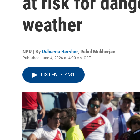
at risk for dan
weather
NPR | By
Rebecca Hersher
,
Rahul Mukherjee
Published June 4, 2026 at 4:00 AM CDT
LISTEN
•
4:31