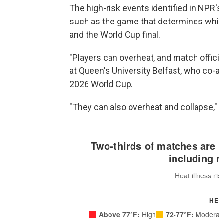
The high-risk events identified in NPR'
such as the game that determines whic
and the World Cup final.
"Players can overheat, and match officia
at Queen's University Belfast, who co-
2026 World Cup.
"They can also overheat and collapse,"