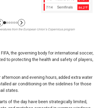
FIFA, the governing body for international soccer,
ed to protecting the health and safety of players,
 afternoon and evening hours, added extra water
talled air conditioning on the sidelines for those
il states.
rts of the day have been strategically limited,