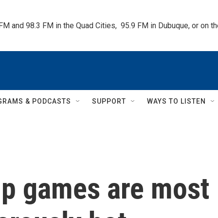
 FM and 98.3 FM in the Quad Cities,  95.9 FM in Dubuque, or on 
GRAMS & PODCASTS
SUPPORT
WAYS TO LISTEN
up games are most