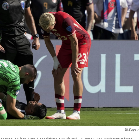
Ed Zurga
/