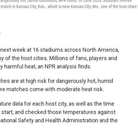
dangerously hot, humid conditions, NPR found. In June 2024, assistant referee
tch in Kansas City, Kan., which is near Kansas City, Mo., one of the host cities 
T
 next week at 16 stadiums across North America,
of the host cities. Millions of fans, players and
y harmful heat, an NPR analysis finds.
es are at high risk for dangerously hot, humid
re matches come with moderate heat risk.
re data for each host city, as well as the time
 start, and checked those temperatures against
ational Safety and Health Administration and the