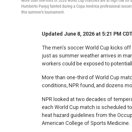
More than one-third of 2026 World Cup matches are at high risk for 
Humberto Panjoj fainted during a Copa América professional soccer ma
this summer's tournament.
Updated June 8, 2026 at 5:21 PM CD
The men's soccer World Cup kicks off
just as summer weather arrives in many 
workers could be exposed to potentiall
More than one-third of World Cup match
conditions, NPR found, and dozens mo
NPR looked at two decades of temperatu
each World Cup match is scheduled to
heat hazard guidelines from the Occup
American College of Sports Medicine.