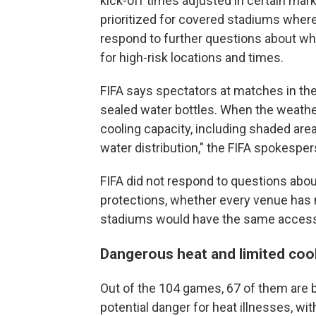
kick-off times adjusted in certain m
prioritized for covered stadiums where 
respond to further questions about 
for high-risk locations and times.
FIFA says spectators at matches in th
sealed water bottles. When the weather 
cooling capacity, including shaded ar
water distribution," the FIFA spokespe
FIFA did not respond to questions about
protections, whether every venue has 
stadiums would have the same access
Dangerous heat and limited coo
Out of the 104 games, 67 of them are b
potential danger for heat illnesses, wit