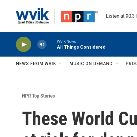
Skip to main content
Listen at 90.3
WVIK News
All Things Considered
NEWS FROM WVIK
MUSIC ON DEMAND
PRO
NPR Top Stories
These World C