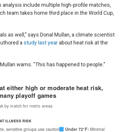
s analysis include multiple high-profile matches,
h team takes home third place in the World Cup,
ls as well," says Donal Mullan, a climate scientist
authored a
study last year
about heat risk at the
 Mullan warns. "This has happened to people."