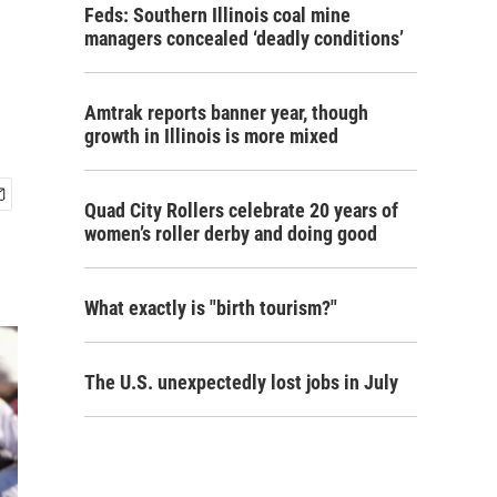
Feds: Southern Illinois coal mine
managers concealed ‘deadly conditions’
Amtrak reports banner year, though
growth in Illinois is more mixed
Quad City Rollers celebrate 20 years of
women’s roller derby and doing good
What exactly is "birth tourism?"
The U.S. unexpectedly lost jobs in July