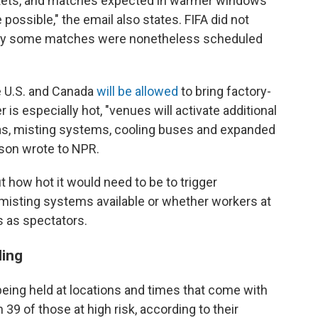
arkets, and matches expected in warmer windows
possible," the email also states. FIFA did not
why some matches were nonetheless scheduled
e U.S. and Canada
will be allowed
to bring factory-
is especially hot, "venues will activate additional
eas, misting systems, cooling buses and expanded
rson wrote to NPR.
 how hot it would need to be to trigger
misting systems available or whether workers at
 as spectators.
ling
eing held at locations and times that come with
h 39 of those at high risk, according to their