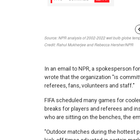
In an email to NPR, a spokesperson for 
wrote that the organization "is committ
referees, fans, volunteers and staff."
FIFA scheduled many games for cooler
breaks for players and referees and ins
who are sitting on the benches, the ema
"Outdoor matches during the hottest pa