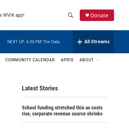
Donate
the WVIK app!
S
S
e
h
a
r
All Streams
NEXT UP:
6:30 PM
The Daily
o
c
h
w
Q
COMMUNITY CALENDAR
APRIS
ABOUT
u
S
e
r
e
y
Latest Stories
a
r
School funding stretched thin as costs
c
rise, corporate revenue source shrinks
h