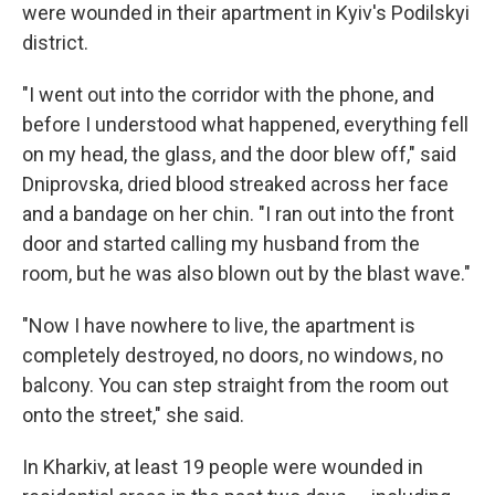
were wounded in their apartment in Kyiv's Podilskyi
district.
"I went out into the corridor with the phone, and
before I understood what happened, everything fell
on my head, the glass, and the door blew off," said
Dniprovska, dried blood streaked across her face
and a bandage on her chin. "I ran out into the front
door and started calling my husband from the
room, but he was also blown out by the blast wave."
"Now I have nowhere to live, the apartment is
completely destroyed, no doors, no windows, no
balcony. You can step straight from the room out
onto the street," she said.
In Kharkiv, at least 19 people were wounded in