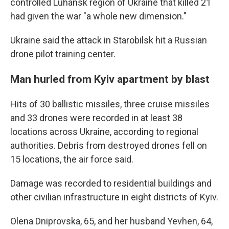
controlled Luhansk region of Ukraine that killed 21
had given the war "a whole new dimension."
Ukraine said the attack in Starobilsk hit a Russian
drone pilot training center.
Man hurled from Kyiv apartment by blast
Hits of 30 ballistic missiles, three cruise missiles
and 33 drones were recorded in at least 38
locations across Ukraine, according to regional
authorities. Debris from destroyed drones fell on
15 locations, the air force said.
Damage was recorded to residential buildings and
other civilian infrastructure in eight districts of Kyiv.
Olena Dniprovska, 65, and her husband Yevhen, 64,