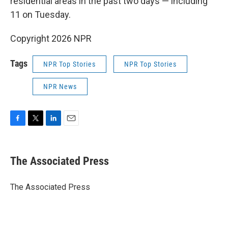
residential areas in the past two days — including
11 on Tuesday.
Copyright 2026 NPR
Tags
NPR Top Stories
NPR Top Stories
NPR News
F
T
L
E
a
w
i
m
c
i
n
a
e
t
k
i
The Associated Press
b
t
e
l
o
e
d
o
r
I
The Associated Press
k
n