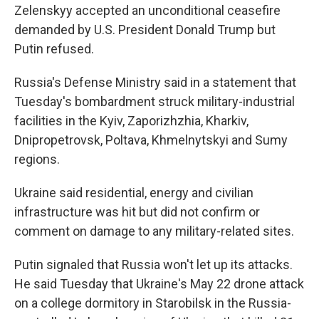
Zelenskyy accepted an unconditional ceasefire
demanded by U.S. President Donald Trump but
Putin refused.
Russia's Defense Ministry said in a statement that
Tuesday's bombardment struck military-industrial
facilities in the Kyiv, Zaporizhzhia, Kharkiv,
Dnipropetrovsk, Poltava, Khmelnytskyi and Sumy
regions.
Ukraine said residential, energy and civilian
infrastructure was hit but did not confirm or
comment on damage to any military-related sites.
Putin signaled that Russia won't let up its attacks.
He said Tuesday that Ukraine's May 22 drone attack
on a college dormitory in Starobilsk in the Russia-