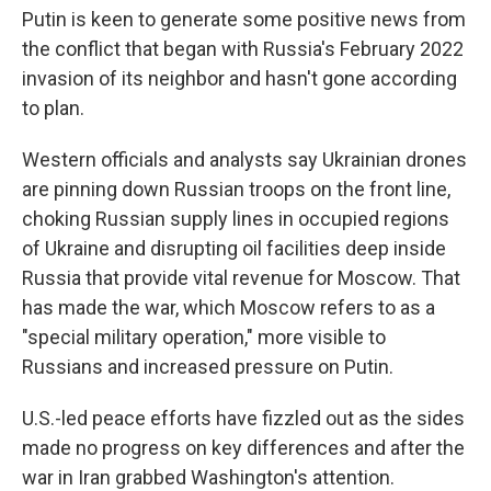
Putin is keen to generate some positive news from
the conflict that began with Russia's February 2022
invasion of its neighbor and hasn't gone according
to plan.
Western officials and analysts say Ukrainian drones
are pinning down Russian troops on the front line,
choking Russian supply lines in occupied regions
of Ukraine and disrupting oil facilities deep inside
Russia that provide vital revenue for Moscow. That
has made the war, which Moscow refers to as a
"special military operation," more visible to
Russians and increased pressure on Putin.
U.S.-led peace efforts have fizzled out as the sides
made no progress on key differences and after the
war in Iran grabbed Washington's attention.