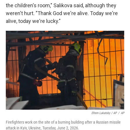
the children's room," Salikova said, although they
weren't hurt. "Thank God we're alive. Today we're
alive, today we're lucky."
Efrem Lukatsky / AP
/
AP
Firefighters work on the site of a burning building after a Russian missile
attack in Kyiv, Ukraine, Tuesday, June 2, 2026.