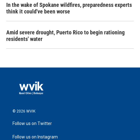
In the wake of Spokane wildfires, preparedness experts
think it could've been worse
Amid severe drought, Puerto Rico to begin rationing
residents' water
© 2026 WVIK
Follow us on Twitter
Follow us on Instagram