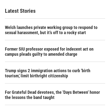
Latest Stories
Welch launches private working group to respond to
sexual harassment, but it’s off to a rocky start
Former SIU professor exposed for indecent act on
campus pleads guilty to amended charge
Trump signs 2 immigration actions to curb 'birth
tourism,' limit birthright citizenship
For Grateful Dead devotees, the 'Days Between' honor
the lessons the band taught