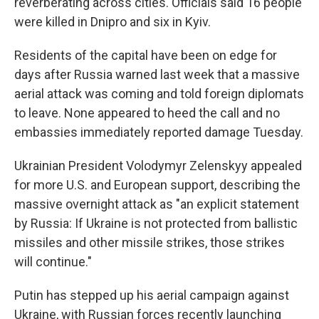
reverberating across cities. Officials said 16 people
were killed in Dnipro and six in Kyiv.
Residents of the capital have been on edge for
days after Russia warned last week that a massive
aerial attack was coming and told foreign diplomats
to leave. None appeared to heed the call and no
embassies immediately reported damage Tuesday.
Ukrainian President Volodymyr Zelenskyy appealed
for more U.S. and European support, describing the
massive overnight attack as "an explicit statement
by Russia: If Ukraine is not protected from ballistic
missiles and other missile strikes, those strikes
will continue."
Putin has stepped up his aerial campaign against
Ukraine, with Russian forces recently launching