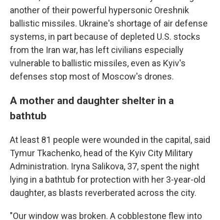
another of their powerful hypersonic Oreshnik
ballistic missiles. Ukraine's shortage of air defense
systems, in part because of depleted U.S. stocks
from the Iran war, has left civilians especially
vulnerable to ballistic missiles, even as Kyiv's
defenses stop most of Moscow's drones.
A mother and daughter shelter in a
bathtub
At least 81 people were wounded in the capital, said
Tymur Tkachenko, head of the Kyiv City Military
Administration. Iryna Salikova, 37, spent the night
lying in a bathtub for protection with her 3-year-old
daughter, as blasts reverberated across the city.
"Our window was broken. A cobblestone flew into