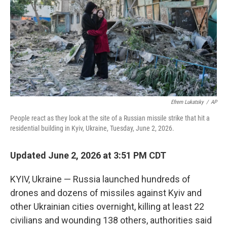
o
r
I
k
n
Efrem Lukatsky
/
AP
People react as they look at the site of a Russian missile strike that hit a
residential building in Kyiv, Ukraine, Tuesday, June 2, 2026.
Updated June 2, 2026 at 3:51 PM CDT
KYIV, Ukraine — Russia launched hundreds of
drones and dozens of missiles against Kyiv and
other Ukrainian cities overnight, killing at least 22
civilians and wounding 138 others, authorities said