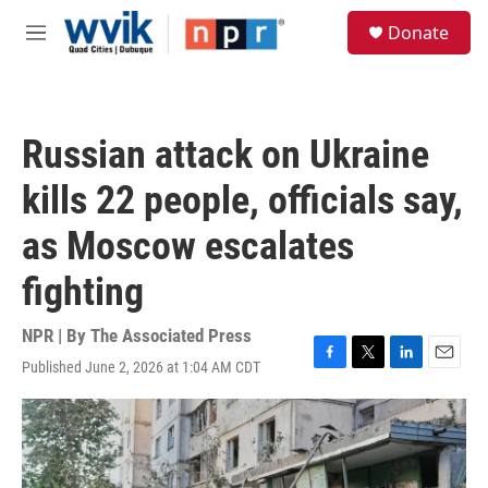
Skip to main content
S
Donate
e
M
a
e
r
n
c
u
h
Russian attack on Ukraine
u
e
kills 22 people, officials say,
r
y
as Moscow escalates
fighting
NPR | By
The Associated Press
Published June 2, 2026 at 1:04 AM CDT
F
T
L
E
a
w
i
m
c
i
n
a
e
t
k
i
b
t
e
l
o
e
d