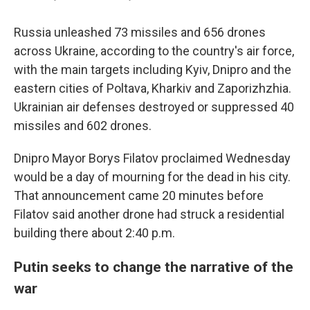
Russia unleashed 73 missiles and 656 drones
across Ukraine, according to the country's air force,
with the main targets including Kyiv, Dnipro and the
eastern cities of Poltava, Kharkiv and Zaporizhzhia.
Ukrainian air defenses destroyed or suppressed 40
missiles and 602 drones.
Dnipro Mayor Borys Filatov proclaimed Wednesday
would be a day of mourning for the dead in his city.
That announcement came 20 minutes before
Filatov said another drone had struck a residential
building there about 2:40 p.m.
Putin seeks to change the narrative of the
war