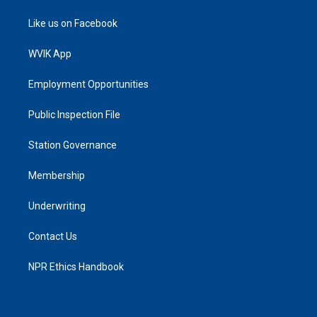
Like us on Facebook
WVIK App
Employment Opportunities
Public Inspection File
Station Governance
Membership
Underwriting
Contact Us
NPR Ethics Handbook