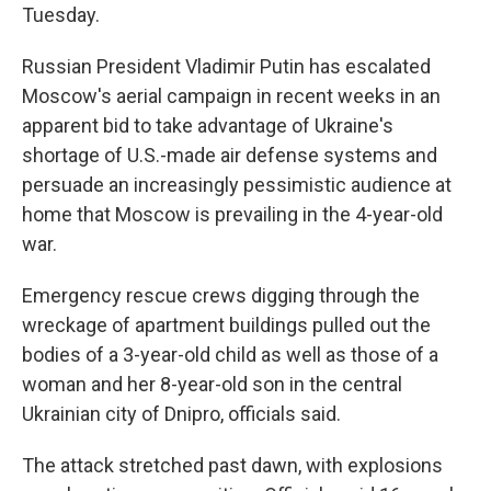
Tuesday.
Russian President Vladimir Putin has escalated
Moscow's aerial campaign in recent weeks in an
apparent bid to take advantage of Ukraine's
shortage of U.S.-made air defense systems and
persuade an increasingly pessimistic audience at
home that Moscow is prevailing in the 4-year-old
war.
Emergency rescue crews digging through the
wreckage of apartment buildings pulled out the
bodies of a 3-year-old child as well as those of a
woman and her 8-year-old son in the central
Ukrainian city of Dnipro, officials said.
The attack stretched past dawn, with explosions