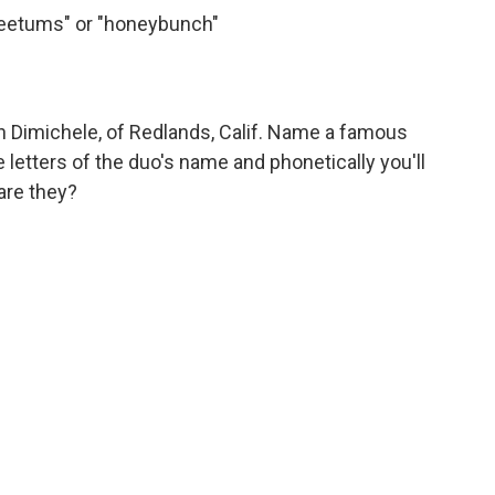
weetums" or "honeybunch"
 Dimichele, of Redlands, Calif. Name a famous
etters of the duo's name and phonetically you'll
are they?