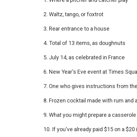
2. Waltz, tango, or foxtrot
3. Rear entrance to a house
4. Total of 13 items, as doughnuts
5. July 14, as celebrated in France
6. New Year's Eve event at Times Squ
7. One who gives instructions from the 
8. Frozen cocktail made with rum and a
9. What you might prepare a casserole 
10. If you've already paid $15 on a $20