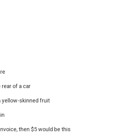
are
rear of a car
 yellow-skinned fruit
in
 invoice, then $5 would be this