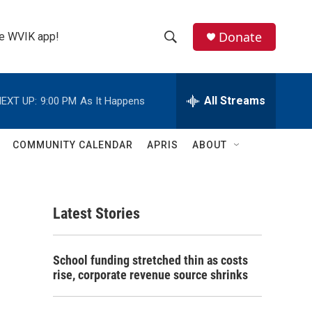
Donate
the WVIK app!
S
S
e
h
a
r
All Streams
EXT UP:
9:00 PM
As It Happens
o
c
h
w
Q
COMMUNITY CALENDAR
APRIS
ABOUT
u
S
e
r
e
y
Latest Stories
a
r
School funding stretched thin as costs
c
rise, corporate revenue source shrinks
h