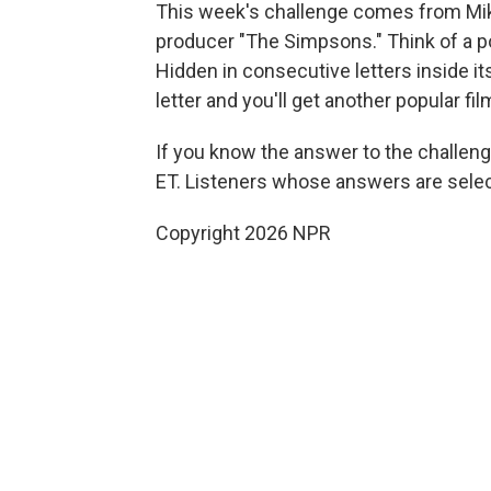
This week's challenge comes from Mike
producer "The Simpsons." Think of a p
Hidden in consecutive letters inside it
letter and you'll get another popular fi
If you know the answer to the challeng
ET. Listeners whose answers are select
Copyright 2026 NPR