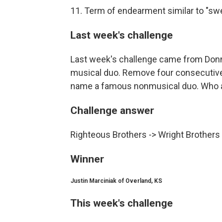
11. Term of endearment similar to "s
Last week's challenge
Last week's challenge came from Donn
musical duo. Remove four consecutive l
name a famous nonmusical duo. Who 
Challenge answer
Righteous Brothers -> Wright Brothers
Winner
Justin Marciniak of Overland, KS
This week's challenge