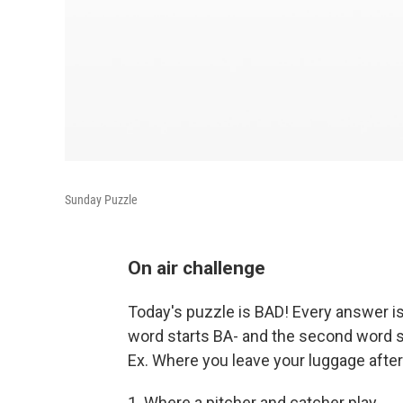
Sunday Puzzle
On air challenge
Today's puzzle is BAD! Every answer is 
word starts BA- and the second word st
Ex. Where you leave your luggage afte
1. Where a pitcher and catcher play