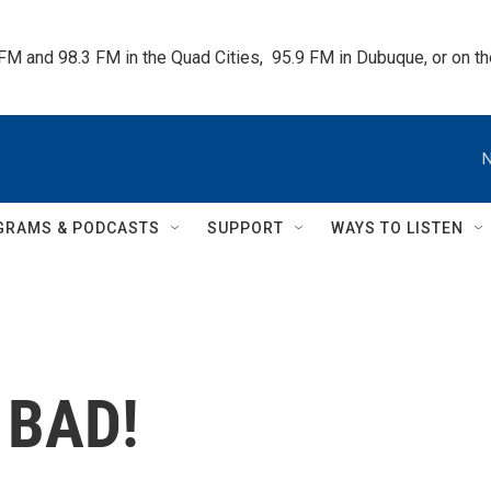
 FM and 98.3 FM in the Quad Cities,  95.9 FM in Dubuque, or on 
N
GRAMS & PODCASTS
SUPPORT
WAYS TO LISTEN
 BAD!