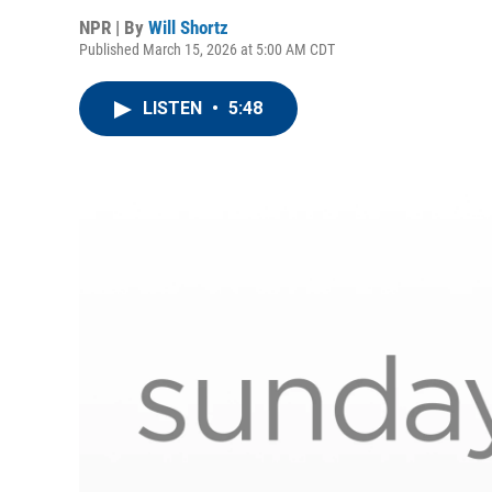
NPR | By
Will Shortz
Published March 15, 2026 at 5:00 AM CDT
LISTEN
•
5:48