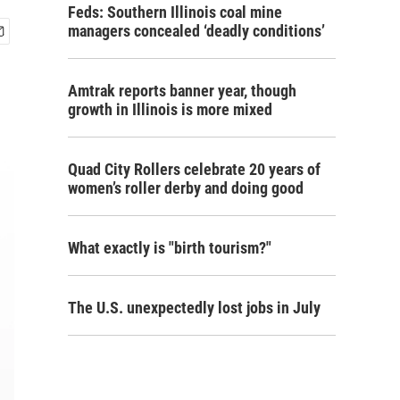
Feds: Southern Illinois coal mine
managers concealed ‘deadly conditions’
Amtrak reports banner year, though
growth in Illinois is more mixed
Quad City Rollers celebrate 20 years of
women’s roller derby and doing good
What exactly is "birth tourism?"
The U.S. unexpectedly lost jobs in July