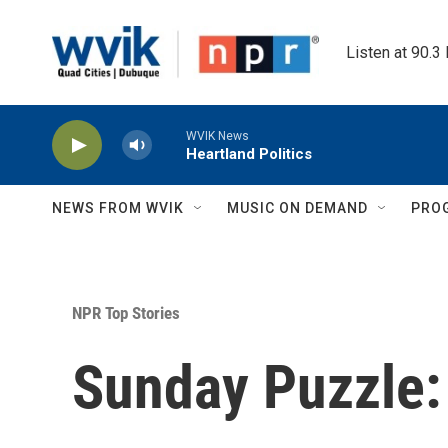
Skip to main content
Listen at 90.3
WVIK News
Heartland Politics
NEWS FROM WVIK
MUSIC ON DEMAND
PRO
NPR Top Stories
Sunday Puzzle: