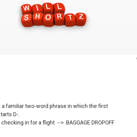
a familiar two-word phrase in which the first
arts D-.
r checking in for a flight --> BAGGAGE DROPOFF