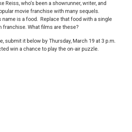
 Reiss, who's been a showrunner, writer, and
opular movie franchise with many sequels.
s name is a food. Replace that food with a single
lm franchise. What films are these?
e, submit it below by Thursday, March 19 at 3 p.m.
ed win a chance to play the on-air puzzle.