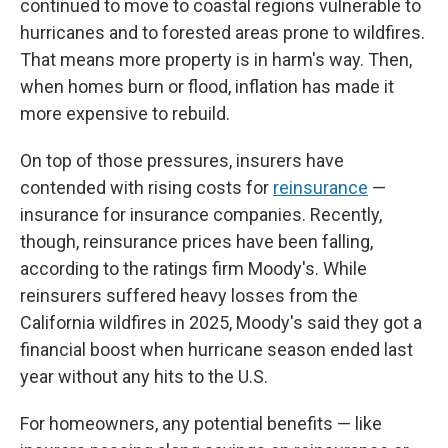
continued to move to coastal regions vulnerable to
hurricanes and to forested areas prone to wildfires.
That means more property is in harm's way. Then,
when homes burn or flood, inflation has made it
more expensive to rebuild.
On top of those pressures, insurers have
contended with rising costs for
reinsurance
—
insurance for insurance companies. Recently,
though, reinsurance prices have been falling,
according to the ratings firm Moody's. While
reinsurers suffered heavy losses from the
California wildfires in 2025, Moody's said they got a
financial boost when hurricane season ended last
year without any hits to the U.S.
For homeowners, any potential benefits — like