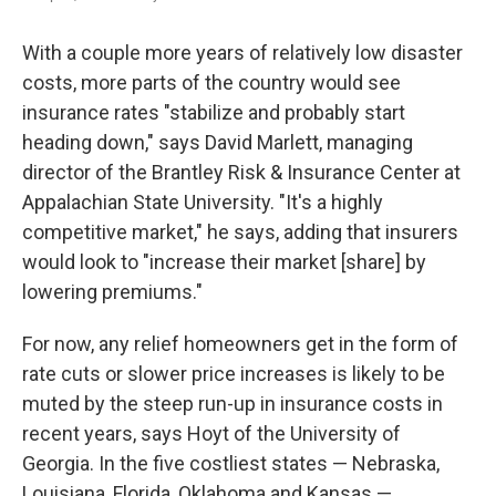
With a couple more years of relatively low disaster
costs, more parts of the country would see
insurance rates "stabilize and probably start
heading down," says David Marlett, managing
director of the Brantley Risk & Insurance Center at
Appalachian State University. "It's a highly
competitive market," he says, adding that insurers
would look to "increase their market [share] by
lowering premiums."
For now, any relief homeowners get in the form of
rate cuts or slower price increases is likely to be
muted by the steep run-up in insurance costs in
recent years, says Hoyt of the University of
Georgia. In the five costliest states — Nebraska,
Louisiana, Florida, Oklahoma and Kansas —