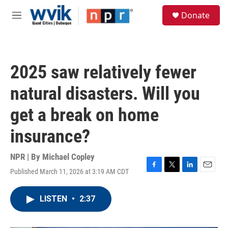
Skip to main content
S
Donate
e
M
a
e
r
n
c
u
h
2025 saw relatively fewer
u
e
natural disasters. Will you
r
y
get a break on home
insurance?
NPR | By
Michael Copley
Published March 11, 2026 at 3:19 AM CDT
F
T
L
E
a
w
i
m
c
i
n
a
LISTEN
•
2:37
e
t
k
i
b
t
e
l
o
e
d