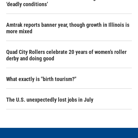
‘deadly conditions’
Amtrak reports banner year, though growth in Illinois is
more mixed
Quad City Rollers celebrate 20 years of women’s roller
derby and doing good
What exactly is "birth tourism?"
The U.S. unexpectedly lost jobs in July