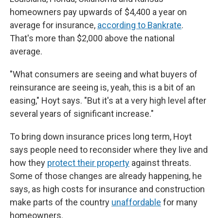
homeowners pay upwards of $4,400 a year on
average for insurance,
according to Bankrate
.
That's more than $2,000 above the national
average.
"What consumers are seeing and what buyers of
reinsurance are seeing is, yeah, this is a bit of an
easing," Hoyt says. "But it's at a very high level after
several years of significant increase."
To bring down insurance prices long term, Hoyt
says people need to reconsider where they live and
how they
protect their property
against threats.
Some of those changes are already happening, he
says, as high costs for insurance and construction
make parts of the country
unaffordable
for many
homeowners.