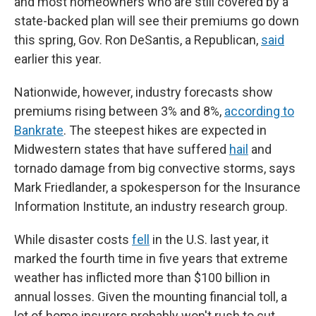
and most homeowners who are still covered by a
state-backed plan will see their premiums go down
this spring, Gov. Ron DeSantis, a Republican,
said
earlier this year.
Nationwide, however, industry forecasts show
premiums rising between 3% and 8%,
according to
Bankrate
. The steepest hikes are expected in
Midwestern states that have suffered
hail
and
tornado damage from big convective storms, says
Mark Friedlander, a spokesperson for the Insurance
Information Institute, an industry research group.
While disaster costs
fell
in the U.S. last year, it
marked the fourth time in five years that extreme
weather has inflicted more than $100 billion in
annual losses. Given the mounting financial toll, a
lot of home insurers probably won't rush to cut