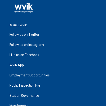
© 2026 WVIK
Follow us on Twitter
Follow us on Instagram
Like us on Facebook
WVIK App
Employment Opportunities
Public Inspection File
Station Governance
Membership