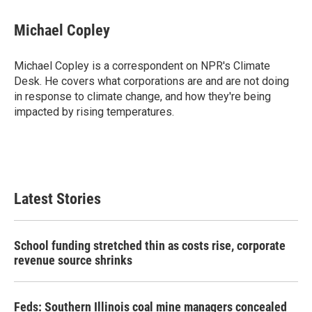
a
w
i
m
c
i
n
a
e
t
k
i
Michael Copley
b
t
e
l
o
e
d
o
r
I
Michael Copley is a correspondent on NPR's Climate
k
n
Desk. He covers what corporations are and are not doing
in response to climate change, and how they're being
impacted by rising temperatures.
Latest Stories
School funding stretched thin as costs rise, corporate
revenue source shrinks
Feds: Southern Illinois coal mine managers concealed