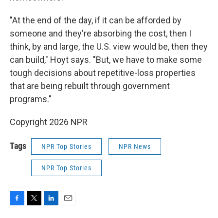
"At the end of the day, if it can be afforded by
someone and they're absorbing the cost, then I
think, by and large, the U.S. view would be, then they
can build," Hoyt says. "But, we have to make some
tough decisions about repetitive-loss properties
that are being rebuilt through government
programs."
Copyright 2026 NPR
Tags
NPR Top Stories
NPR News
NPR Top Stories
F
T
L
E