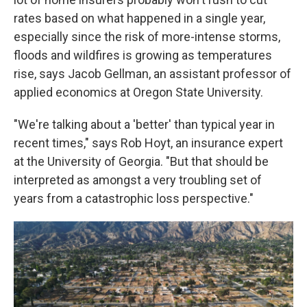
rates based on what happened in a single year,
especially since the risk of more-intense storms,
floods and wildfires is growing as temperatures
rise, says Jacob Gellman, an assistant professor of
applied economics at Oregon State University.
"We're talking about a 'better' than typical year in
recent times," says Rob Hoyt, an insurance expert
at the University of Georgia. "But that should be
interpreted as amongst a very troubling set of
years from a catastrophic loss perspective."