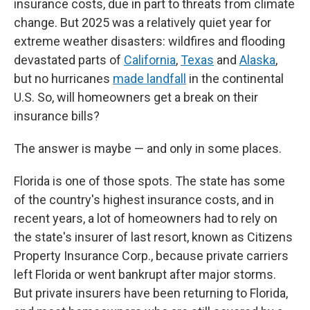
insurance costs, due in part to threats from climate
change. But 2025 was a relatively quiet year for
extreme weather disasters: wildfires and flooding
devastated parts of
California
,
Texas
and
Alaska
,
but no hurricanes
made landfall
in the continental
U.S. So, will homeowners get a break on their
insurance bills?
The answer is maybe — and only in some places.
Florida is one of those spots. The state has some
of the country's highest insurance costs, and in
recent years, a lot of homeowners had to rely on
the state's insurer of last resort, known as Citizens
Property Insurance Corp., because private carriers
left Florida or went bankrupt after major storms.
But private insurers have been returning to Florida,