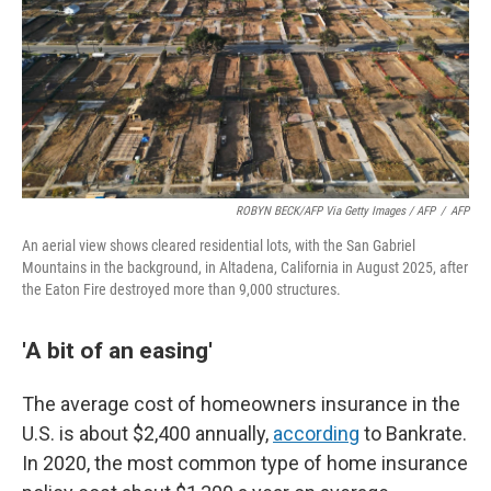
ROBYN BECK/AFP Via Getty Images / AFP
/
AFP
An aerial view shows cleared residential lots, with the San Gabriel
Mountains in the background, in Altadena, California in August 2025, after
the Eaton Fire destroyed more than 9,000 structures.
'A bit of an easing'
The average cost of homeowners insurance in the
U.S. is about $2,400 annually,
according
to Bankrate.
In 2020, the most common type of home insurance