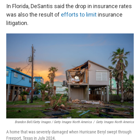
In Florida, DeSantis said the drop in insurance rates
was also the result of
efforts to limit
insurance
litigation.
Brandon Bell/Getty Images / Getty Images North America
/
Getty Images North America
A home that was severely damaged when Hurricane Beryl swept through
Freeport, Texas in July 2024.