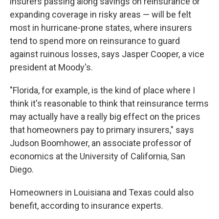
insurers passing along savings on reinsurance or
expanding coverage in risky areas — will be felt
most in hurricane-prone states, where insurers
tend to spend more on reinsurance to guard
against ruinous losses, says Jasper Cooper, a vice
president at Moody's.
"Florida, for example, is the kind of place where I
think it's reasonable to think that reinsurance terms
may actually have a really big effect on the prices
that homeowners pay to primary insurers," says
Judson Boomhower, an associate professor of
economics at the University of California, San
Diego.
Homeowners in Louisiana and Texas could also
benefit, according to insurance experts.