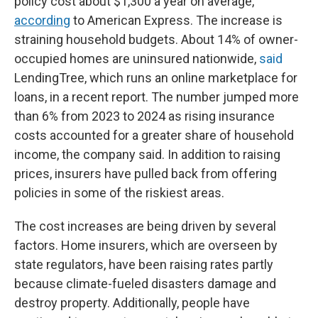
policy cost about $1,300 a year on average,
according
to American Express. The increase is
straining household budgets. About 14% of owner-
occupied homes are uninsured nationwide,
said
LendingTree, which runs an online marketplace for
loans, in a recent report. The number jumped more
than 6% from 2023 to 2024 as rising insurance
costs accounted for a greater share of household
income, the company said. In addition to raising
prices, insurers have pulled back from offering
policies in some of the riskiest areas.
The cost increases are being driven by several
factors. Home insurers, which are overseen by
state regulators, have been raising rates partly
because climate-fueled disasters damage and
destroy property. Additionally, people have