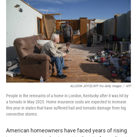
o
r
I
k
n
ALLISON JOYCE/AFP Via Getty Images
/
AFP
People in the remnants of a home in London, Kentucky after it was hit by
a tornado in May 2025. Home insurance costs are expected to increase
this year in states that have suffered hail and tornado damage from big
convective storms.
American homeowners have faced years of rising