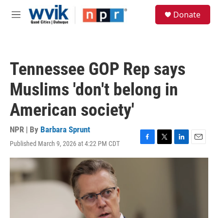
Skip to main content
S
Donate
e
M
a
e
r
n
c
u
h
Tennessee GOP Rep says
u
e
Muslims 'don't belong in
r
y
American society'
NPR | By
Barbara Sprunt
Published March 9, 2026 at 4:22 PM CDT
F
T
L
E
a
w
i
m
c
i
n
a
e
t
k
i
b
t
e
l
o
e
d
o
r
I
k
n