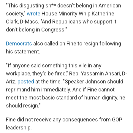
"This disgusting sh** doesn't belong in American
society,"
wrote
House Minority Whip Katherine
Clark, D-Mass. "And Republicans who support it
don't belong in Congress."
Democrats
also called on Fine to resign following
his statement.
"If anyone said something this vile in any
workplace, they'd be fired," Rep. Yassamin Ansari, D-
Ariz.
posted
at the time. "Speaker Johnson should
reprimand him immediately. And if Fine cannot
meet the most basic standard of human dignity, he
should resign."
Fine did not receive any consequences from GOP
leadership.