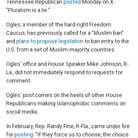
Tennessee Republican
posted
Monday on X.
"Pluralism is a lie."
Ogles, a member of the hard-right Freedom
Caucus, has previously called for a "Muslim ban"
and
plans to propose legislation
to ban entry to the
U.S. from a set of Muslim-majority countries.
Ogles' office and House Speaker Mike Johnson, R-
La., did not immediately respond to requests for
comment.
Ogles' post comes on the heels of other House
Republicans making Islamophobic comments on
social media.
In February, Rep. Randy Fine, R-Fla., came under fire
for
posting
: "If they force us to choose, the choice