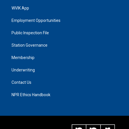
WVIK App
Employment Opportunities
Public Inspection File
Station Governance
Membership
Underwriting
Contact Us
NPR Ethics Handbook