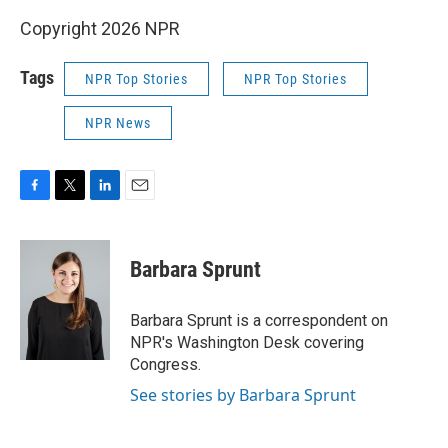
Copyright 2026 NPR
Tags
NPR Top Stories
NPR Top Stories
NPR News
F
T
L
E
a
w
i
m
c
i
n
a
e
t
k
i
Barbara Sprunt
b
t
e
l
o
e
d
o
r
I
Barbara Sprunt is a correspondent on
k
n
NPR's Washington Desk covering
Congress.
See stories by Barbara Sprunt