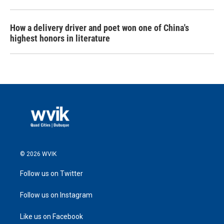
How a delivery driver and poet won one of China's
highest honors in literature
© 2026 WVIK
Follow us on Twitter
Follow us on Instagram
Like us on Facebook