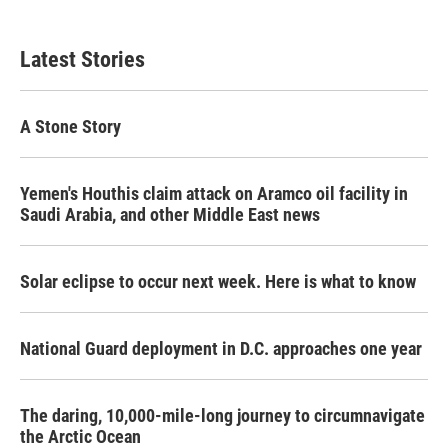
Latest Stories
A Stone Story
Yemen's Houthis claim attack on Aramco oil facility in
Saudi Arabia, and other Middle East news
Solar eclipse to occur next week. Here is what to know
National Guard deployment in D.C. approaches one year
The daring, 10,000-mile-long journey to circumnavigate
the Arctic Ocean