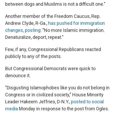
between dogs and Muslims is not a difficult one."
Another member of the Freedom Caucus, Rep.
Andrew Clyde, R-Ga.,
has pushed for immigration
changes, posting
: "No more Islamic immigration.
Denaturalize, deport, repeat."
Few, if any, Congressional Republicans reacted
publicly to any of the posts.
But Congressional Democrats were quick to
denounce it.
"Disgusting Islamophobes like you do not belong in
Congress or in civilized society," House Minority
Leader Hakeem Jeffries, D-N.Y.,
posted to social
media
Monday in response to the post from Ogles.