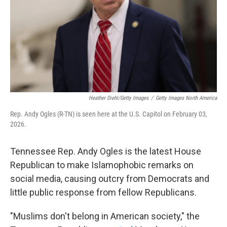
Heather Diehl/Getty Images
/
Getty Images North America
Rep. Andy Ogles (R-TN) is seen here at the U.S. Capitol on February 03,
2026.
Tennessee Rep. Andy Ogles is the latest House
Republican to make Islamophobic remarks on
social media, causing outcry from Democrats and
little public response from fellow Republicans.
"Muslims don't belong in American society," the