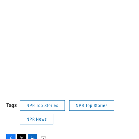
Tags
NPR Top Stories
NPR Top Stories
NPR News