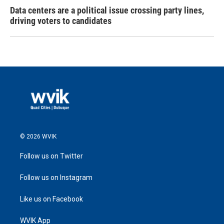
Data centers are a political issue crossing party lines,
driving voters to candidates
© 2026 WVIK
Follow us on Twitter
Follow us on Instagram
Like us on Facebook
WVIK App