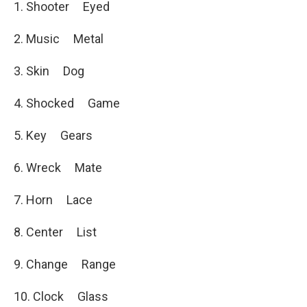
1. Shooter Eyed
2. Music Metal
3. Skin Dog
4. Shocked Game
5. Key Gears
6. Wreck Mate
7. Horn Lace
8. Center List
9. Change Range
10. Clock Glass