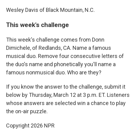
Wesley Davis of Black Mountain, N.C.
This week's challenge
This week's challenge comes from Donn
Dimichele, of Redlands, CA. Name a famous
musical duo. Remove four consecutive letters of
the duo's name and phonetically you'll name a
famous nonmusical duo. Who are they?
If you know the answer to the challenge, submit it
below by Thursday, March 12 at 3 p.m. ET. Listeners
whose answers are selected win a chance to play
the on-air puzzle.
Copyright 2026 NPR