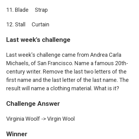
11. Blade Strap
12. Stall Curtain
Last week's challenge
Last week's challenge came from Andrea Carla
Michaels, of San Francisco. Name a famous 20th-
century writer. Remove the last two letters of the
first name and the last letter of the last name. The
result will name a clothing material. What is it?
Challenge Answer
Virginia Woolf -> Virgin Wool
Winner