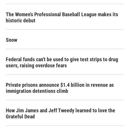
The Women's Professional Baseball League makes its
historic debut
Snow
Federal funds can't be used to give test strips to drug
users, raising overdose fears
Private prisons announce $1.4 billion in revenue as
immigration detentions climb
How Jim James and Jeff Tweedy learned to love the
Grateful Dead