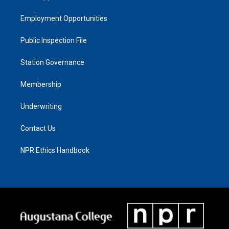
Employment Opportunities
Public Inspection File
Station Governance
Membership
Underwriting
Contact Us
NPR Ethics Handbook