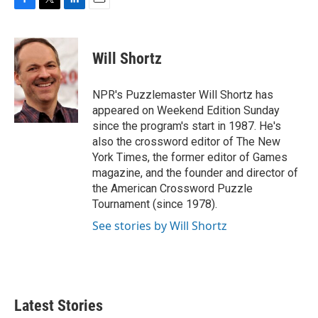
F
T
L
E
a
w
i
m
c
i
n
a
e
t
k
i
Will Shortz
b
t
e
l
o
e
d
o
r
I
NPR's Puzzlemaster Will Shortz has
k
n
appeared on Weekend Edition Sunday
since the program's start in 1987. He's
also the crossword editor of The New
York Times, the former editor of Games
magazine, and the founder and director of
the American Crossword Puzzle
Tournament (since 1978).
See stories by Will Shortz
Latest Stories