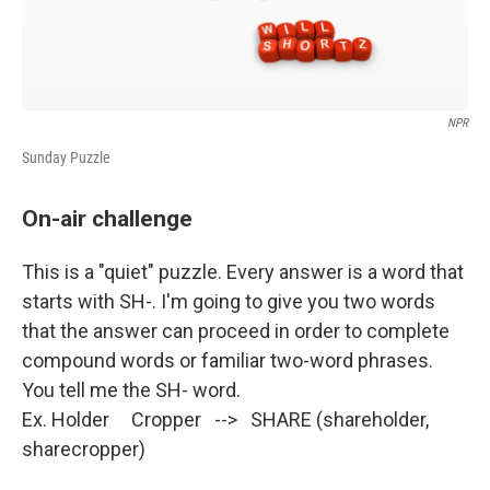
NPR
Sunday Puzzle
On-air challenge
This is a "quiet" puzzle. Every answer is a word that
starts with SH-. I'm going to give you two words
that the answer can proceed in order to complete
compound words or familiar two-word phrases.
You tell me the SH- word.
Ex. Holder Cropper --> SHARE (shareholder,
sharecropper)