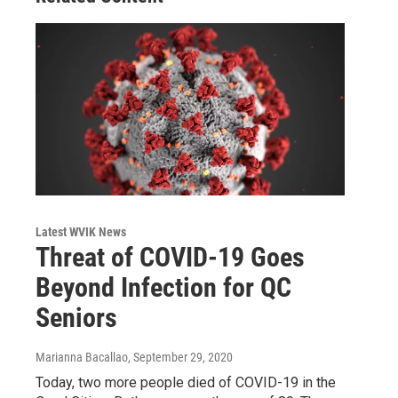
Latest WVIK News
Threat of COVID-19 Goes
Beyond Infection for QC
Seniors
Marianna Bacallao
, September 29, 2020
Today, two more people died of COVID-19 in the