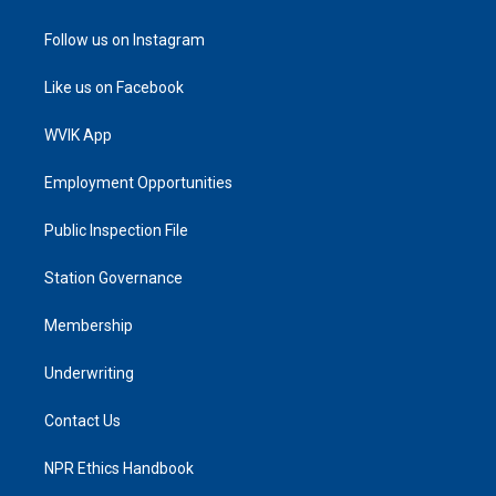
Follow us on Instagram
Like us on Facebook
WVIK App
Employment Opportunities
Public Inspection File
Station Governance
Membership
Underwriting
Contact Us
NPR Ethics Handbook