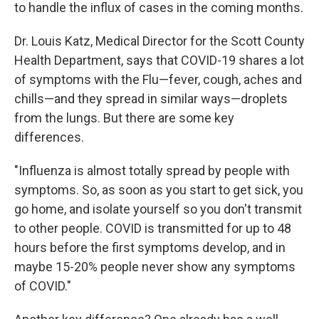
to handle the influx of cases in the coming months.
Dr. Louis Katz, Medical Director for the Scott County
Health Department, says that COVID-19 shares a lot
of symptoms with the Flu—fever, cough, aches and
chills—and they spread in similar ways—droplets
from the lungs. But there are some key
differences.
"Influenza is almost totally spread by people with
symptoms. So, as soon as you start to get sick, you
go home, and isolate yourself so you don't transmit
to other people. COVID is transmitted for up to 48
hours before the first symptoms develop, and in
maybe 15-20% people never show any symptoms
of COVID."