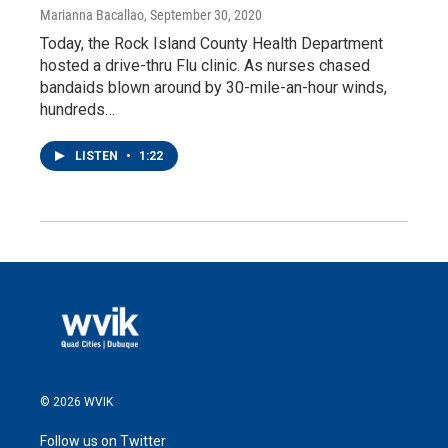
Marianna Bacallao
, September 30, 2020
Today, the Rock Island County Health Department
hosted a drive-thru Flu clinic. As nurses chased
bandaids blown around by 30-mile-an-hour winds,
hundreds…
LISTEN
•
1:22
© 2026 WVIK
Follow us on Twitter