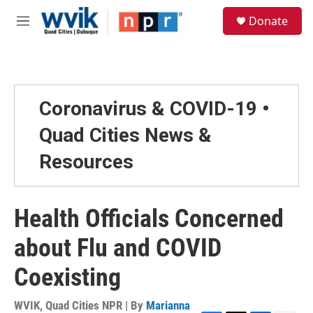
Skip to main content
S
Donate
e
M
a
e
r
n
c
u
h
u
Coronavirus & COVID-19 •
e
r
Quad Cities News &
y
Resources
Health Officials Concerned
about Flu and COVID
Coexisting
WVIK, Quad Cities NPR | By
Marianna