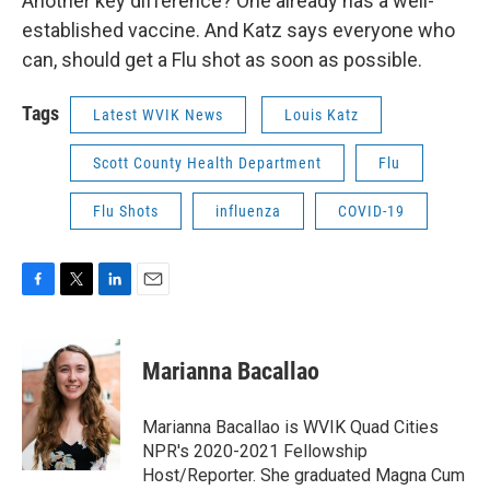
Another key difference? One already has a well-
established vaccine. And Katz says everyone who
can, should get a Flu shot as soon as possible.
Tags
Latest WVIK News
Louis Katz
Scott County Health Department
Flu
Flu Shots
influenza
COVID-19
F
T
L
E
a
w
i
m
c
i
n
a
e
t
k
i
Marianna Bacallao
b
t
e
l
o
e
d
o
r
I
Marianna Bacallao is WVIK Quad Cities
k
n
NPR's 2020-2021 Fellowship
Host/Reporter. She graduated Magna Cum