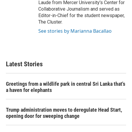
Laude from Mercer University's Center for
Collaborative Journalism and served as
Editor-in-Chief for the student newspaper,
The Cluster.
See stories by Marianna Bacallao
Latest Stories
Greetings from a wildlife park in central Sri Lanka that's
a haven for elephants
Trump administration moves to deregulate Head Start,
opening door for sweeping change