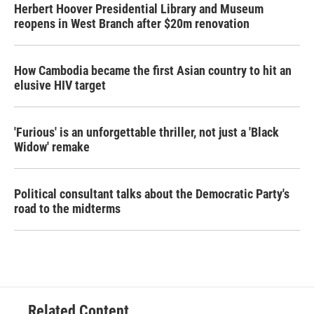
Herbert Hoover Presidential Library and Museum
reopens in West Branch after $20m renovation
How Cambodia became the first Asian country to hit an
elusive HIV target
'Furious' is an unforgettable thriller, not just a 'Black
Widow' remake
Political consultant talks about the Democratic Party's
road to the midterms
Related Content