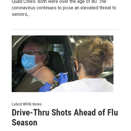
Quad Cities. Both were over the age of 80. The
coronavirus continues to pose an elevated threat to
seniors,…
Latest WVIK News
Drive-Thru Shots Ahead of Flu
Season