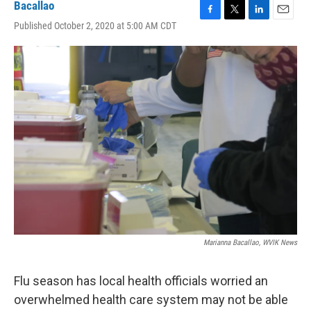
Bacallao
F
T
L
E
Published October 2, 2020 at 5:00 AM CDT
a
w
i
m
c
i
n
a
e
t
k
i
b
t
e
l
o
e
d
o
r
I
k
n
Marianna Bacallao, WVIK News
Flu season has local health officials worried an
overwhelmed health care system may not be able