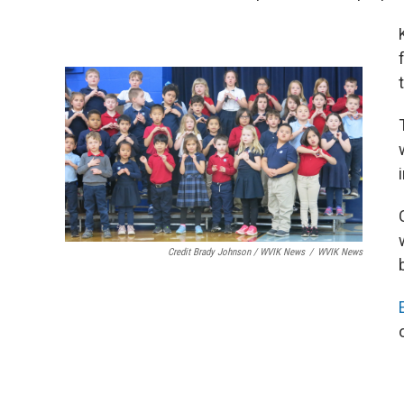
Credit Brady Johnson / WVIK News
/
WVIK News