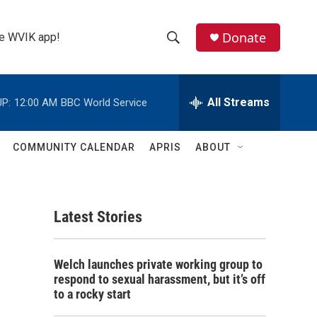
Donate
the WVIK app!
S
S
e
h
a
r
All Streams
P:
12:00 AM
BBC World Service
o
c
h
w
Q
COMMUNITY CALENDAR
APRIS
ABOUT
u
S
e
r
e
y
Latest Stories
a
r
Welch launches private working group to
c
respond to sexual harassment, but it’s off
to a rocky start
h