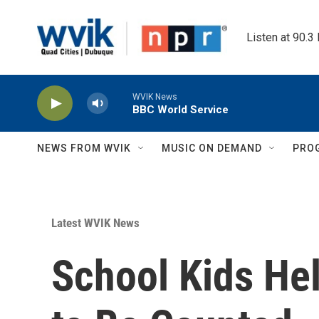
Skip to main content
Listen at 90.3
WVIK News
BBC World Service
NEWS FROM WVIK
MUSIC ON DEMAND
PRO
Latest WVIK News
School Kids He