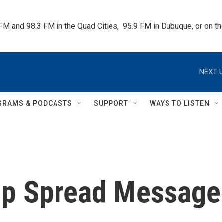
 FM and 98.3 FM in the Quad Cities,  95.9 FM in Dubuque, or on 
NEXT U
GRAMS & PODCASTS
SUPPORT
WAYS TO LISTEN
lp Spread Message