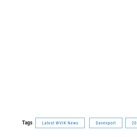
Tags
Latest WVIK News
Davenport
20