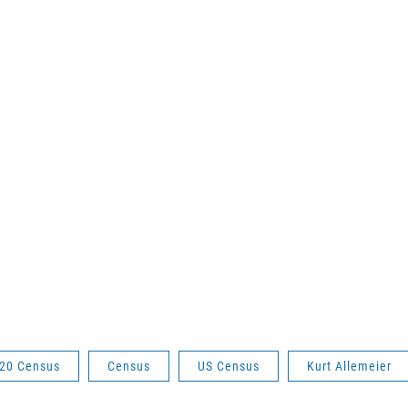
20 Census
Census
US Census
Kurt Allemeier