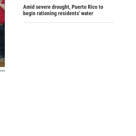
Amid severe drought, Puerto Rico to
begin rationing residents' water
ews