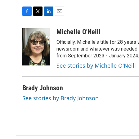
F
T
L
E
a
w
i
m
c
i
n
a
Michelle O'Neill
e
t
k
i
Officially, Michelle's title for 28 yea
b
t
e
l
o
e
d
newsroom and whatever was needed aro
o
r
I
from September 2023 - January 2024.
k
n
See stories by Michelle O'Neill
Brady Johnson
See stories by Brady Johnson