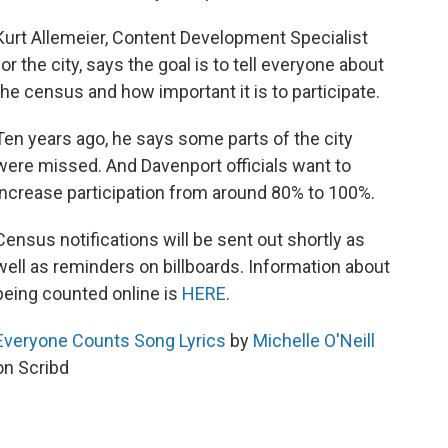
Kurt Allemeier, Content Development Specialist
for the city, says the goal is to tell everyone about
the census and how important it is to participate.
Ten years ago, he says some parts of the city
were missed. And Davenport officials want to
increase participation from around 80% to 100%.
Census notifications will be sent out shortly as
well as reminders on billboards. Information about
being counted online is
HERE
.
Everyone Counts Song Lyrics
by
Michelle O'Neill
on Scribd