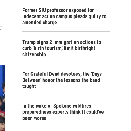
Former SIU professor exposed for
indecent act on campus pleads guilty to
amended charge
Trump signs 2 immigration actions to
curb 'birth tourism,' limit birthright
citizenship
For Grateful Dead devotees, the 'Days
Between' honor the lessons the band
taught
In the wake of Spokane wildfires,
preparedness experts think it could've
been worse