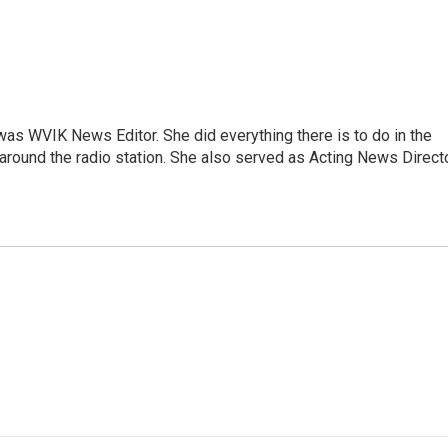
rs was WVIK News Editor. She did everything there is to do in the
und the radio station. She also served as Acting News Direct