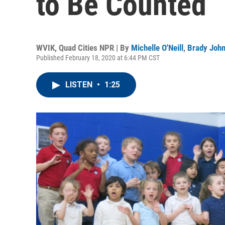
to Be Counted
WVIK, Quad Cities NPR | By
Michelle O'Neill
,
Brady Joh
Published February 18, 2020 at 6:44 PM CST
LISTEN
•
1:25