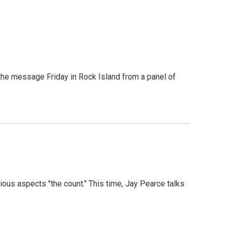
s the message Friday in Rock Island from a panel of
ous aspects "the count." This time, Jay Pearce talks