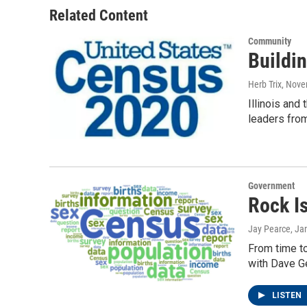
Related Content
Community
Buildi
Herb Trix
, Nove
Illinois and
leaders fro
Government
Rock I
Jay Pearce
, Ja
From time to
with Dave G
LISTEN