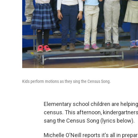
Kids perform motions as they sing the Census Song.
Elementary school children are helpin
census. This afternoon, kindergartners
sang the Census Song (lyrics below).
Michelle O'Neill reports it's all in prep