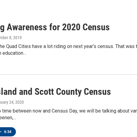
ng Awareness for 2020 Census
mber 8, 2019
 the Quad Cities have a lot riding on next year’s census. That wa
m education…
sland and Scott County Census
nuary 24, 2020
 time between now and Census Day, we will be talking about vari
eenen,…
•
6:34