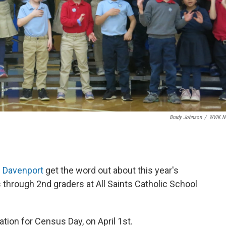
Brady Johnson
/
WVIK N
g
Davenport
get the word out about this year's
 through 2nd graders at All Saints Catholic School
aration for Census Day, on April 1st.