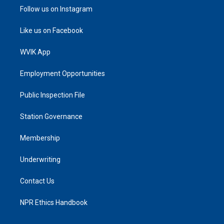
Follow us on Instagram
Like us on Facebook
WVIK App
Employment Opportunities
Public Inspection File
Station Governance
Membership
Underwriting
Contact Us
NPR Ethics Handbook