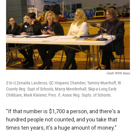
Credit WVIK News
(l to r) Zenaida Landeros, QC Hispanic Chamber, Tammy Muerhoff, RI
County Reg. Supt of Schools, Marcy Mendenhall, Skip-a-Long Early
Childcare, Mark Klaisner, Pres. Il. Assoc Reg. Supts. of Schools.
"If that number is $1,700 a person, and there's a
hundred people not counted, and you take that
times ten years, it's a huge amount of money."