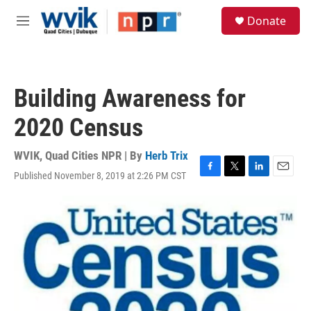
Skip to main content
S
Donate
e
M
a
e
r
n
c
u
h
Building Awareness for
u
e
2020 Census
r
y
WVIK, Quad Cities NPR | By
Herb Trix
Published November 8, 2019 at 2:26 PM CST
F
T
L
E
a
w
i
m
c
i
n
a
e
t
k
i
b
t
e
l
o
e
d
o
r
I
k
n