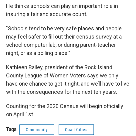
He thinks schools can play an important role in
insuring a fair and accurate count.
"Schools tend to be very safe places and people
may feel safer to fill out their census survey at a
school computer lab, or during parent-teacher
night, or as a polling place."
Kathleen Bailey, president of the Rock Island
County League of Women Voters says we only
have one chance to get it right, and we’ll have to live
with the consequences for the next ten years.
Counting for the 2020 Census will begin officially
on April 1st.
Tags
Community
Quad Cities