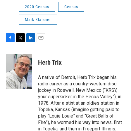
2020 Census
Census
Mark Klaisner
F
T
L
E
a
w
i
m
c
i
n
a
e
t
k
i
Herb Trix
b
t
e
l
o
e
d
o
r
I
A native of Detroit, Herb Trix began his
k
n
radio career as a country-western disc
jockey in Roswell, New Mexico (“KRSY,
your superkicker in the Pecos Valley”), in
1978. After a stint at an oldies station in
Topeka, Kansas (imagine getting paid to
play “Louie Louie” and “Great Balls of
Fire”), he wormed his way into news, first
in Topeka, and then in Freeport Illinois.