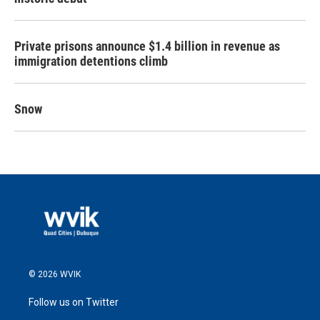
Private prisons announce $1.4 billion in revenue as
immigration detentions climb
Snow
© 2026 WVIK
Follow us on Twitter