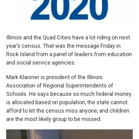
Illinois and the Quad Cities have a lot riding on next
year’s census. That was the message Friday in
Rock Island from a panel of leaders from education
and social service agencies.
Mark Klaisner is president of the Illinois
Association of Regional Superintendents of
Schools. He says because so much federal money
is allocated based on population, the state cannot
afford to let the census miss anyone, and children
are the most likely group to be missed.