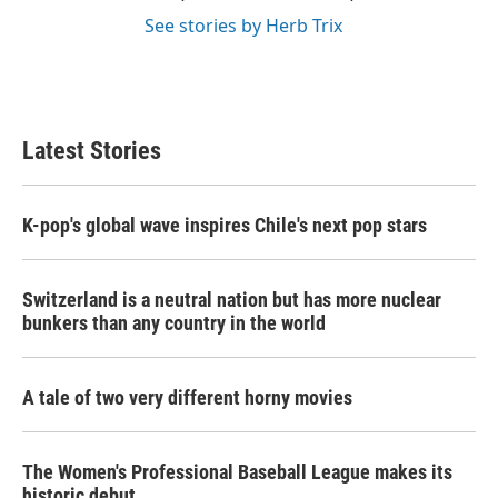
See stories by Herb Trix
Latest Stories
K-pop's global wave inspires Chile's next pop stars
Switzerland is a neutral nation but has more nuclear
bunkers than any country in the world
A tale of two very different horny movies
The Women's Professional Baseball League makes its
historic debut