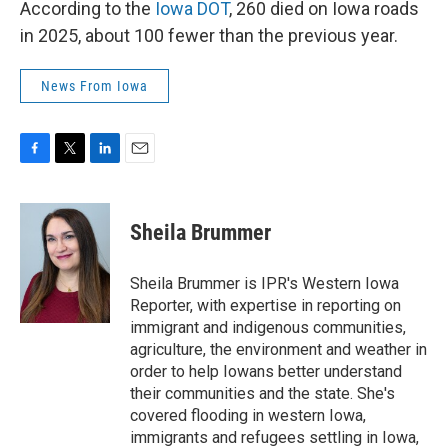
According to the
Iowa DOT
, 260 died on Iowa roads
in 2025, about 100 fewer than the previous year.
News From Iowa
F
T
L
E
a
w
i
m
c
i
n
a
e
t
k
i
Sheila Brummer
b
t
e
l
o
e
d
o
r
I
Sheila Brummer is IPR's Western Iowa
k
n
Reporter, with expertise in reporting on
immigrant and indigenous communities,
agriculture, the environment and weather in
order to help Iowans better understand
their communities and the state. She's
covered flooding in western Iowa,
immigrants and refugees settling in Iowa,