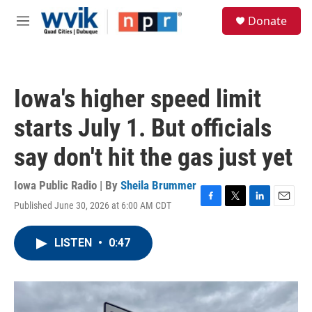
Skip to main content
S
Donate
e
M
a
e
r
n
c
u
h
Iowa's higher speed limit
u
e
starts July 1. But officials
r
y
say don't hit the gas just yet
Iowa Public Radio | By
Sheila Brummer
Published June 30, 2026 at 6:00 AM CDT
F
T
L
E
a
w
i
m
c
i
n
a
LISTEN
•
0:47
e
t
k
i
b
t
e
l
o
e
d
o
r
I
k
n