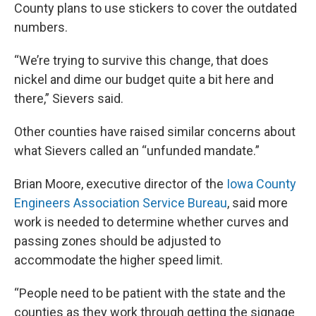
County plans to use stickers to cover the outdated
numbers.
“We’re trying to survive this change, that does
nickel and dime our budget quite a bit here and
there,” Sievers said.
Other counties have raised similar concerns about
what Sievers called an “unfunded mandate.”
Brian Moore, executive director of the
Iowa County
Engineers Association Service Bureau
, said more
work is needed to determine whether curves and
passing zones should be adjusted to
accommodate the higher speed limit.
“People need to be patient with the state and the
counties as they work through getting the signage