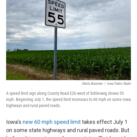
Sheila Brummer
/
Iowa Public Radio
A speed limit sign along County Road E26 west of Schleswig shows 55
mph. Beginning July 1, the speed limit increases to 60 mph on some Iowa
highways and rural paved roads.
Iowa's
new 60 mph speed limit
takes effect July 1
on some state highways and rural paved roads. But