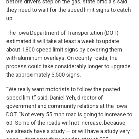
before drivers step on the gas, state officials said
they need to wait for the speed limit signs to catch
up.
The Iowa Department of Transportation (DOT)
estimated it will take at least a week to update
about 1,800 speed limit signs by covering them
with aluminum overlays. On county roads, the
process could take considerably longer to upgrade
the approximately 3,500 signs.
“We really want motorists to follow the posted
speed limit,” said, Daniel Yeh, director of
government and community relations at the Iowa
DOT. “Not every 55 mph road is going to increase to
60. Some of the roads will not increase, because
we already have a study — or will have a study very