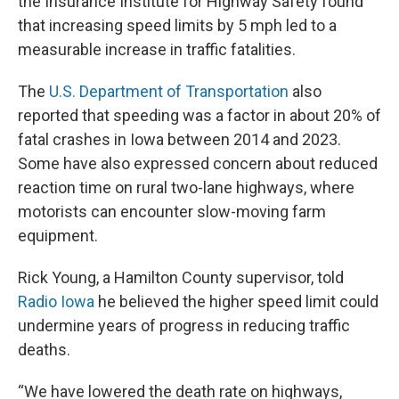
the Insurance Institute for Highway Safety found
that increasing speed limits by 5 mph led to a
measurable increase in traffic fatalities.
The
U.S. Department of Transportation
also
reported that speeding was a factor in about 20% of
fatal crashes in Iowa between 2014 and 2023.
Some have also expressed concern about reduced
reaction time on rural two-lane highways, where
motorists can encounter slow-moving farm
equipment.
Rick Young, a Hamilton County supervisor, told
Radio Iowa
he believed the higher speed limit could
undermine years of progress in reducing traffic
deaths.
“We have lowered the death rate on highways,