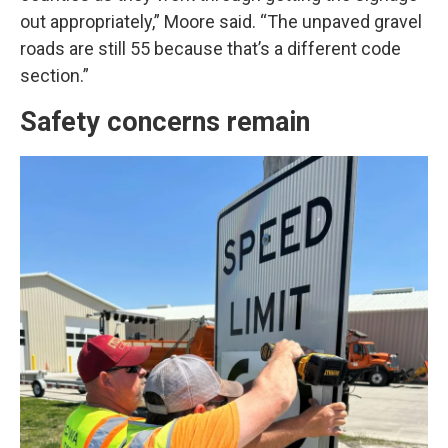
out appropriately,” Moore said. “The unpaved gravel
roads are still 55 because that’s a different code
section.”
Safety concerns remain