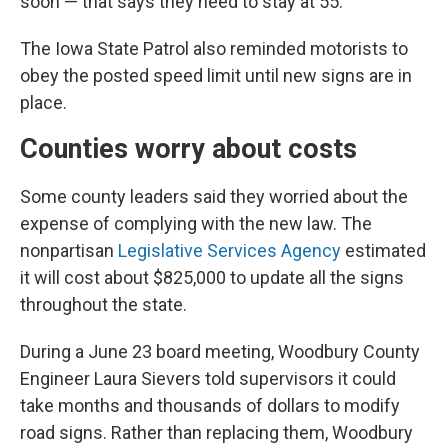
soon — that says they need to stay at 55.”
The Iowa State Patrol also reminded motorists to
obey the posted speed limit until new signs are in
place.
Counties worry about costs
Some county leaders said they worried about the
expense of complying with the new law. The
nonpartisan
Legislative Services Agency
estimated
it will cost about $825,000 to update all the signs
throughout the state.
During a June 23 board meeting, Woodbury County
Engineer Laura Sievers told supervisors it could
take months and thousands of dollars to modify
road signs. Rather than replacing them, Woodbury