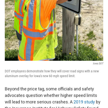
Iowa DOT
DOT employees demonstrate how they will cover road signs with a new
aluminum overlay for Iowa's new 60 mph speed limit.
Beyond the price tag, some officials and safety
advocates question whether higher speed limits
will lead to more serious crashes. A
2019 study
by