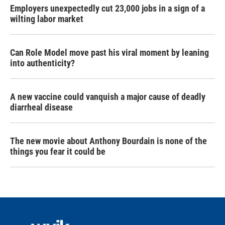
Employers unexpectedly cut 23,000 jobs in a sign of a
wilting labor market
Can Role Model move past his viral moment by leaning
into authenticity?
A new vaccine could vanquish a major cause of deadly
diarrheal disease
The new movie about Anthony Bourdain is none of the
things you fear it could be