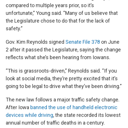
compared to multiple years prior, so it’s
unfortunate,” Young said. “Many of us believe that
the Legislature chose to do that for the lack of
safety.”
Gov. Kim Reynolds signed
Senate File 378
on June
2 after it passed the Legislature, saying the change
reflects what she’s been hearing from Iowans.
“This is grassroots-driven,” Reynolds said. “If you
look at social media, they’re pretty excited that it’s
going to be legal to drive what they’ve been driving.”
The new law follows a major traffic safety change.
After Iowa
banned the use of handheld electronic
devices while driving
, the state recorded its lowest
annual number of traffic deaths in a century.