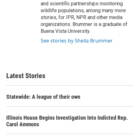
and scientific partnerships monitoring
wildlife populations, among many more
stories, for IPR, NPR and other media
organizations. Brummer is a graduate of
Buena Vista University.
See stories by Sheila Brummer
Latest Stories
Statewide: A league of their own
Illinois House Begins Investigation Into Indicted Rep.
Carol Ammons