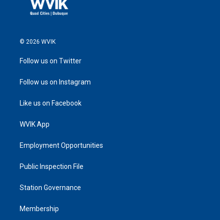
© 2026 WVIK
Follow us on Twitter
Follow us on Instagram
Like us on Facebook
WVIK App
Employment Opportunities
Public Inspection File
Station Governance
Membership