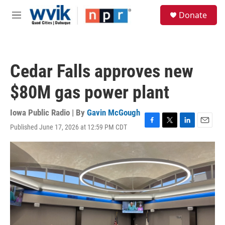
Skip to main content
S
Donate
e
M
a
e
r
n
c
u
h
Cedar Falls approves new
u
e
$80M gas power plant
r
y
Iowa Public Radio | By
Gavin McGough
Published June 17, 2026 at 12:59 PM CDT
F
T
L
E
a
w
i
m
c
i
n
a
e
t
k
i
b
t
e
l
o
e
d
o
r
I
k
n