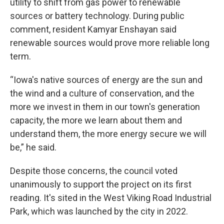
utility to shift from gas power to renewable
sources or battery technology. During public
comment, resident Kamyar Enshayan said
renewable sources would prove more reliable long
term.
“Iowa's native sources of energy are the sun and
the wind and a culture of conservation, and the
more we invest in them in our town's generation
capacity, the more we learn about them and
understand them, the more energy secure we will
be,” he said.
Despite those concerns, the council voted
unanimously to support the project on its first
reading. It's sited in the West Viking Road Industrial
Park, which was launched by the city in 2022.