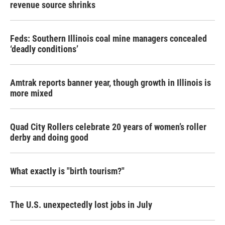
revenue source shrinks
Feds: Southern Illinois coal mine managers concealed
‘deadly conditions’
Amtrak reports banner year, though growth in Illinois is
more mixed
Quad City Rollers celebrate 20 years of women’s roller
derby and doing good
What exactly is "birth tourism?"
The U.S. unexpectedly lost jobs in July