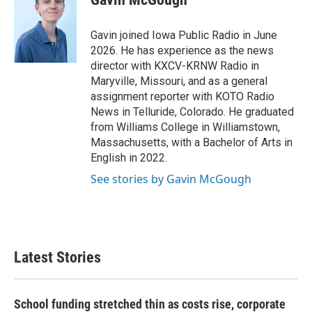
b
t
e
l
o
e
d
o
r
I
Gavin joined Iowa Public Radio in June
k
n
2026. He has experience as the news
director with KXCV-KRNW Radio in
Maryville, Missouri, and as a general
assignment reporter with KOTO Radio
News in Telluride, Colorado. He graduated
from Williams College in Williamstown,
Massachusetts, with a Bachelor of Arts in
English in 2022.
See stories by Gavin McGough
Latest Stories
School funding stretched thin as costs rise, corporate