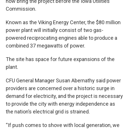
now bring the project before the Iowa Utilities
Commission.
Known as the Viking Energy Center, the $80 million
power plant will initially consist of two gas-
powered reciprocating engines able to produce a
combined 37 megawatts of power.
The site has space for future expansions of the
plant.
CFU General Manager Susan Abernathy said power
providers are concerned over a historic surge in
demand for electricity, and the project is necessary
to provide the city with energy independence as
the nation’s electrical grid is strained.
“If push comes to shove with local generation, we