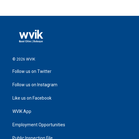
© 2026 WVIK
Follow us on Twitter
Follow us on Instagram
Like us on Facebook
WVIK App
Employment Opportunities
Public Inspection File