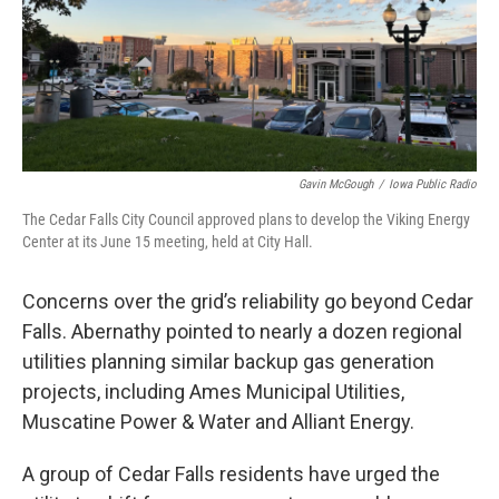
Gavin McGough
/
Iowa Public Radio
The Cedar Falls City Council approved plans to develop the Viking Energy
Center at its June 15 meeting, held at City Hall.
Concerns over the grid’s reliability go beyond Cedar
Falls. Abernathy pointed to nearly a dozen regional
utilities planning similar backup gas generation
projects, including Ames Municipal Utilities,
Muscatine Power & Water and Alliant Energy.
A group of Cedar Falls residents have urged the