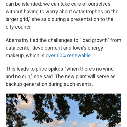
can be islanded; we can take care of ourselves
without having to worry about catastrophes on the
larger grid,” she said during a presentation to the
city council.
Abernathy tied the challenges to “load growth” from
data center development and Iowa’s energy
makeup, which is
over 60% renewable.
This leads to price spikes “when there’s no wind
and no sun,” she said. The new plant will serve as
backup generation during such events.