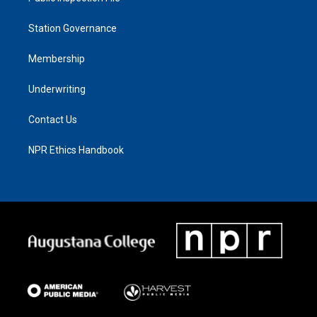
Station Governance
Membership
Underwriting
Contact Us
NPR Ethics Handbook