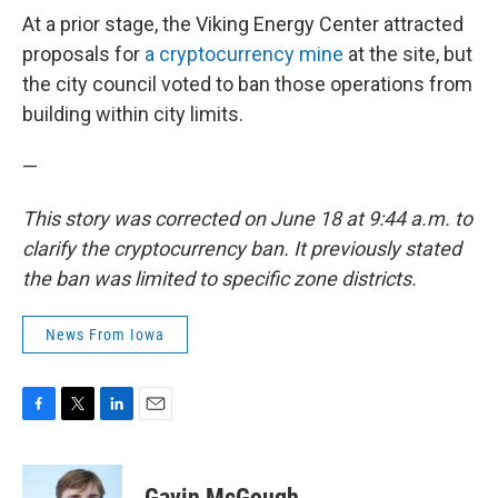
At a prior stage, the Viking Energy Center attracted
proposals for
a cryptocurrency mine
at the site, but
the city council voted to ban those operations from
building within city limits.
—
This story was corrected on June 18 at 9:44 a.m. to
clarify the cryptocurrency ban. It previously stated
the ban was limited to specific zone districts.
News From Iowa
F
T
L
E
a
w
i
m
c
i
n
a
e
t
k
i
Gavin McGough