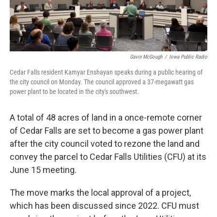
Gavin McGough
/
Iowa Public Radio
Cedar Falls resident Kamyar Enshayan speaks during a public hearing of
the city council on Monday. The council approved a 37-megawatt gas
power plant to be located in the city's southwest.
A total of 48 acres of land in a once-remote corner
of Cedar Falls are set to become a gas power plant
after the city council voted to rezone the land and
convey the parcel to Cedar Falls Utilities (CFU) at its
June 15 meeting.
The move marks the local approval of a project,
which has been discussed since 2022. CFU must